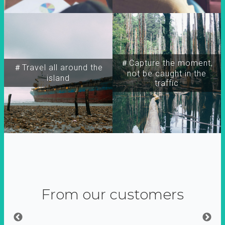
＃Capture the moment,
＃Travel all around the
not be caught in the
island
traffic
From our customers