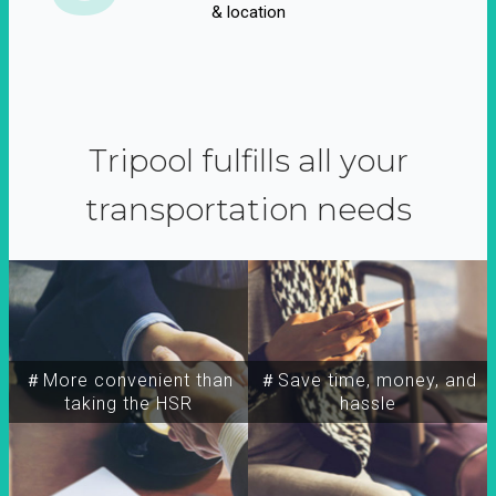
& location
Tripool fulfills all your
transportation needs
＃More convenient than
＃Save time, money, and
taking the HSR
hassle