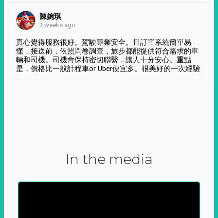
陳婉琪
3 weeks ago
真心覺得服務很好。駕駛專業安全。且訂單系統簡單易
懂，接送前，依照問卷調查，旅步都能提供符合需求的車
輛和司機。司機會保持密切聯繫，讓人十分安心。重點
是，價格比一般計程車or Uber便宜多。很美好的一次經驗
In the media