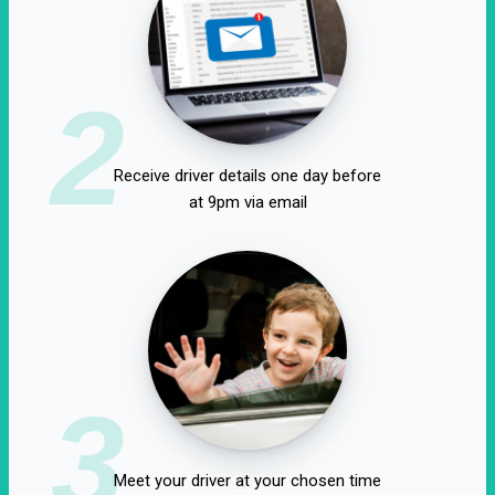
2
Receive driver details one day before
at 9pm via email
3
Meet your driver at your chosen time