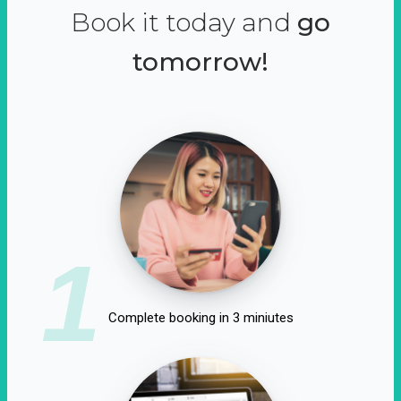
Book it today and
go
tomorrow!
1
Complete booking in 3 miniutes