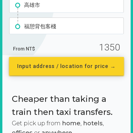
高雄市
福憩背包客棧
1350
From NT$
Input address / location for price →
Cheaper than taking a
train then taxi transfers.
Get pick up from
home
,
hotels
,
offices
or
anywhere.