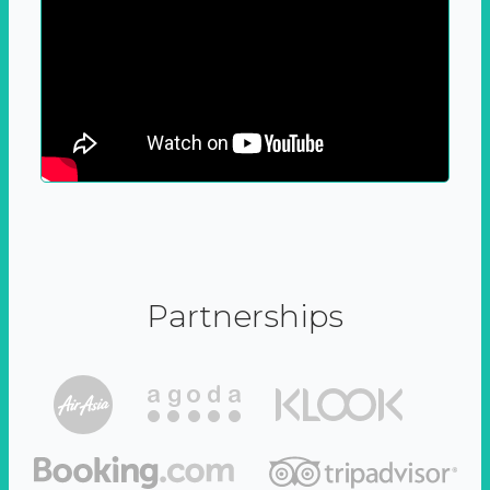
Partnerships