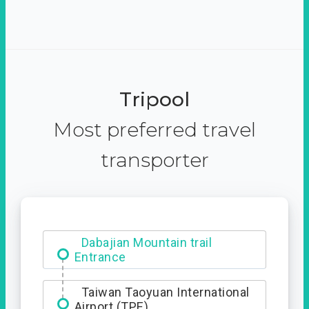
Tripool
Most preferred travel
transporter
Dabajian Mountain trail
Entrance
Taiwan Taoyuan International
Airport (TPE)