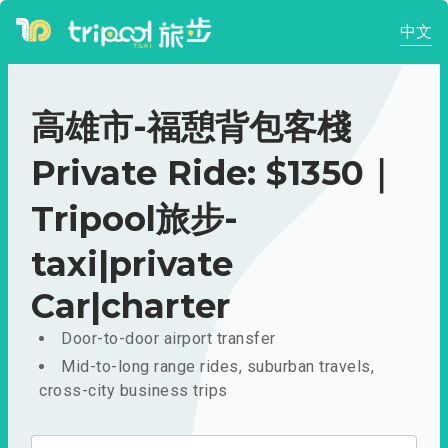
中文
高雄市-福憩背包客棧
Private Ride: $1350｜
Tripool旅步-
taxi|private
Car|charter
Door-to-door airport transfer
Mid-to-long range rides, suburban travels,
cross-city business trips