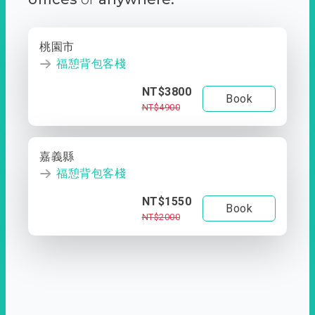
桃園市
福憩背包客棧
NT$3800
Book
NT$4900
嘉義縣
福憩背包客棧
NT$1550
Book
NT$2000