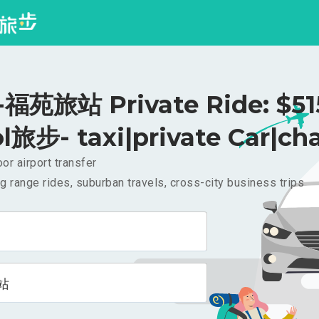
苑旅站 Private Ride: $5
l旅步- taxi|private Car|cha
or airport transfer
g range rides, suburban travels, cross-city business trips
站