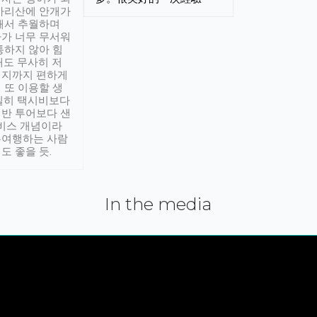
아리산에 안개가
해서 추월하며
가 너무 무서워
통하지 않아 힘
래도 무사히 저
적지까지 편하게
 또 이용할 생
실히 택시비보다
반 투어보다 샌
서비스 개념이라
유여행하는 사람
도 좋을 듯.
In the media