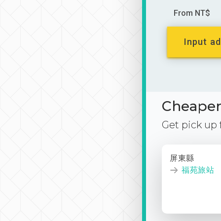
From NT$
Input ad
Cheaper 
Get pick up
屏東縣
福苑旅站