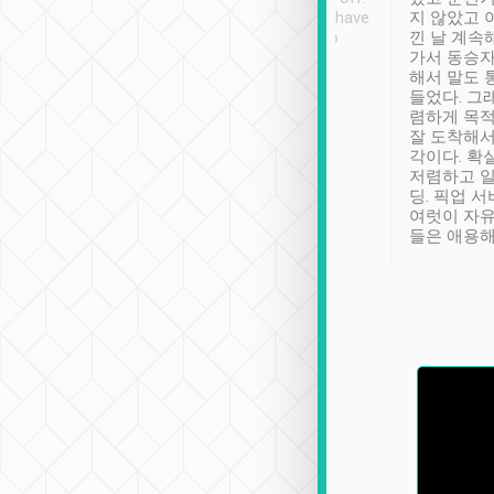
se” feels). Really
Definitely something I have
지 않았고 
t. No delay in
not seen elsewhere 👍
낀 날 계속
and had a lovely
가서 동승자
up to lavender
해서 말도 
 Thank you tripool!
들었다. 그
렴하게 목
잘 도착해서
각이다. 확
저렴하고 일
딩. 픽업 
여럿이 자
들은 애용해