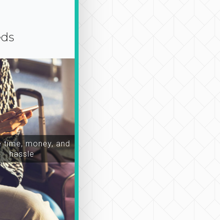
eds
time, money, and
hassle