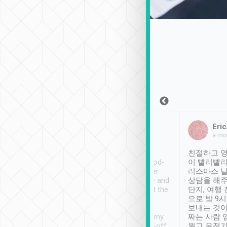
Sean Lee
Jack Ng
Eric
Dec 30th, 2018
a week ago
a mo
ooking to Lavender
Tripool provides great
친절하고 영
- taichung.
service, vehicles in good-
이 빨리빨리
nous area with
condition and the driver
리스마스 
ny public transport.
service was awesome and
상담을 해주
er was so helpful
thoughtful. Driver went the
단지, 여행
ty ( telling us
extra mile on my last
으로 밤 9
ther places of
booking to confirm if I
보내는 것이
t not known to
have safely arrived at my
짜는 사람 
 so definitely more
destination after drop-off.
웠고 운전기