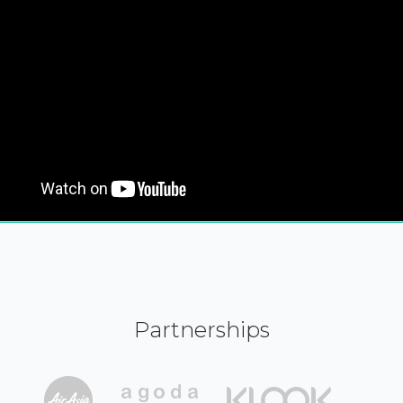
Partnerships