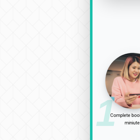
1
Complete book
miniute