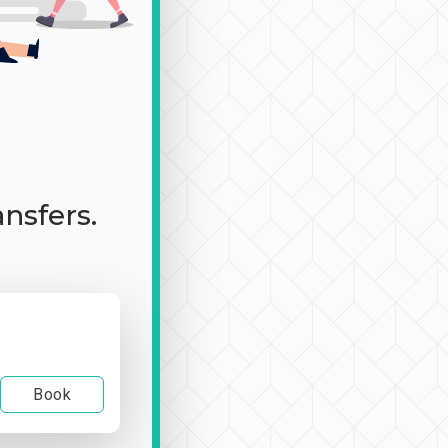
ansfers.
Book