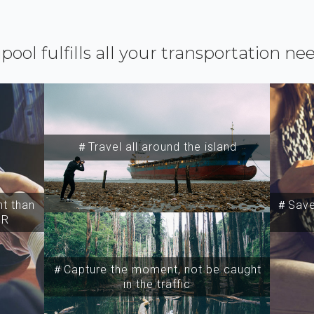
ipool fulfills all your transportation ne
＃Travel all around the island
t than
＃Save 
SR
＃Capture the moment, not be caught
in the traffic