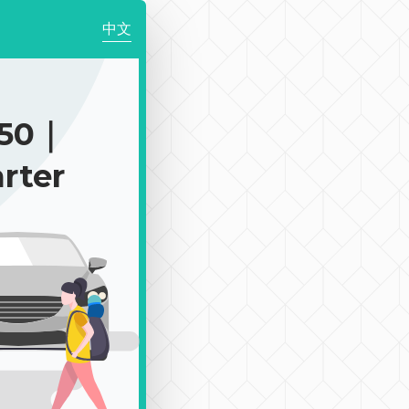
中文
150｜
rter