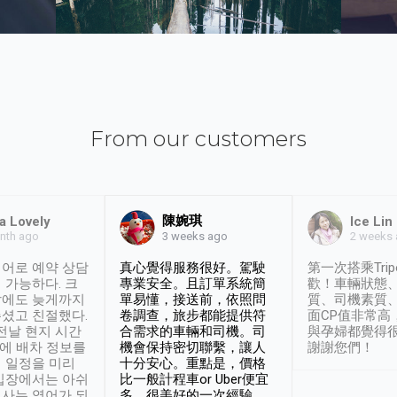
From our customers
陳婉琪
a Lovely
Ice Lin
nth ago
2 weeks
3 weeks ago
어로 예약 상담
真心覺得服務很好。駕駛
第一次搭乘Trip
 가능하다. 크
專業安全。且訂單系統簡
歡！車輛狀態
날에도 늦게까지
單易懂，接送前，依照問
質、司機素質
셨고 친절했다.
卷調查，旅步都能提供符
面CP值非常高
 전날 현지 시간
合需求的車輛和司機。司
與孕婦都覺得
시에 배차 정보를
機會保持密切聯繫，讓人
謝謝您們！
 일정을 미리
十分安心。重點是，價格
입장에서는 아쉬
比一般計程車or Uber便宜
사는 영어가 되
多。很美好的一次經驗