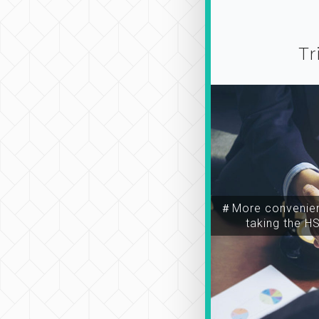
Tr
＃More convenien
taking the H