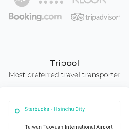
Tripool
Most preferred travel transporter
Dabajian Mountain trail Entrance
Taiwan Taoyuan International Airport