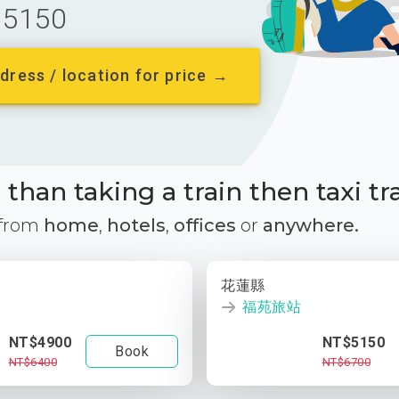
5150
dress / location for price →
than taking a train then taxi tr
 from
home
,
hotels
,
offices
or
anywhere.
花蓮縣
福苑旅站
NT$4900
NT$5150
Book
NT$6400
NT$6700