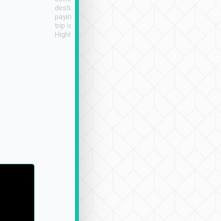
destination details and
paying online prior to the
trip is very convenient.
Highly recommended