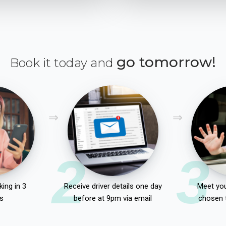
go tomorrow!
Book it today and
2
3
ing in 3
Receive driver details one day
Meet you
s
before at 9pm via email
chosen 