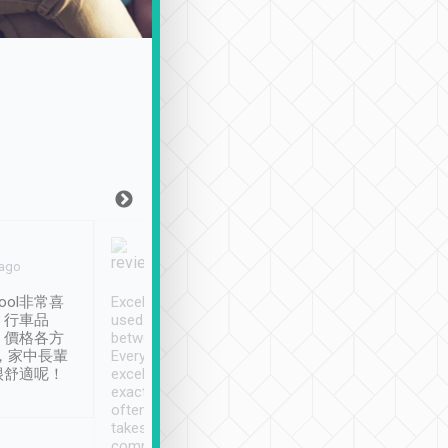
Joy Marsh
Benny Lau
 ago
Jan. 12th
a month ago
ool非常喜
Excellent service. We have
清境入住1晚, 由
、行車品
used Tripool to travel
清境, 都是乘坐由 Tri
、價格各方
between cities in Taiwan.
安排的車子, 接送都
，家中長輩
Every driver has been
去程司機早10分鐘到
很舒適呢！
excellent and arrives
程時遇上道路阻塞, 
exactly on time. As there is
鐘到達(可以接受),
often limited English it
潔, 沒有煙味, 車
takes the difficulty out of
定
communicating the