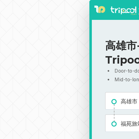
高雄市-福
Tripoo
Door-to-do
Mid-to-lon
高雄市
福苑旅