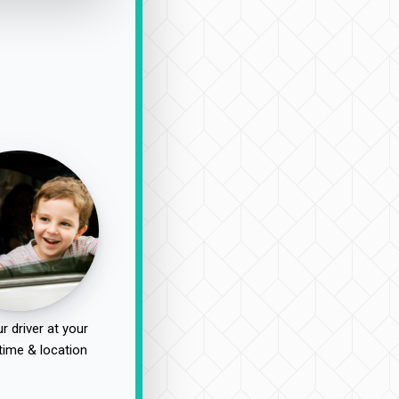
r driver at your
time & location