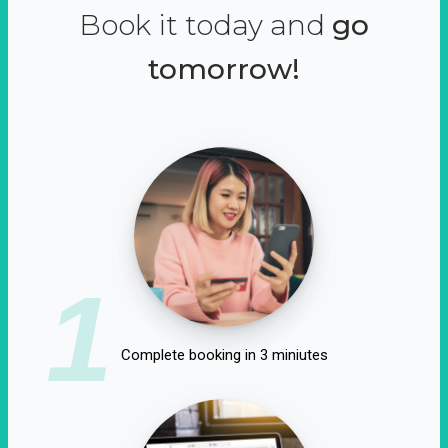
Book it today and
go
tomorrow!
1
Complete booking in 3 miniutes