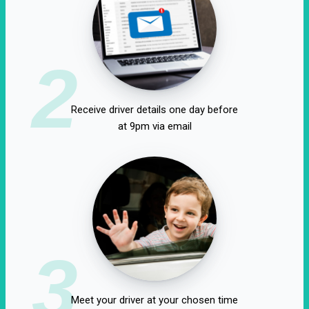
2
Receive driver details one day before
at 9pm via email
3
Meet your driver at your chosen time