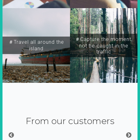
＃Capture the moment,
＃Travel all around the
not be caught in the
island
traffic
From our customers