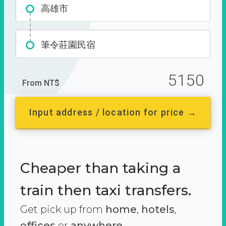
高雄市
筆令莊園民宿
5150
From NT$
Input address / location for price →
Cheaper than taking a
train then taxi transfers.
Get pick up from
home
,
hotels
,
offices
or
anywhere.