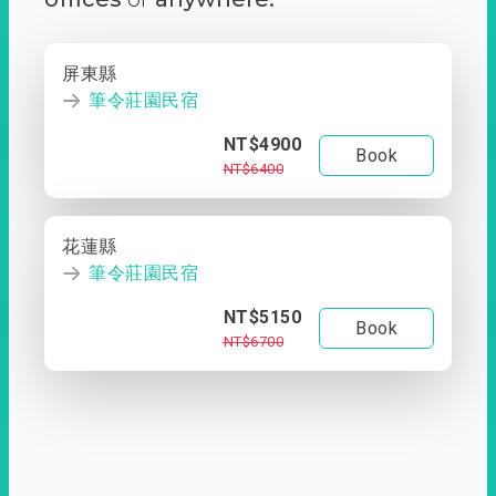
屏東縣
筆令莊園民宿
NT$4900
Book
NT$6400
花蓮縣
筆令莊園民宿
NT$5150
Book
NT$6700