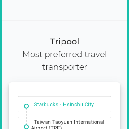
Tripool
Most preferred travel
transporter
Dabajian Mountain trail
Entrance
Starbucks - Hsinchu City
Taiwan Taoyuan International
Airport (TPE)