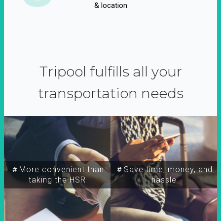
& location
Tripool fulfills all your
transportation needs
＃More convenient than
＃Save time, money, and
taking the HSR
hassle