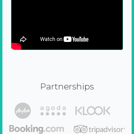
Partnerships