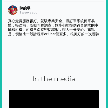
陳婉琪
3 weeks ago
真心覺得服務很好。駕駛專業安全。且訂單系統簡單易
懂，接送前，依照問卷調查，旅步都能提供符合需求的車
輛和司機。司機會保持密切聯繫，讓人十分安心。重點
是，價格比一般計程車or Uber便宜多。很美好的一次經驗
In the media