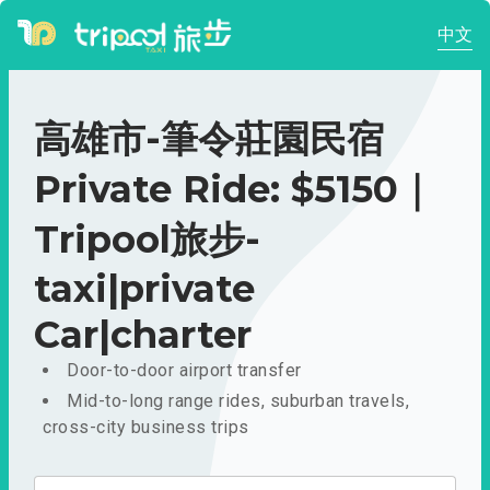
中文
高雄市-筆令莊園民宿
Private Ride: $5150｜
Tripool旅步-
taxi|private
Car|charter
Door-to-door airport transfer
Mid-to-long range rides, suburban travels,
cross-city business trips