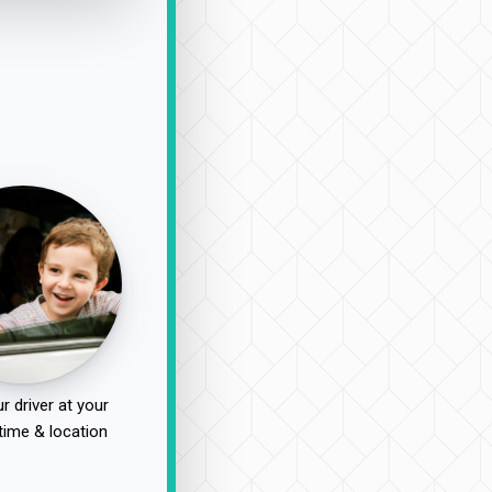
r driver at your
time & location