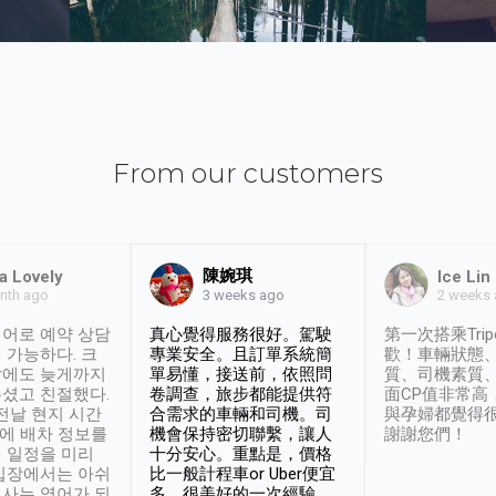
From our customers
陳婉琪
a Lovely
Ice Lin
nth ago
2 weeks
3 weeks ago
어로 예약 상담
真心覺得服務很好。駕駛
第一次搭乘Trip
 가능하다. 크
專業安全。且訂單系統簡
歡！車輛狀態
날에도 늦게까지
單易懂，接送前，依照問
質、司機素質
셨고 친절했다.
卷調查，旅步都能提供符
面CP值非常高
 전날 현지 시간
合需求的車輛和司機。司
與孕婦都覺得
시에 배차 정보를
機會保持密切聯繫，讓人
謝謝您們！
 일정을 미리
十分安心。重點是，價格
입장에서는 아쉬
比一般計程車or Uber便宜
사는 영어가 되
多。很美好的一次經驗