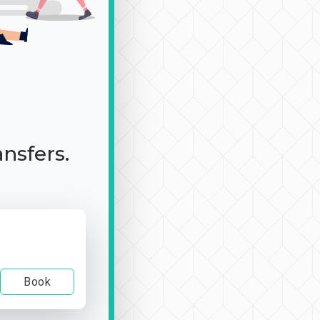
ansfers.
Book