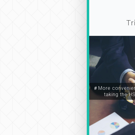
Tr
＃More convenien
taking the H