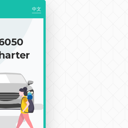
中文
6050
harter