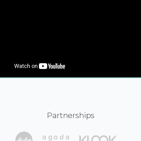
Partnerships