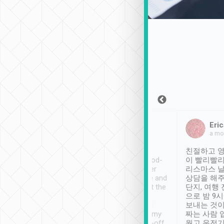
Sean Lee
Jack Ng
Eric
Dec 30th, 2018
a week ago
a mo
ooking to Lavender
Tripool provides great
친절하고 영
- taichung.
service, vehicles in good-
이 빨리빨리
nous area with
condition and the driver
리스마스 
ny public transport.
service was awesome and
상담을 해주
er was so helpful
thoughtful. Driver went the
단지, 여행
ty ( telling us
extra mile on my last
으로 밤 9
ther places of
booking to confirm if I
보내는 것이
t not known to
have safely arrived at my
짜는 사람 
 so definitely more
destination after drop-off.
웠고 운전기