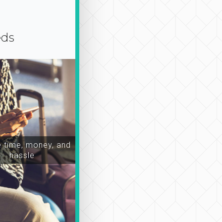
eds
time, money, and
hassle