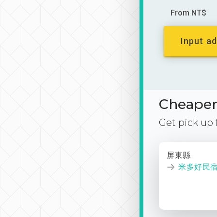
From NT$
Input ad
Cheaper 
Get pick up
屏東縣
米多好民