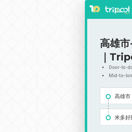
高雄市-
｜Trip
Door-to-do
Mid-to-lon
高雄市
米多好