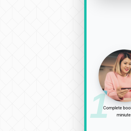
1
Complete book
miniute