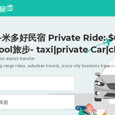
米多好民宿 Private Ride: $
ool旅步- taxi|private Car|c
or airport transfer
g range rides, suburban travels, cross-city business trips
民宿