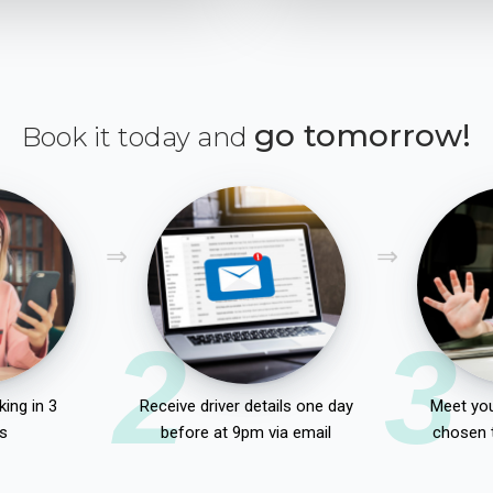
go tomorrow!
Book it today and
2
3
ing in 3
Receive driver details one day
Meet you
s
before at 9pm via email
chosen 