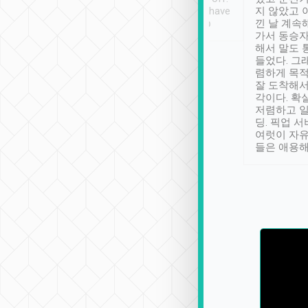
se” feels). Really
Definitely something I have
지 않았고 
t. No delay in
not seen elsewhere 👍
낀 날 계속
and had a lovely
가서 동승자
up to lavender
해서 말도 
 Thank you tripool!
들었다. 그
렴하게 목
잘 도착해서
각이다. 확
저렴하고 일
딩. 픽업 
여럿이 자
들은 애용해