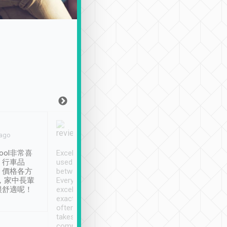
Joy Marsh
Benny Lau
 ago
Jan. 12th
a month ago
ool非常喜
Excellent service. We have
清境入住1晚, 由
、行車品
used Tripool to travel
清境, 都是乘坐由 Tri
、價格各方
between cities in Taiwan.
安排的車子, 接送都
，家中長輩
Every driver has been
去程司機早10分鐘到
很舒適呢！
excellent and arrives
程時遇上道路阻塞, 
exactly on time. As there is
鐘到達(可以接受),
often limited English it
潔, 沒有煙味, 車
takes the difficulty out of
定
communicating the