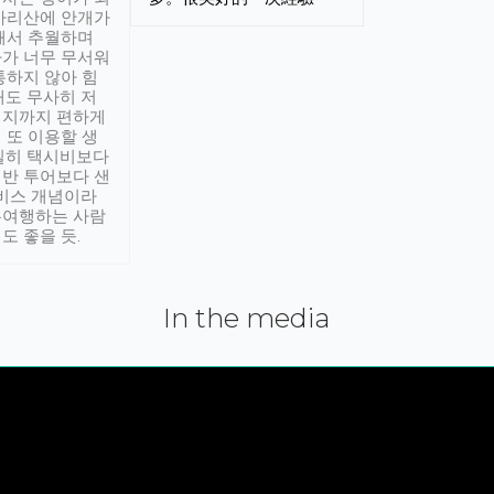
아리산에 안개가
해서 추월하며
가 너무 무서워
통하지 않아 힘
래도 무사히 저
적지까지 편하게
 또 이용할 생
실히 택시비보다
반 투어보다 샌
서비스 개념이라
유여행하는 사람
도 좋을 듯.
In the media