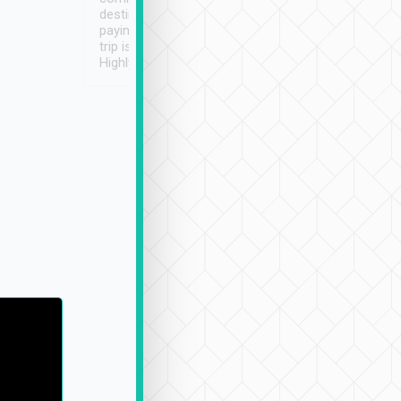
destination details and
paying online prior to the
trip is very convenient.
Highly recommended