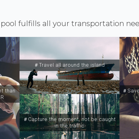
ipool fulfills all your transportation ne
＃Travel all around the island
t than
＃Save 
SR
＃Capture the moment, not be caught
in the traffic