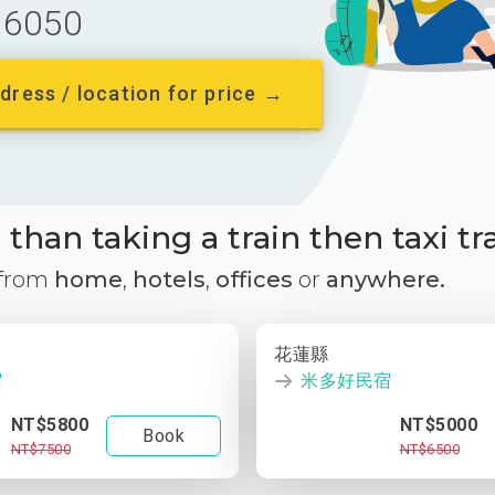
6050
dress / location for price →
than taking a train then taxi tr
 from
home
,
hotels
,
offices
or
anywhere.
花蓮縣
宿
米多好民宿
NT$5800
NT$5000
Book
NT$7500
NT$6500