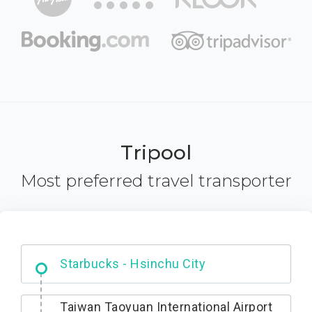
Tripool
Most preferred travel transporter
Dabajian Mountain trail Entrance
Taiwan Taoyuan International Airport