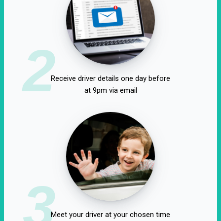
2
Receive driver details one day before
at 9pm via email
3
Meet your driver at your chosen time