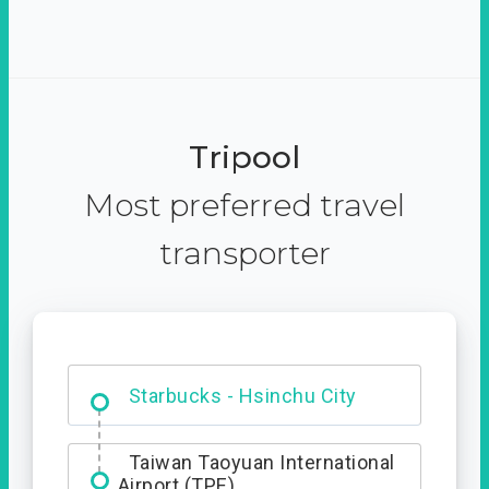
Tripool
Most preferred travel
transporter
Dabajian Mountain trail
Entrance
Starbucks - Hsinchu City
Taiwan Taoyuan International
Airport (TPE)