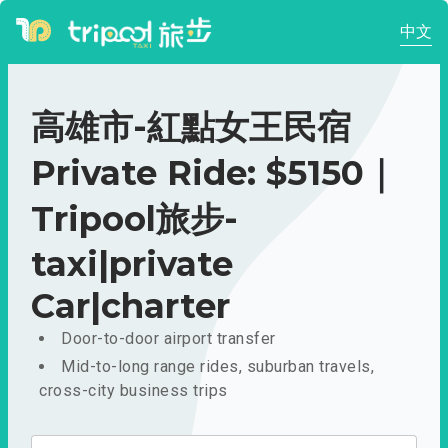
中文
高雄市-紅點女王民宿
Private Ride: $5150｜
Tripool旅步-
taxi|private
Car|charter
Door-to-door airport transfer
Mid-to-long range rides, suburban travels,
cross-city business trips