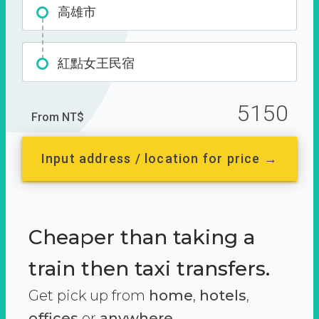
高雄市
紅點女王民宿
5150
From NT$
Input address / location for price →
Cheaper than taking a
train then taxi transfers.
Get pick up from
home
,
hotels
,
offices
or
anywhere.