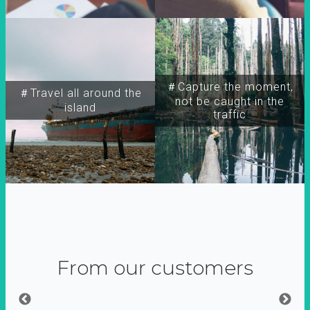
＃Capture the moment,
＃Travel all around the
not be caught in the
island
traffic
From our customers