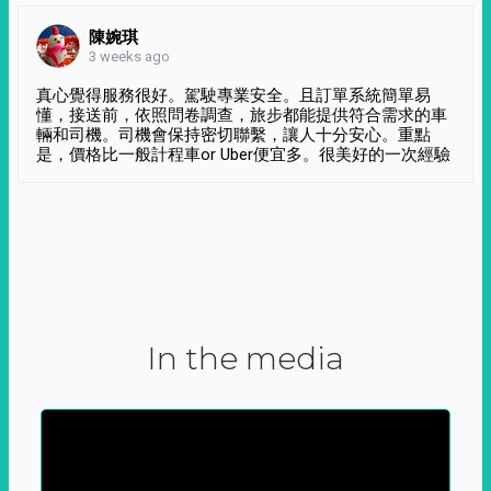
陳婉琪
3 weeks ago
真心覺得服務很好。駕駛專業安全。且訂單系統簡單易
懂，接送前，依照問卷調查，旅步都能提供符合需求的車
輛和司機。司機會保持密切聯繫，讓人十分安心。重點
是，價格比一般計程車or Uber便宜多。很美好的一次經驗
In the media