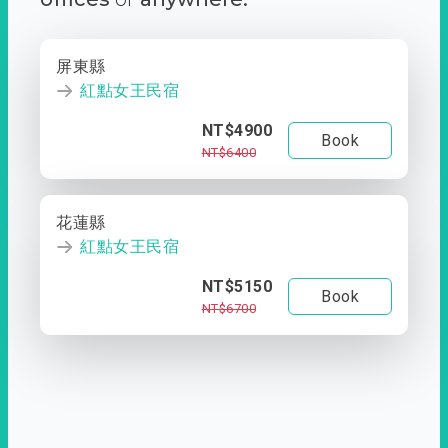
屏東縣
紅點女王民宿
NT$4900
Book
NT$6400
花蓮縣
紅點女王民宿
NT$5150
Book
NT$6700