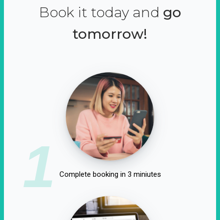
Book it today and
go
tomorrow!
1
Complete booking in 3 miniutes