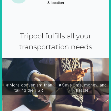
& location
Tripool fulfills all your
transportation needs
＃More convenient than
＃Save time, money, and
taking the HSR
hassle