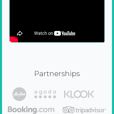
Partnerships