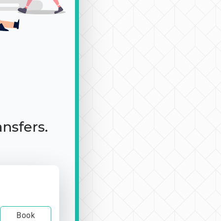
ansfers.
Book