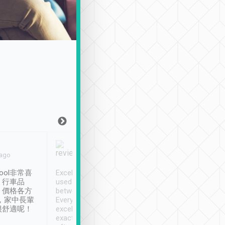
Joy Marsh
Benny Lau
 ago
Jan. 12th
a month ago
ool非常喜
Excellent service. We have
清境入住1晚, 由
、行車品
used Tripool to travel
清境, 都是乘坐由 Tri
、價格各方
between cities in Taiwan.
安排的車子, 接送都
，家中長輩
Every driver has been
去程司機早10分鐘到
很舒適呢！
excellent and arrives
程時遇上道路阻塞, 
exactly on time. As there is
鐘到達(可以接受),