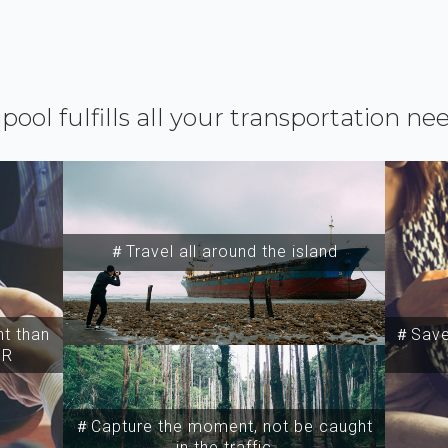
ipool fulfills all your transportation ne
＃Travel all around the island
t than
＃Save 
SR
＃Capture the moment, not be caught
in the traffic