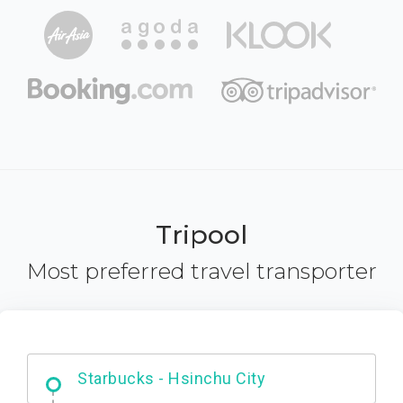
Tripool
Most preferred travel transporter
Dabajian Mountain trail Entrance