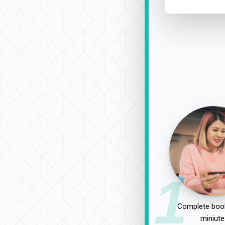
1
Complete book
miniute