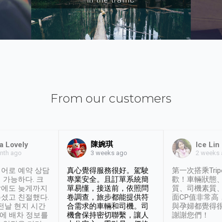
From our customers
陳婉琪
a Lovely
Ice Lin
nth ago
2 weeks
3 weeks ago
어로 예약 상담
真心覺得服務很好。駕駛
第一次搭乘Trip
 가능하다. 크
專業安全。且訂單系統簡
歡！車輛狀態
날에도 늦게까지
單易懂，接送前，依照問
質、司機素質
셨고 친절했다.
卷調查，旅步都能提供符
面CP值非常高
 전날 현지 시간
合需求的車輛和司機。司
與孕婦都覺得
시에 배차 정보를
機會保持密切聯繫，讓人
謝謝您們！