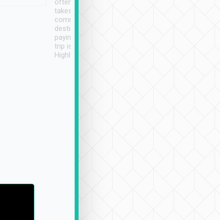
often limited English it
潔, 沒有煙味, 車
takes the difficulty out of
定
communicating the
destination details and
paying online prior to the
trip is very convenient.
Highly recommended