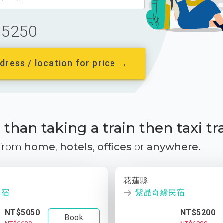
5250
dress / location for price →
than taking a train then taxi tr
 from
home
,
hotels
,
offices
or
anywhere.
花蓮縣
民宿
紫晶奇緣民宿
NT$5050
NT$5200
Book