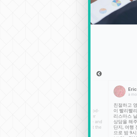
Sean Lee
Jack Ng
Eric
Dec 30th, 2018
a week ago
a mo
ooking to Lavender
Tripool provides great
친절하고 영
- taichung.
service, vehicles in good-
이 빨리빨리
nous area with
condition and the driver
리스마스 
ny public transport.
service was awesome and
상담을 해주
er was so helpful
thoughtful. Driver went the
단지, 여행
ty ( telling us
extra mile on my last
으로 밤 9