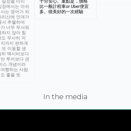
 일정을 미리
十分安心。重點是，價格
입장에서는 아쉬
比一般計程車or Uber便宜
사는 영어가 되
多。很美好的一次經驗
아리산에 안개가
해서 추월하며
가 너무 무서워
통하지 않아 힘
래도 무사히 저
적지까지 편하게
 또 이용할 생
실히 택시비보다
반 투어보다 샌
서비스 개념이라
유여행하는 사람
도 좋을 듯.
In the media