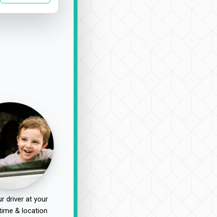
r driver at your
time & location