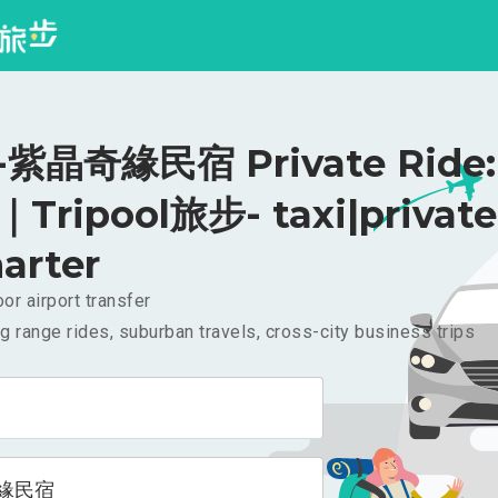
紫晶奇緣民宿 Private Ride:
｜Tripool旅步- taxi|private
arter
or airport transfer
g range rides, suburban travels, cross-city business trips
緣民宿