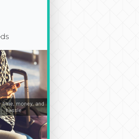
eds
time, money, and
hassle