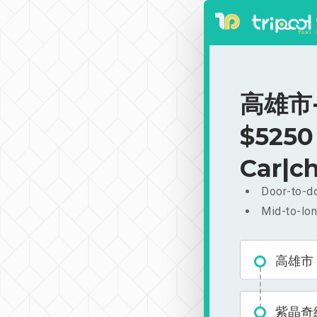
高雄市-
$5250
Car|ch
Door-to-do
Mid-to-lon
高雄市
紫晶奇