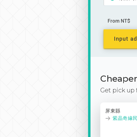
From NT$
Input ad
Cheaper 
Get pick up
屏東縣
紫晶奇緣