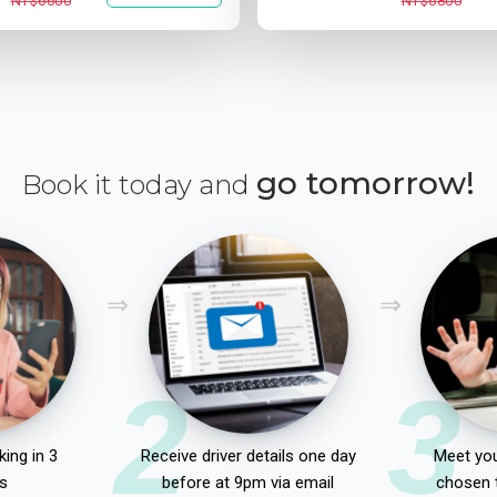
NT$6600
NT$6800
go tomorrow!
Book it today and
2
3
ing in 3
Receive driver details one day
Meet you
s
before at 9pm via email
chosen 