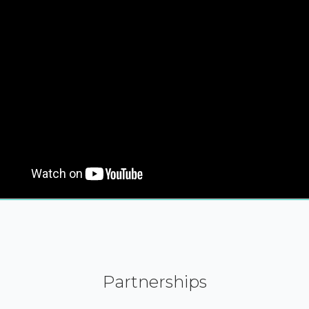
Partnerships