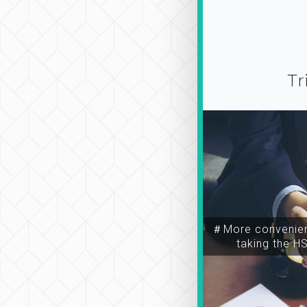
Tr
＃More convenien
taking the H