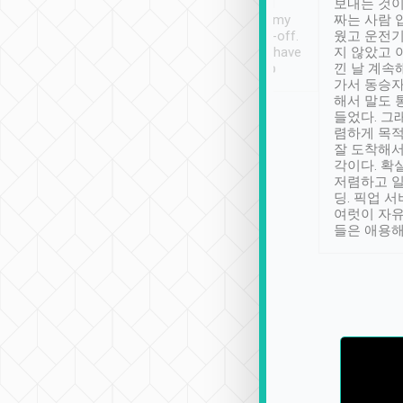
ther places of
booking to confirm if I
보내는 것이
t not known to
have safely arrived at my
짜는 사람 
 so definitely more
destination after drop-off.
웠고 운전기
se” feels). Really
Definitely something I have
지 않았고 
t. No delay in
not seen elsewhere 👍
낀 날 계속
and had a lovely
가서 동승자
up to lavender
해서 말도 
 Thank you tripool!
들었다. 그
렴하게 목
잘 도착해서
각이다. 확
저렴하고 일
딩. 픽업 
여럿이 자
들은 애용해