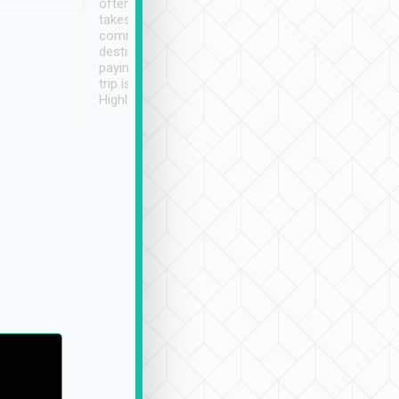
often limited English it
潔, 沒有煙味, 車
takes the difficulty out of
定
communicating the
destination details and
paying online prior to the
trip is very convenient.
Highly recommended