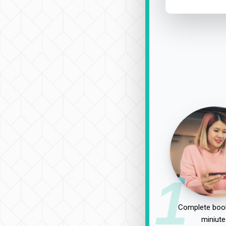
1
Complete book
miniute