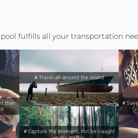
ipool fulfills all your transportation ne
＃Travel all around the island
t than
＃Save 
SR
＃Capture the moment, not be caught
in the traffic