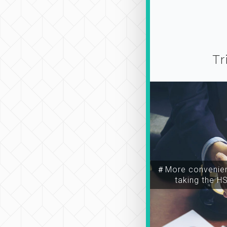
Tr
＃More convenien
taking the H