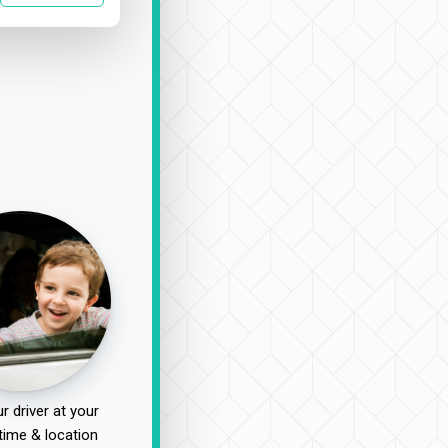
r driver at your
time & location