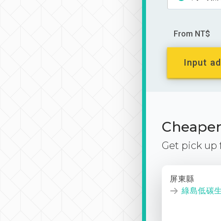
From NT$
Input ad
Cheaper 
Get pick up
屏東縣
綠島低碳生