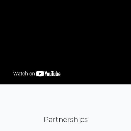
Partnerships