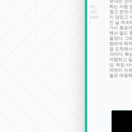
ther places of
booking to confirm if I
보내는 것이
t not known to
have safely arrived at my
짜는 사람 
 so definitely more
destination after drop-off.
웠고 운전기
se” feels). Really
Definitely something I have
지 않았고 
t. No delay in
not seen elsewhere 👍
낀 날 계속
and had a lovely
가서 동승자
up to lavender
해서 말도 
 Thank you tripool!
들었다. 그
렴하게 목
잘 도착해서
각이다. 확
저렴하고 일
딩. 픽업 
여럿이 자
들은 애용해