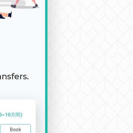
ansfers.
~10月間)
Book