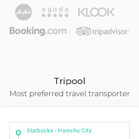
Tripool
Most preferred travel transporter
Dabajian Mountain trail Entrance