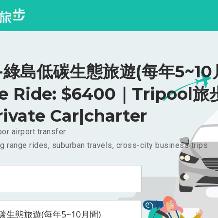
-綠島低碳生態旅遊(每年5~10
te Ride: $6400｜Tripool旅
rivate Car|charter
or airport transfer
g range rides, suburban travels, cross-city business trips
碳生態旅遊(每年5~10月間)