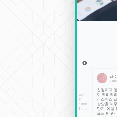
Sean Lee
Jack Ng
Eric
Dec 30th, 2018
a week ago
a mo
ooking to Lavender
Tripool provides great
친절하고 영
- taichung.
service, vehicles in good-
이 빨리빨리
nous area with
condition and the driver
리스마스 
ny public transport.
service was awesome and
상담을 해주
er was so helpful
thoughtful. Driver went the
단지, 여행
ty ( telling us
extra mile on my last
으로 밤 9