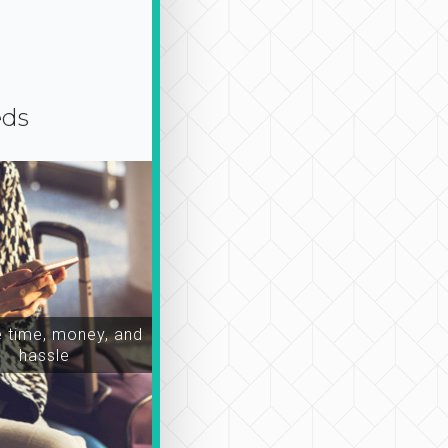
eds
time, money, and
hassle