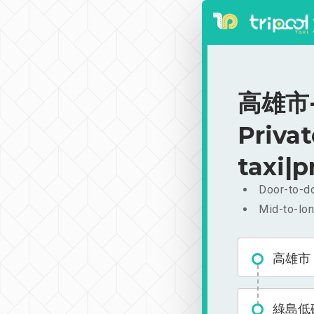
高雄市
Priva
taxi|p
Door-to-do
Mid-to-lon
高雄市
綠島低