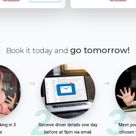
NT$8000
NT$5600
go tomorrow!
Book it today and
2
3
ing in 3
Receive driver details one day
Meet you
s
before at 9pm via email
chosen 