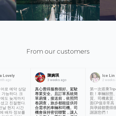
From our customers
陳婉琪
a Lovely
Ice Lin
nth ago
2 weeks
3 weeks ago
어로 예약 상담
真心覺得服務很好。駕駛
第一次搭乘Trip
 가능하다. 크
專業安全。且訂單系統簡
歡！車輛狀態
날에도 늦게까지
單易懂，接送前，依照問
質、司機素質
셨고 친절했다.
卷調查，旅步都能提供符
面CP值非常高
 전날 현지 시간
合需求的車輛和司機。司
與孕婦都覺得
시에 배차 정보를
機會保持密切聯繫，讓人
謝謝您們！