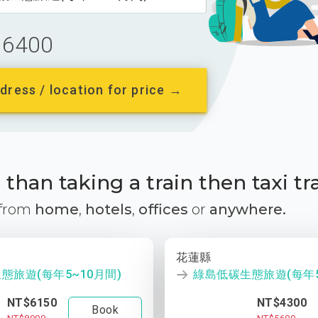
6400
dress / location for price →
than taking a train then taxi tr
 from
home
,
hotels
,
offices
or
anywhere.
花蓮縣
態旅遊(每年5~10月間)
綠島低碳生態旅遊(每年5
NT$6150
NT$4300
Book