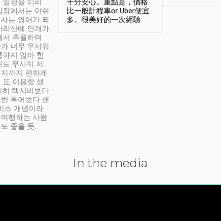
 일정을 미리
十分安心。重點是，價格
입장에서는 아쉬
比一般計程車or Uber便宜
사는 영어가 되
多。很美好的一次經驗
아리산에 안개가
해서 추월하며
가 너무 무서워
통하지 않아 힘
래도 무사히 저
적지까지 편하게
 또 이용할 생
실히 택시비보다
반 투어보다 샌
서비스 개념이라
유여행하는 사람
도 좋을 듯.
In the media