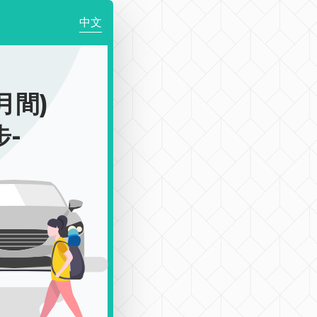
中文
月間)
步-