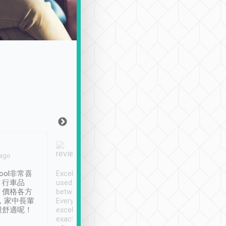
Joy Marsh
Benny Lau
 ago
Jan. 12th
a month ago
ool非常喜
Excellent service. We have
清境入住1晚, 由
、行車品
used Tripool to travel
清境, 都是乘坐由 Tri
、價格各方
between cities in Taiwan.
安排的車子, 接送都
，家中長輩
Every driver has been
去程司機早10分鐘到
很舒適呢！
excellent and arrives
程時遇上道路阻塞, 
exactly on time. As there is
鐘到達(可以接受),