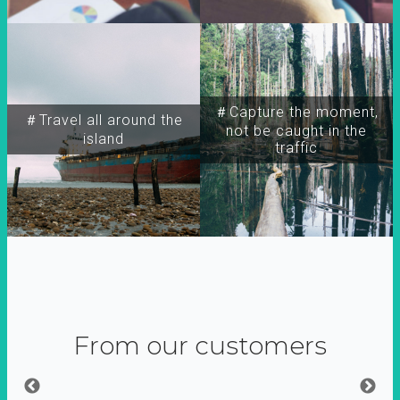
＃Capture the moment,
＃Travel all around the
not be caught in the
island
traffic
From our customers