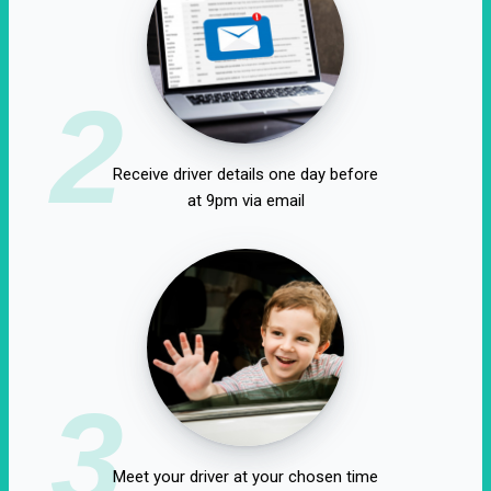
2
Receive driver details one day before
at 9pm via email
3
Meet your driver at your chosen time