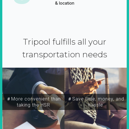
& location
Tripool fulfills all your
transportation needs
＃More convenient than
＃Save time, money, and
taking the HSR
hassle