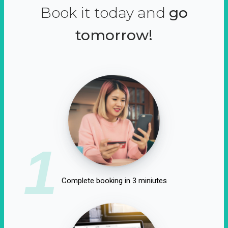
Book it today and
go
tomorrow!
1
Complete booking in 3 miniutes