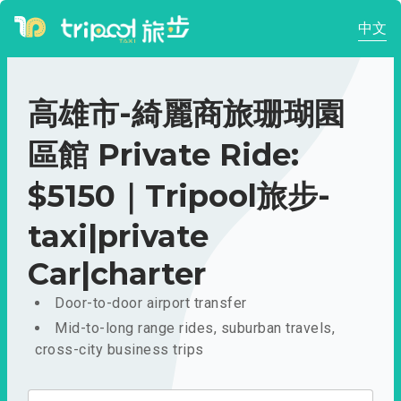
中文
高雄市-綺麗商旅珊瑚園
區館 Private Ride:
$5150｜Tripool旅步-
taxi|private
Car|charter
Door-to-door airport transfer
Mid-to-long range rides, suburban travels,
cross-city business trips