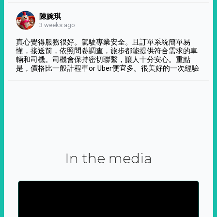
陳婉琪
3 weeks ago
真心覺得服務很好。駕駛專業安全。且訂單系統簡單易
懂，接送前，依照問卷調查，旅步都能提供符合需求的車
輛和司機。司機會保持密切聯繫，讓人十分安心。重點
是，價格比一般計程車or Uber便宜多。很美好的一次經驗
In the media