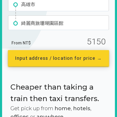
高雄市
綺麗商旅珊瑚園區館
5150
From NT$
Input address / location for price →
Cheaper than taking a
train then taxi transfers.
Get pick up from
home
,
hotels
,
offices
or
anywhere.