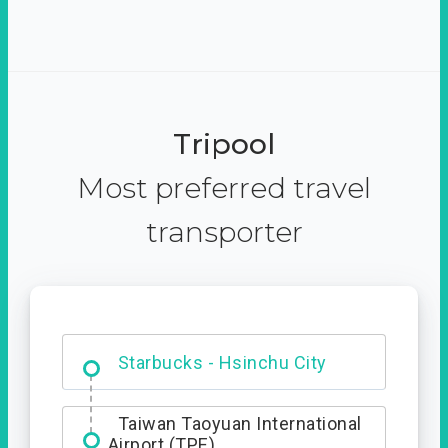
Tripool
Most preferred travel
transporter
Dabajian Mountain trail
Entrance
Taiwan Taoyuan International
Airport (TPE)