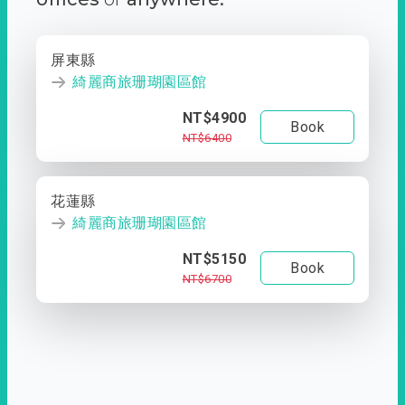
屏東縣
綺麗商旅珊瑚園區館
NT$4900
Book
NT$6400
花蓮縣
綺麗商旅珊瑚園區館
NT$5150
Book
NT$6700