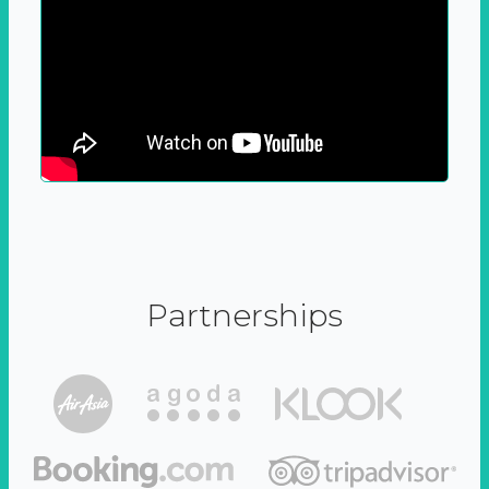
Partnerships