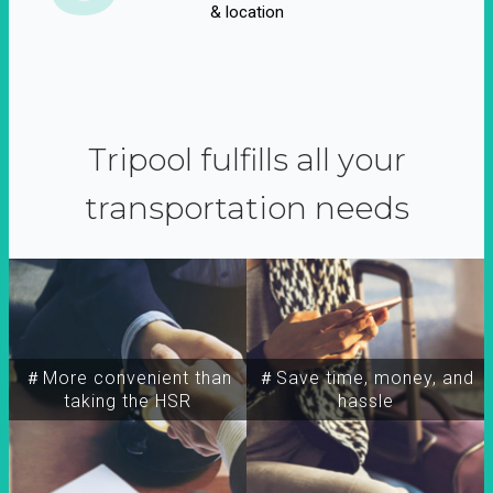
& location
Tripool fulfills all your
transportation needs
＃More convenient than
＃Save time, money, and
taking the HSR
hassle