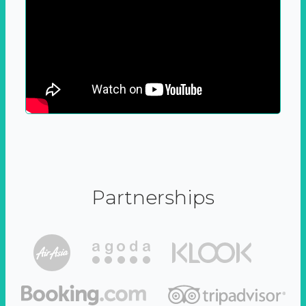
Partnerships