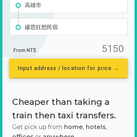
高雄市
繆思狂想民宿
5150
From NT$
Input address / location for price →
Cheaper than taking a
train then taxi transfers.
Get pick up from
home
,
hotels
,
offices
or
anywhere.