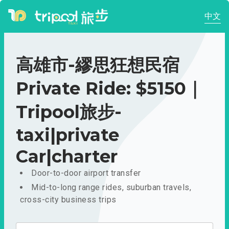
中文
高雄市-繆思狂想民宿
Private Ride: $5150｜
Tripool旅步-
taxi|private
Car|charter
Door-to-door airport transfer
Mid-to-long range rides, suburban travels,
cross-city business trips