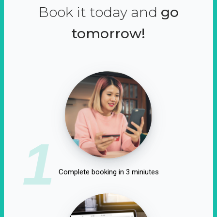
Book it today and
go
tomorrow!
1
Complete booking in 3 miniutes