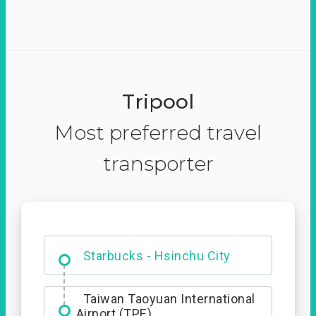
Tripool
Most preferred travel
transporter
Dabajian Mountain trail
Entrance
Taiwan Taoyuan International
Airport (TPE)