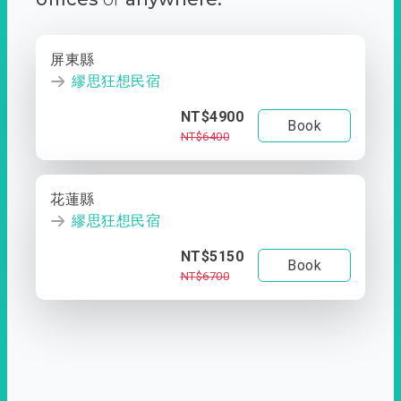
屏東縣
繆思狂想民宿
NT$4900
Book
NT$6400
花蓮縣
繆思狂想民宿
NT$5150
Book
NT$6700