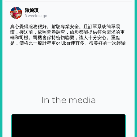
陳婉琪
3 weeks ago
真心覺得服務很好。駕駛專業安全。且訂單系統簡單易
懂，接送前，依照問卷調查，旅步都能提供符合需求的車
輛和司機。司機會保持密切聯繫，讓人十分安心。重點
是，價格比一般計程車or Uber便宜多。很美好的一次經驗
In the media