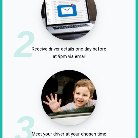
2
Receive driver details one day before
at 9pm via email
3
Meet your driver at your chosen time