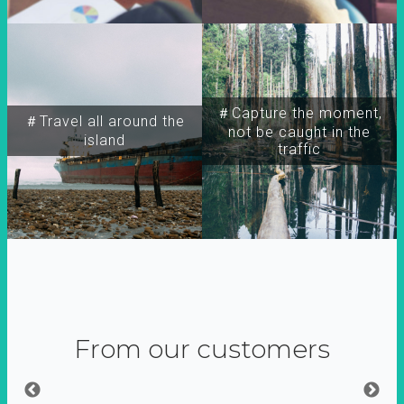
＃Capture the moment,
＃Travel all around the
not be caught in the
island
traffic
From our customers