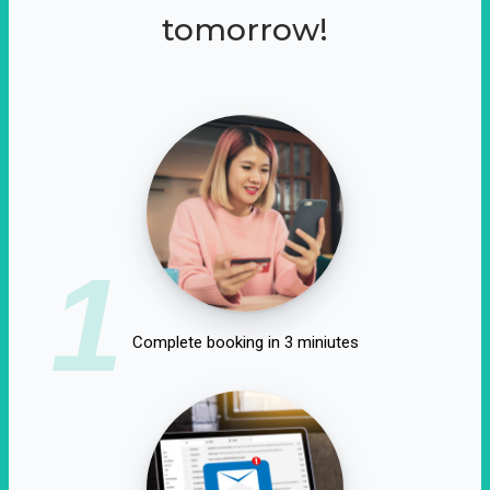
tomorrow!
1
Complete booking in 3 miniutes