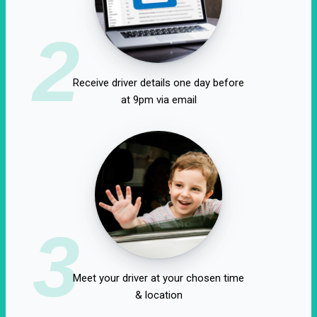
2
Receive driver details one day before
at 9pm via email
3
Meet your driver at your chosen time
& location