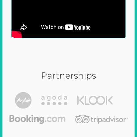
Partnerships