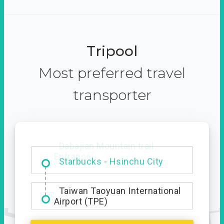
Tripool
Most preferred travel
transporter
Dabajian Mountain trail
Entrance
Taiwan Taoyuan International
Airport (TPE)