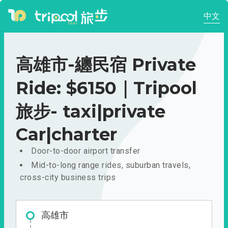
中文
高雄市-纏民宿 Private
Ride: $6150｜Tripool
旅步- taxi|private
Car|charter
Door-to-door airport transfer
Mid-to-long range rides, suburban travels,
cross-city business trips
高雄市