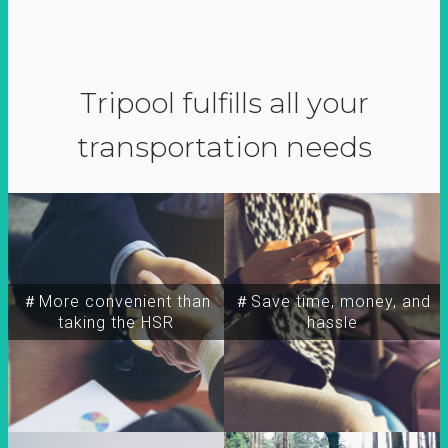
Tripool fulfills all your
transportation needs
＃More convenient than
＃Save time, money, and
taking the HSR
hassle