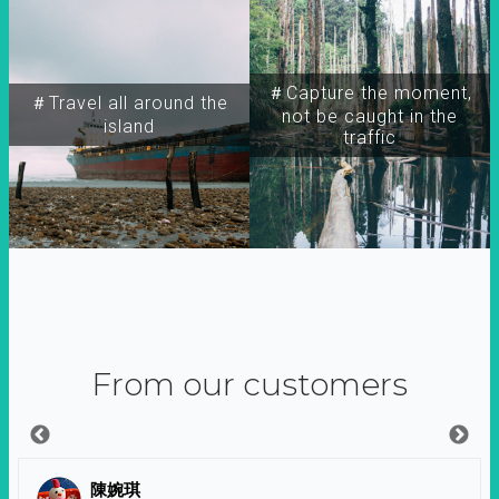
＃Capture the moment,
＃Travel all around the
not be caught in the
island
traffic
From our customers
陳婉琪