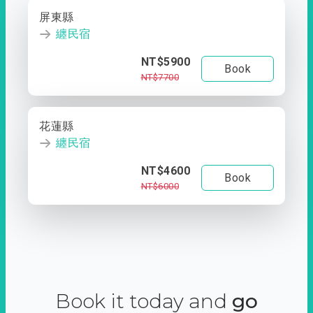
屏東縣
纏民宿
NT$5900
Book
NT$7700
花蓮縣
纏民宿
NT$4600
Book
NT$6000
Book it today and
go