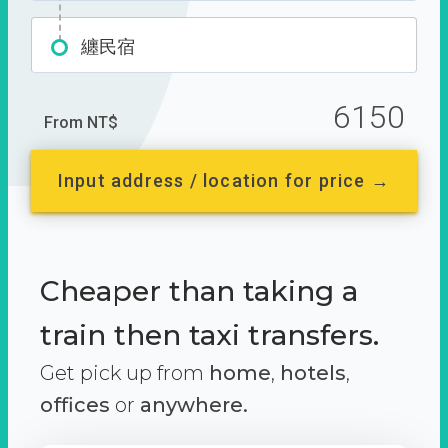
纏民宿
6150
From NT$
Input address / location for price →
Cheaper than taking a
train then taxi transfers.
Get pick up from
home
,
hotels
,
offices
or
anywhere.