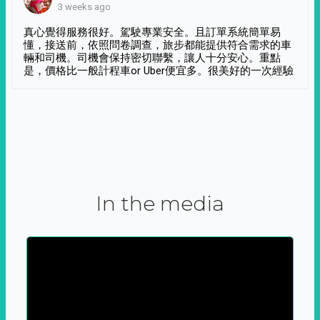
3 weeks ago
真心覺得服務很好。駕駛專業安全。且訂單系統簡單易
懂，接送前，依照問卷調查，旅步都能提供符合需求的車
輛和司機。司機會保持密切聯繫，讓人十分安心。重點
是，價格比一般計程車or Uber便宜多。很美好的一次經驗
In the media