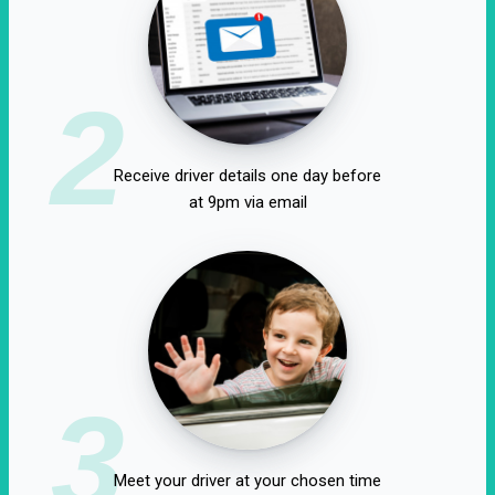
2
Receive driver details one day before
at 9pm via email
3
Meet your driver at your chosen time