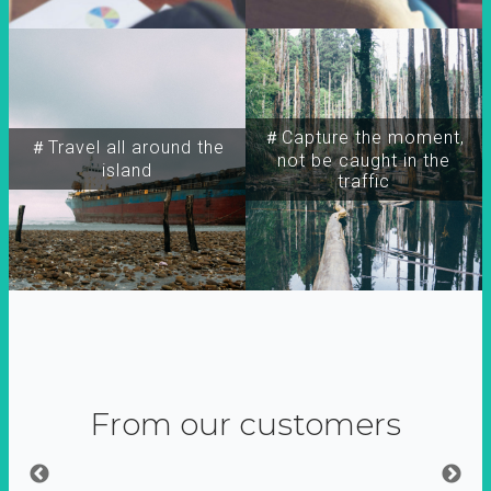
＃Capture the moment,
＃Travel all around the
not be caught in the
island
traffic
From our customers