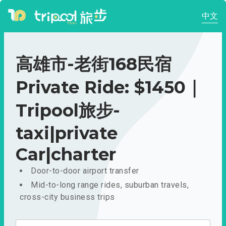
中文
高雄市-老街168民宿
Private Ride: $1450｜
Tripool旅步-
taxi|private
Car|charter
Door-to-door airport transfer
Mid-to-long range rides, suburban travels,
cross-city business trips