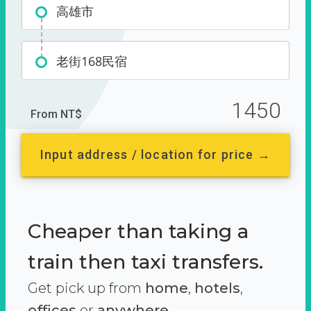
高雄市
老街168民宿
1450
From NT$
Input address / location for price →
Cheaper than taking a
train then taxi transfers.
Get pick up from
home
,
hotels
,
offices
or
anywhere.