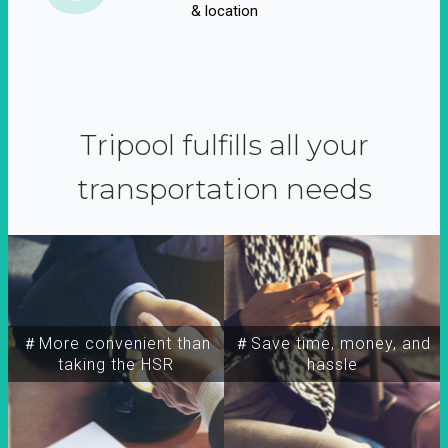
& location
Tripool fulfills all your
transportation needs
＃More convenient than
＃Save time, money, and
taking the HSR
hassle