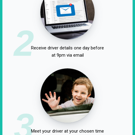
2
Receive driver details one day before
at 9pm via email
3
Meet your driver at your chosen time