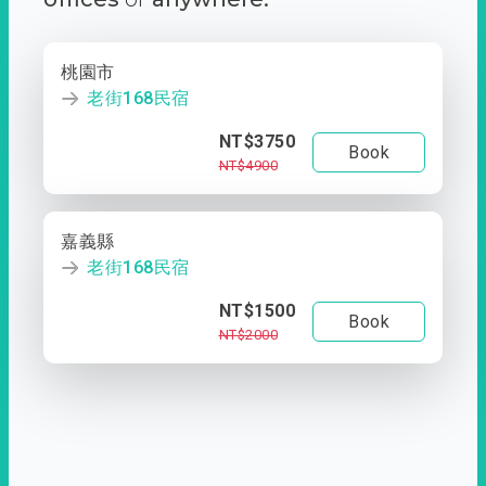
桃園市
老街168民宿
NT$3750
Book
NT$4900
嘉義縣
老街168民宿
NT$1500
Book
NT$2000