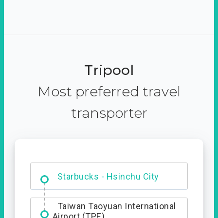
Tripool
Most preferred travel
transporter
Dabajian Mountain trail
Entrance
Starbucks - Hsinchu City
Taiwan Taoyuan International
Airport (TPE)