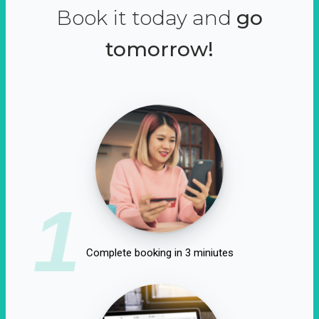
Book it today and
go
tomorrow!
1
Complete booking in 3 miniutes