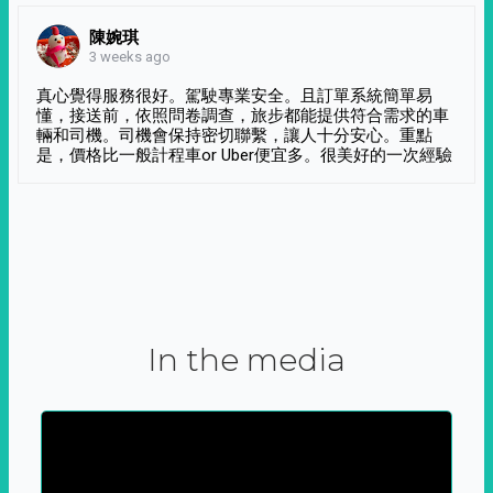
陳婉琪
3 weeks ago
真心覺得服務很好。駕駛專業安全。且訂單系統簡單易
懂，接送前，依照問卷調查，旅步都能提供符合需求的車
輛和司機。司機會保持密切聯繫，讓人十分安心。重點
是，價格比一般計程車or Uber便宜多。很美好的一次經驗
In the media