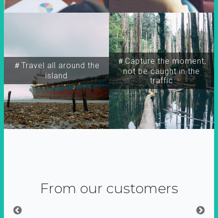
＃Capture the moment,
＃Travel all around the
not be caught in the
island
traffic
From our customers