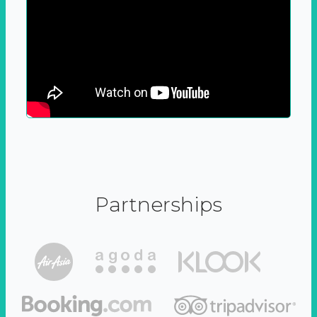
Partnerships