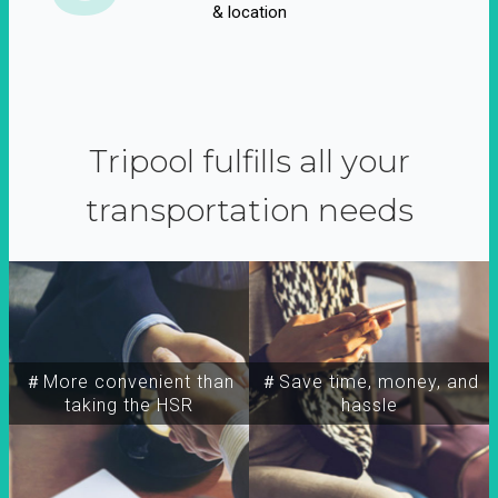
& location
Tripool fulfills all your
transportation needs
＃More convenient than
＃Save time, money, and
taking the HSR
hassle