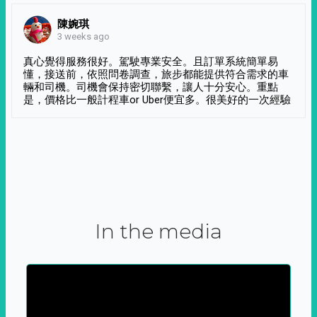
陳婉琪
3 weeks ago
真心覺得服務很好。駕駛專業安全。且訂單系統簡單易
懂，接送前，依照問卷調查，旅步都能提供符合需求的車
輛和司機。司機會保持密切聯繫，讓人十分安心。重點
是，價格比一般計程車or Uber便宜多。很美好的一次經驗
In the media