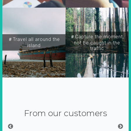
＃Capture the moment,
＃Travel all around the
not be caught in the
island
traffic
From our customers