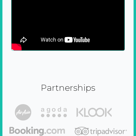
Partnerships