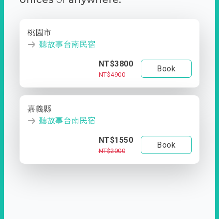
桃園市
聽故事台南民宿
NT$3800
Book
NT$4900
嘉義縣
聽故事台南民宿
NT$1550
Book
NT$2000