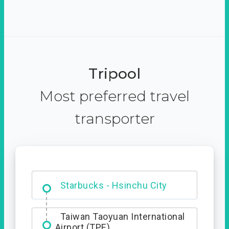
Tripool
Most preferred travel
transporter
Dabajian Mountain trail
Entrance
Starbucks - Hsinchu City
Taiwan Taoyuan International
Airport (TPE)