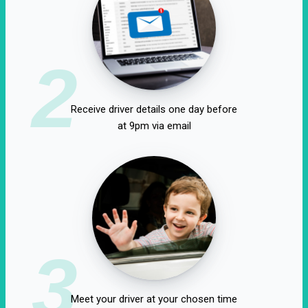
2
Receive driver details one day before
at 9pm via email
3
Meet your driver at your chosen time