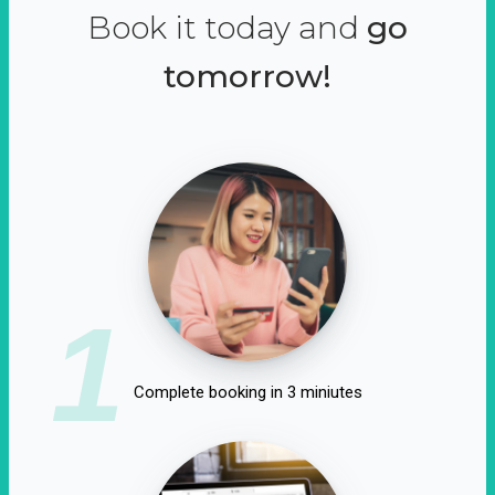
Book it today and
go
tomorrow!
1
Complete booking in 3 miniutes