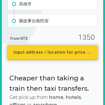
高雄市
聽故事台南民宿
1350
From NT$
Input address / location for price →
Cheaper than taking a
train then taxi transfers.
Get pick up from
home
,
hotels
,
offices
or
anywhere.