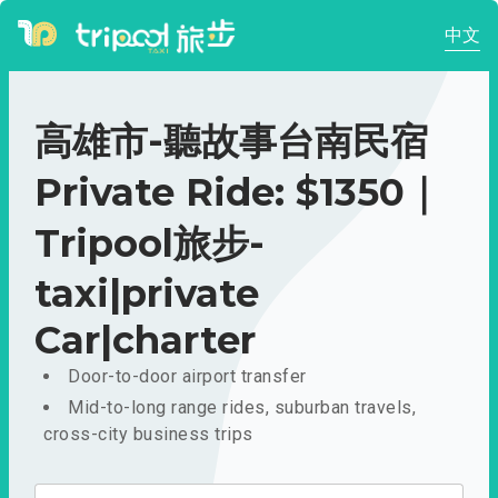
中文
高雄市-聽故事台南民宿
Private Ride: $1350｜
Tripool旅步-
taxi|private
Car|charter
Door-to-door airport transfer
Mid-to-long range rides, suburban travels,
cross-city business trips