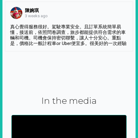
陳婉琪
3 weeks ago
真心覺得服務很好。駕駛專業安全。且訂單系統簡單易
懂，接送前，依照問卷調查，旅步都能提供符合需求的車
輛和司機。司機會保持密切聯繫，讓人十分安心。重點
是，價格比一般計程車or Uber便宜多。很美好的一次經驗
In the media