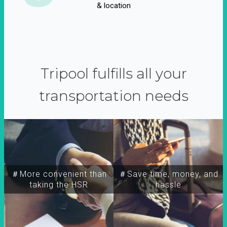
& location
Tripool fulfills all your
transportation needs
＃More convenient than
＃Save time, money, and
taking the HSR
hassle