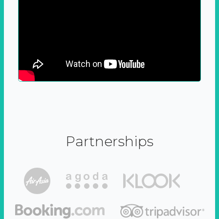
Partnerships