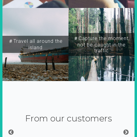
＃Capture the moment,
＃Travel all around the
not be caught in the
island
traffic
From our customers