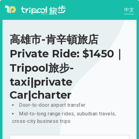
中文
高雄市-肯辛頓旅店
Private Ride: $1450｜
Tripool旅步-
taxi|private
Car|charter
Door-to-door airport transfer
Mid-to-long range rides, suburban travels,
cross-city business trips