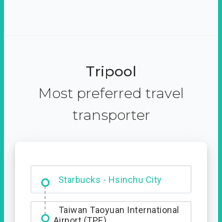
Tripool
Most preferred travel
transporter
Dabajian Mountain trail
Entrance
Starbucks - Hsinchu City
Taiwan Taoyuan International
Airport (TPE)