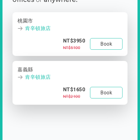
桃園市
肯辛頓旅店
NT$3950
Book
NT$5100
嘉義縣
肯辛頓旅店
NT$1650
Book
NT$2100