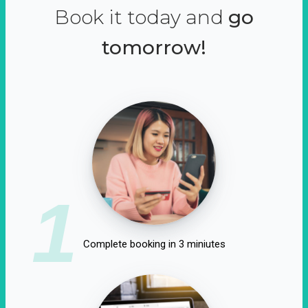
Book it today and
go
tomorrow!
1
Complete booking in 3 miniutes