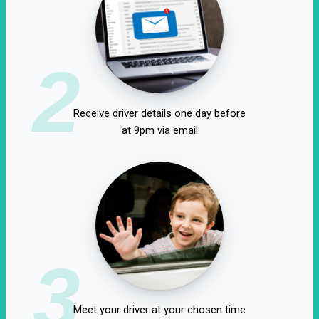
2
Receive driver details one day before
at 9pm via email
3
Meet your driver at your chosen time