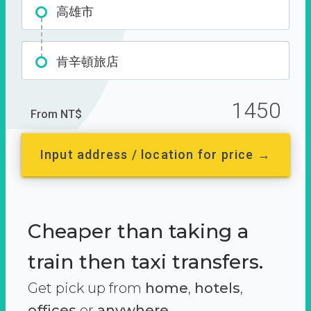
高雄市
肯辛頓旅店
1450
From NT$
Input address / location for price →
Cheaper than taking a
train then taxi transfers.
Get pick up from
home
,
hotels
,
offices
or
anywhere.