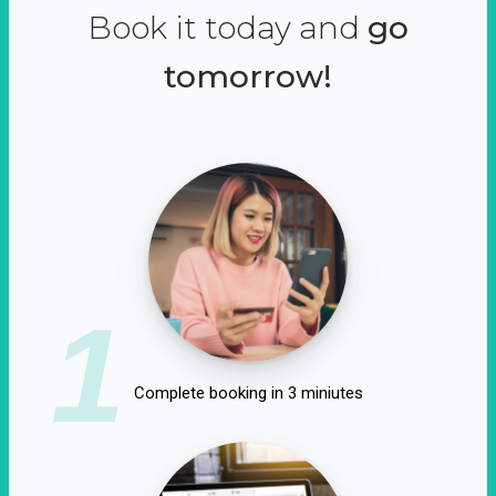
Book it today and
go
tomorrow!
1
Complete booking in 3 miniutes