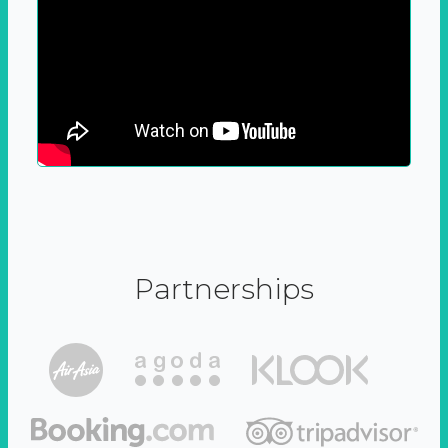
Partnerships