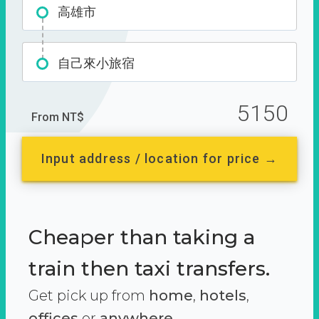
高雄市
自己來小旅宿
5150
From NT$
Input address / location for price →
Cheaper than taking a
train then taxi transfers.
Get pick up from
home
,
hotels
,
offices
or
anywhere.