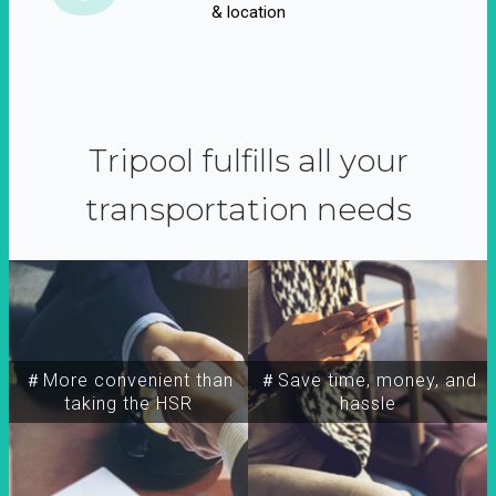
& location
Tripool fulfills all your
transportation needs
＃More convenient than
＃Save time, money, and
taking the HSR
hassle