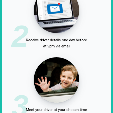
2
Receive driver details one day before
at 9pm via email
3
Meet your driver at your chosen time