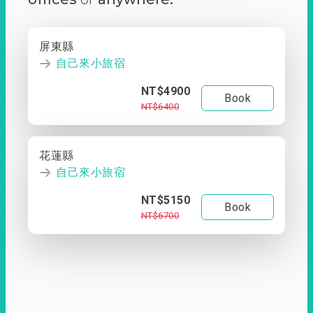
屏東縣
自己來小旅宿
NT$4900
Book
NT$6400
花蓮縣
自己來小旅宿
NT$5150
Book
NT$6700