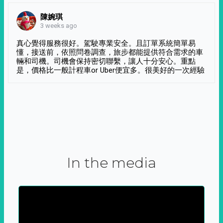
陳婉琪
3 weeks ago
真心覺得服務很好。駕駛專業安全。且訂單系統簡單易
懂，接送前，依照問卷調查，旅步都能提供符合需求的車
輛和司機。司機會保持密切聯繫，讓人十分安心。重點
是，價格比一般計程車or Uber便宜多。很美好的一次經驗
In the media