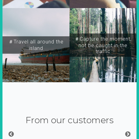
＃Capture the moment,
＃Travel all around the
not be caught in the
island
traffic
From our customers