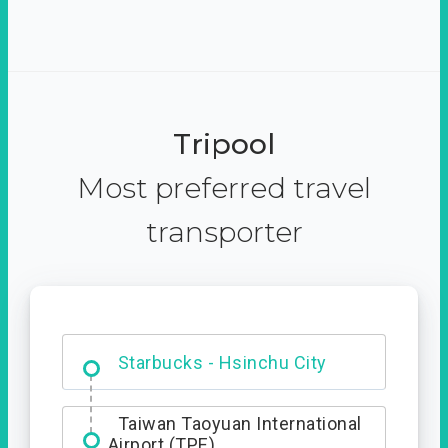
Tripool
Most preferred travel
transporter
Dabajian Mountain trail
Entrance
Starbucks - Hsinchu City
Taiwan Taoyuan International
Airport (TPE)