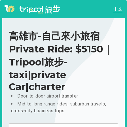
中文
高雄市-自己來小旅宿
Private Ride: $5150｜
Tripool旅步-
taxi|private
Car|charter
Door-to-door airport transfer
Mid-to-long range rides, suburban travels,
cross-city business trips