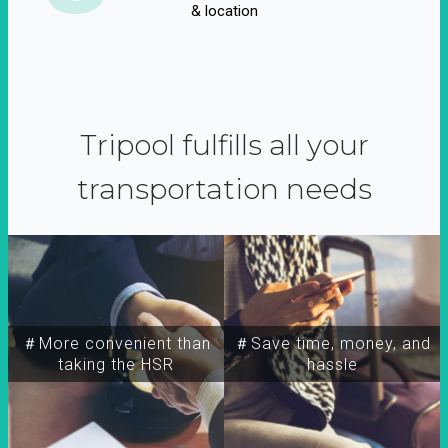
& location
Tripool fulfills all your
transportation needs
＃More convenient than
＃Save time, money, and
taking the HSR
hassle