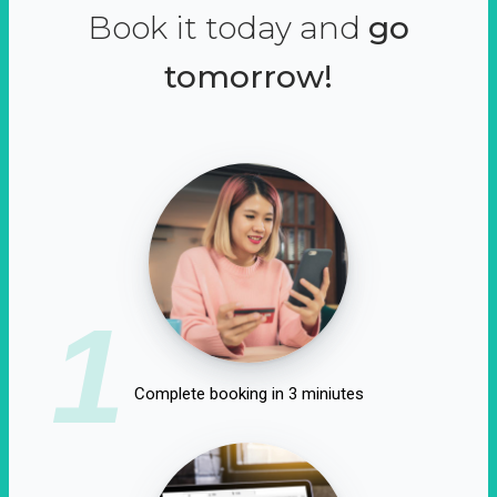
Book it today and
go
tomorrow!
1
Complete booking in 3 miniutes