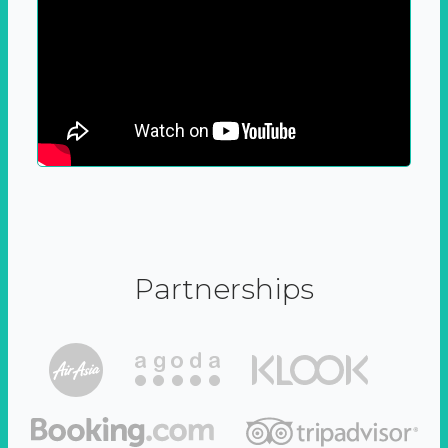
Partnerships