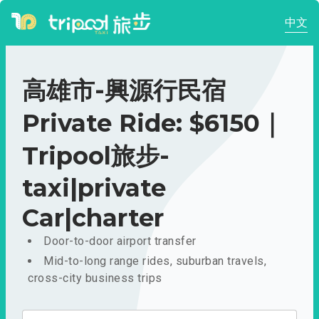
中文
高雄市-興源行民宿
Private Ride: $6150｜
Tripool旅步-
taxi|private
Car|charter
Door-to-door airport transfer
Mid-to-long range rides, suburban travels,
cross-city business trips