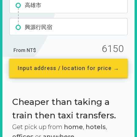
高雄市
興源行民宿
6150
From NT$
Input address / location for price →
Cheaper than taking a
train then taxi transfers.
Get pick up from
home
,
hotels
,
offices
or
anywhere.