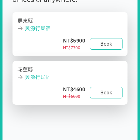
屏東縣
興源行民宿
NT$5900
Book
NT$7700
花蓮縣
興源行民宿
NT$4600
Book
NT$6000