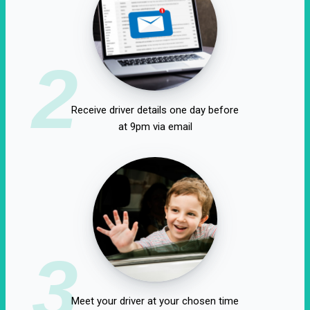
2
Receive driver details one day before
at 9pm via email
3
Meet your driver at your chosen time