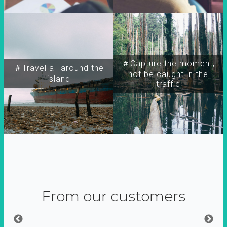
＃Capture the moment,
＃Travel all around the
not be caught in the
island
traffic
From our customers