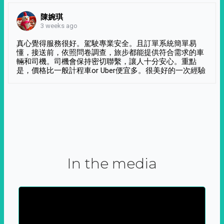
陳婉琪
3 weeks ago
真心覺得服務很好。駕駛專業安全。且訂單系統簡單易
懂，接送前，依照問卷調查，旅步都能提供符合需求的車
輛和司機。司機會保持密切聯繫，讓人十分安心。重點
是，價格比一般計程車or Uber便宜多。很美好的一次經驗
In the media