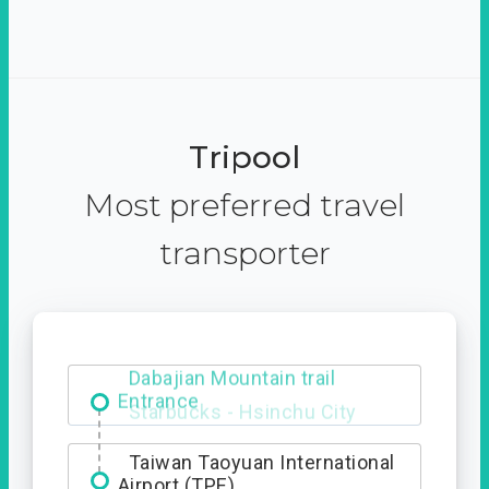
Tripool
Most preferred travel
transporter
Dabajian Mountain trail
Entrance
Taiwan Taoyuan International
Airport (TPE)