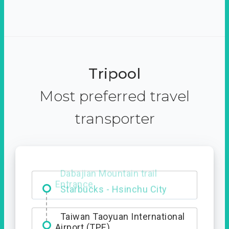
Tripool
Most preferred travel
transporter
Dabajian Mountain trail
Entrance
Taiwan Taoyuan International
Airport (TPE)