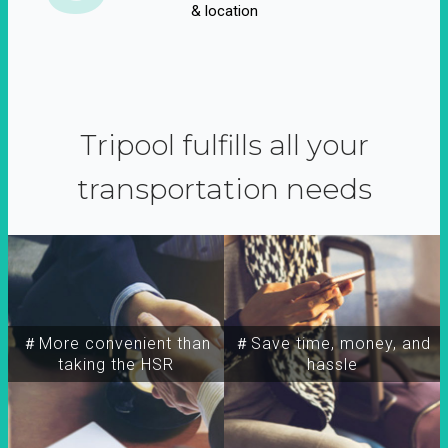
& location
Tripool fulfills all your
transportation needs
＃More convenient than
＃Save time, money, and
taking the HSR
hassle