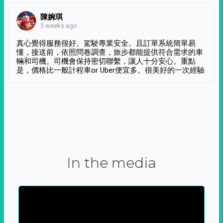
陳婉琪
3 weeks ago
真心覺得服務很好。駕駛專業安全。且訂單系統簡單易
懂，接送前，依照問卷調查，旅步都能提供符合需求的車
輛和司機。司機會保持密切聯繫，讓人十分安心。重點
是，價格比一般計程車or Uber便宜多。很美好的一次經驗
In the media