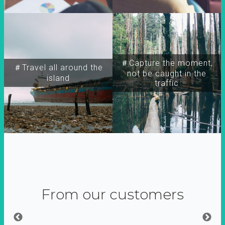
＃Capture the moment,
＃Travel all around the
not be caught in the
island
traffic
From our customers