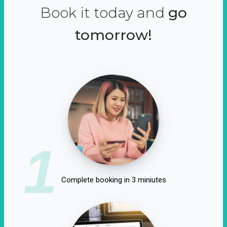
Book it today and
go
tomorrow!
1
Complete booking in 3 miniutes