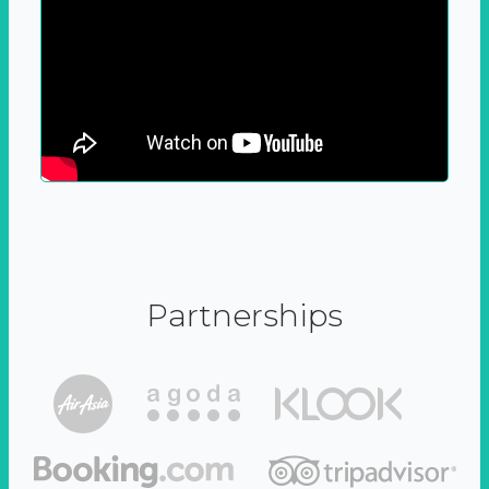
Partnerships