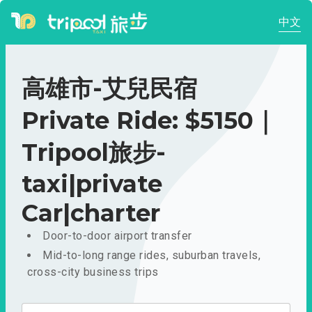
中文
高雄市-艾兒民宿
Private Ride: $5150｜
Tripool旅步-
taxi|private
Car|charter
Door-to-door airport transfer
Mid-to-long range rides, suburban travels,
cross-city business trips