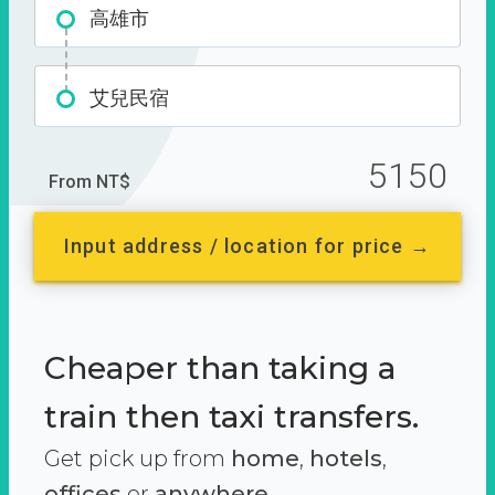
高雄市
艾兒民宿
5150
From NT$
Input address / location for price →
Cheaper than taking a
train then taxi transfers.
Get pick up from
home
,
hotels
,
offices
or
anywhere.