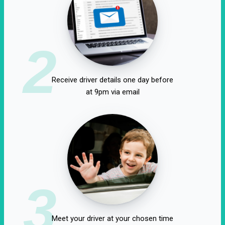
2
Receive driver details one day before
at 9pm via email
3
Meet your driver at your chosen time