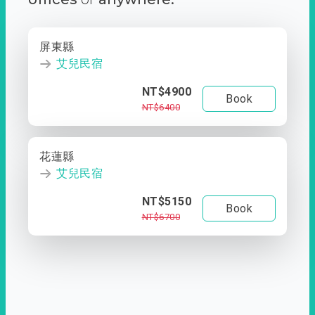
屏東縣
艾兒民宿
NT$4900
Book
NT$6400
花蓮縣
艾兒民宿
NT$5150
Book
NT$6700