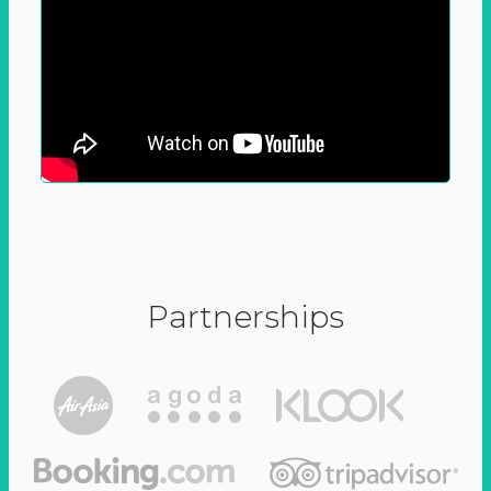
Partnerships