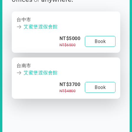
台中市
艾蜜堡渡假會館
NT$5000
Book
NT$6500
台南市
艾蜜堡渡假會館
NT$3700
Book
NT$4800