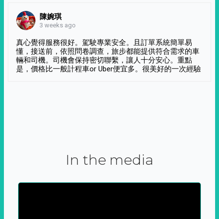
陳婉琪
3 weeks ago
真心覺得服務很好。駕駛專業安全。且訂單系統簡單易
懂，接送前，依照問卷調查，旅步都能提供符合需求的車
輛和司機。司機會保持密切聯繫，讓人十分安心。重點
是，價格比一般計程車or Uber便宜多。很美好的一次經驗
In the media