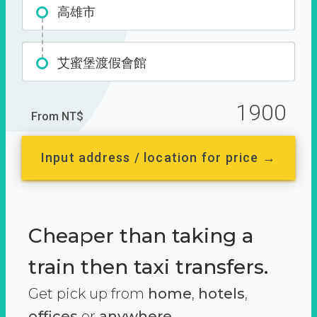
高雄市
艾蜜堡渡假會館
1900
From NT$
Input address / location for price →
Cheaper than taking a
train then taxi transfers.
Get pick up from
home
,
hotels
,
offices
or
anywhere.