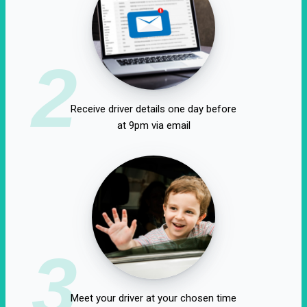
2
Receive driver details one day before
at 9pm via email
3
Meet your driver at your chosen time