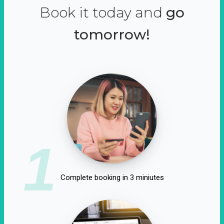
Book it today and
go
tomorrow!
1
Complete booking in 3 miniutes