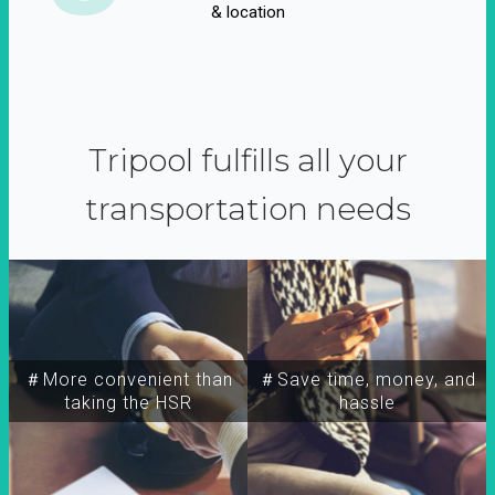
& location
Tripool fulfills all your
transportation needs
＃More convenient than
＃Save time, money, and
taking the HSR
hassle