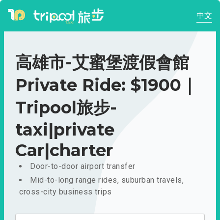
中文
高雄市-艾蜜堡渡假會館
Private Ride: $1900｜
Tripool旅步-
taxi|private
Car|charter
Door-to-door airport transfer
Mid-to-long range rides, suburban travels,
cross-city business trips