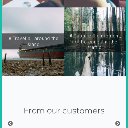
＃Capture the moment,
＃Travel all around the
not be caught in the
island
traffic
From our customers