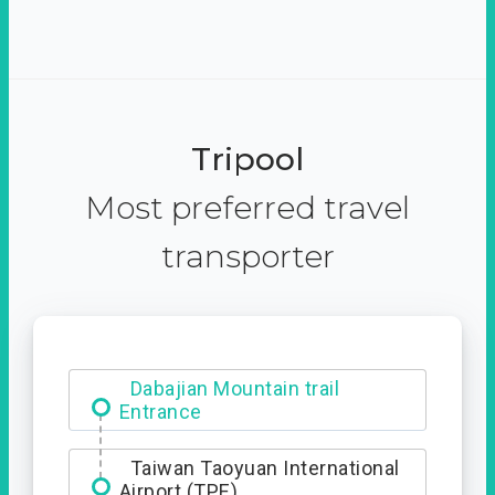
Tripool
Most preferred travel
transporter
Dabajian Mountain trail
Entrance
Taiwan Taoyuan International
Airport (TPE)