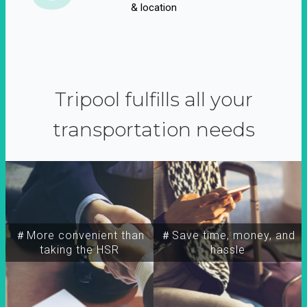
& location
Tripool fulfills all your
transportation needs
＃More convenient than
＃Save time, money, and
taking the HSR
hassle