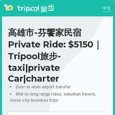
中文
高雄市-芬饗家民宿
Private Ride: $5150｜
Tripool旅步-
taxi|private
Car|charter
Door-to-door airport transfer
Mid-to-long range rides, suburban travels,
cross-city business trips