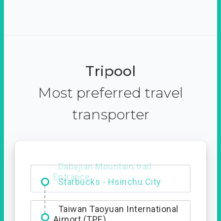
Tripool
Most preferred travel
transporter
Dabajian Mountain trail
Entrance
Taiwan Taoyuan International
Airport (TPE)