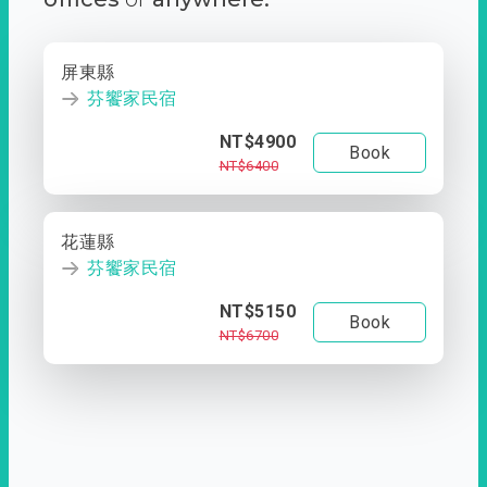
屏東縣
芬饗家民宿
NT$4900
Book
NT$6400
花蓮縣
芬饗家民宿
NT$5150
Book
NT$6700