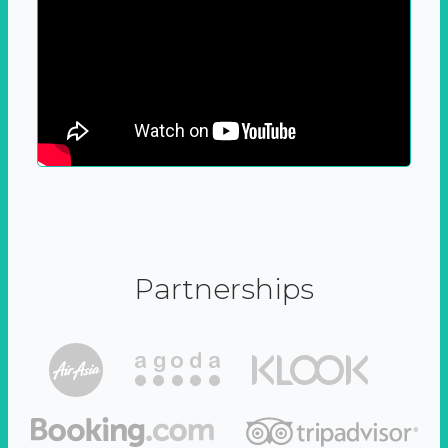
Partnerships