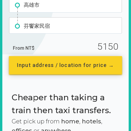
高雄市
芬饗家民宿
5150
From NT$
Input address / location for price →
Cheaper than taking a
train then taxi transfers.
Get pick up from
home
,
hotels
,
offices
or
anywhere.