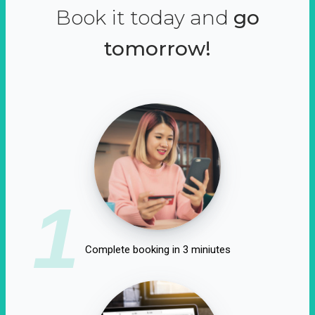
Book it today and
go
tomorrow!
1
Complete booking in 3 miniutes