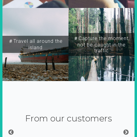
＃Capture the moment,
＃Travel all around the
not be caught in the
island
traffic
From our customers