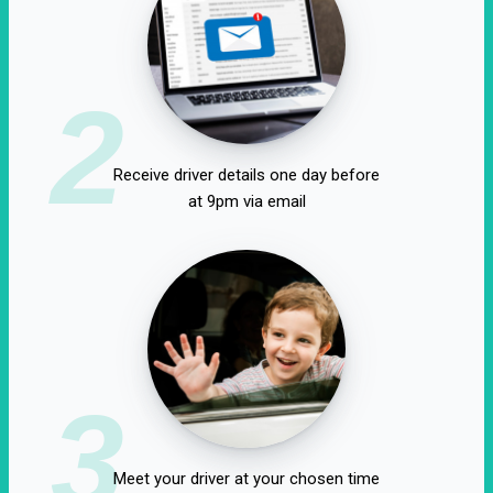
2
Receive driver details one day before
at 9pm via email
3
Meet your driver at your chosen time