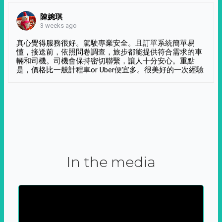
陳婉琪
3 weeks ago
真心覺得服務很好。駕駛專業安全。且訂單系統簡單易
懂，接送前，依照問卷調查，旅步都能提供符合需求的車
輛和司機。司機會保持密切聯繫，讓人十分安心。重點
是，價格比一般計程車or Uber便宜多。很美好的一次經驗
In the media