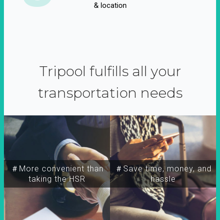
& location
Tripool fulfills all your
transportation needs
＃More convenient than
＃Save time, money, and
taking the HSR
hassle