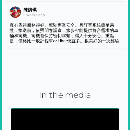
陳婉琪
3 weeks ago
真心覺得服務很好。駕駛專業安全。且訂單系統簡單易
懂，接送前，依照問卷調查，旅步都能提供符合需求的車
輛和司機。司機會保持密切聯繫，讓人十分安心。重點
是，價格比一般計程車or Uber便宜多。很美好的一次經驗
In the media