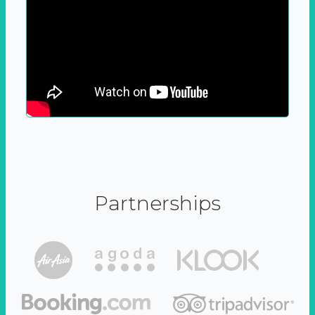
Partnerships