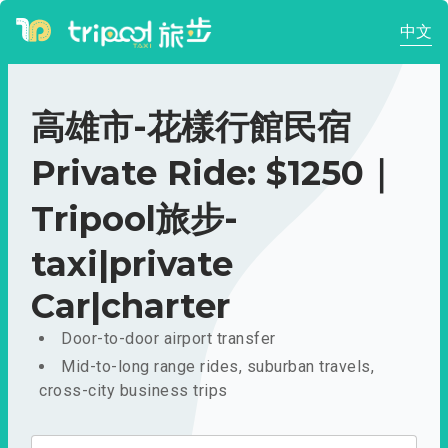
中文
高雄市-花樣行館民宿
Private Ride: $1250｜
Tripool旅步-
taxi|private
Car|charter
Door-to-door airport transfer
Mid-to-long range rides, suburban travels,
cross-city business trips