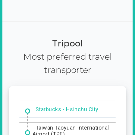
Tripool
Most preferred travel
transporter
Dabajian Mountain trail
Entrance
Taiwan Taoyuan International
Airport (TPE)