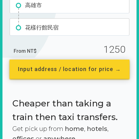
高雄市
花樣行館民宿
1250
From NT$
Input address / location for price →
Cheaper than taking a
train then taxi transfers.
Get pick up from
home
,
hotels
,
offices
or
anywhere.