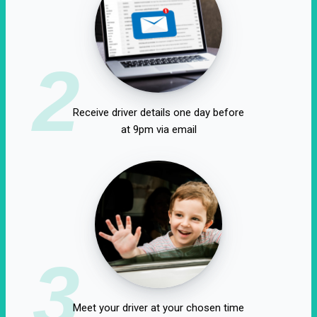
2
Receive driver details one day before
at 9pm via email
3
Meet your driver at your chosen time