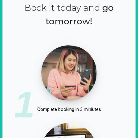
Book it today and
go
tomorrow!
1
Complete booking in 3 miniutes