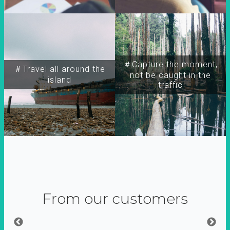
＃Capture the moment,
＃Travel all around the
not be caught in the
island
traffic
From our customers