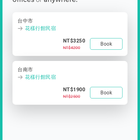
台中市
花樣行館民宿
NT$3250
Book
NT$4200
台南市
花樣行館民宿
NT$1900
Book
NT$2500