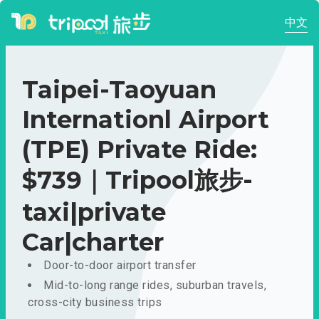
中文
Taipei-Taoyuan
Internationl Airport
(TPE) Private Ride:
$739｜Tripool旅步-
taxi|private
Car|charter
Door-to-door airport transfer
Mid-to-long range rides, suburban travels,
cross-city business trips