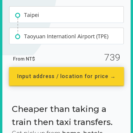
Taipei
Taoyuan Internationl Airport (TPE)
739
From NT$
Input address / location for price →
Cheaper than taking a
train then taxi transfers.