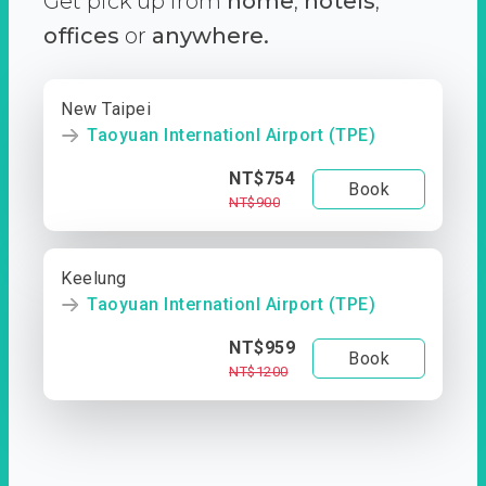
Get pick up from
home
,
hotels
,
offices
or
anywhere.
New Taipei
Taoyuan Internationl Airport (TPE)
NT$754
Book
NT$900
Keelung
Taoyuan Internationl Airport (TPE)
NT$959
Book
NT$1200