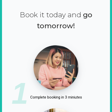
Book it today and
go
tomorrow!
1
Complete booking in 3 miniutes