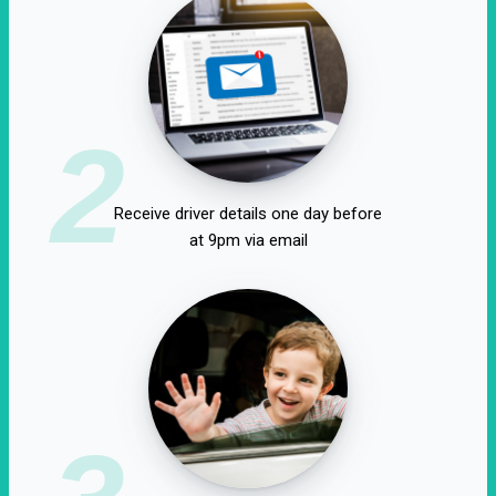
2
Receive driver details one day before
at 9pm via email