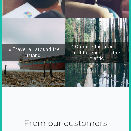
＃Capture the moment,
＃Travel all around the
not be caught in the
island
traffic
From our customers