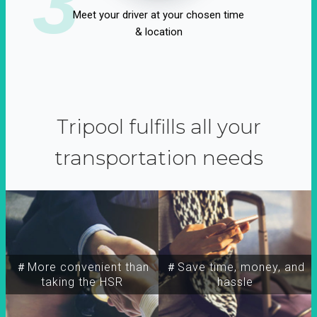
3
Meet your driver at your chosen time
& location
Tripool fulfills all your
transportation needs
＃More convenient than
＃Save time, money, and
taking the HSR
hassle