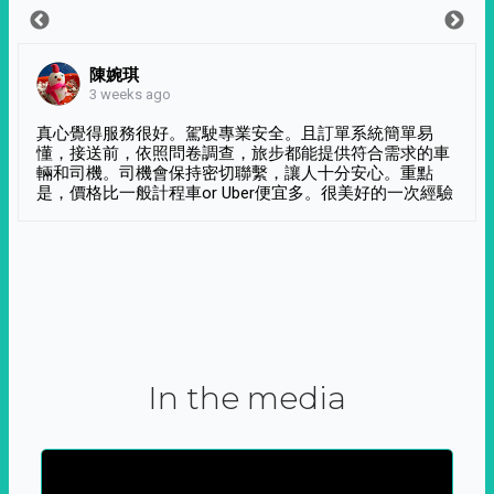
陳婉琪
3 weeks ago
真心覺得服務很好。駕駛專業安全。且訂單系統簡單易
懂，接送前，依照問卷調查，旅步都能提供符合需求的車
輛和司機。司機會保持密切聯繫，讓人十分安心。重點
是，價格比一般計程車or Uber便宜多。很美好的一次經驗
In the media