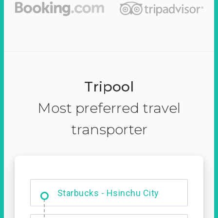
Tripool
Most preferred travel
transporter
Dabajian Mountain trail
Entrance
Starbucks - Hsinchu City