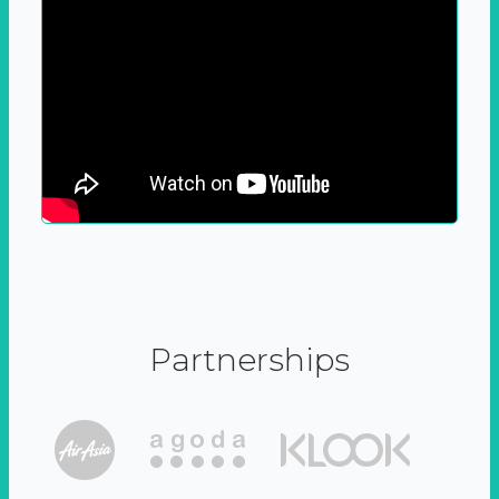
Partnerships