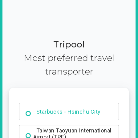
Tripool
Most preferred travel
transporter
Dabajian Mountain trail
Entrance
Taiwan Taoyuan International
Airport (TPE)