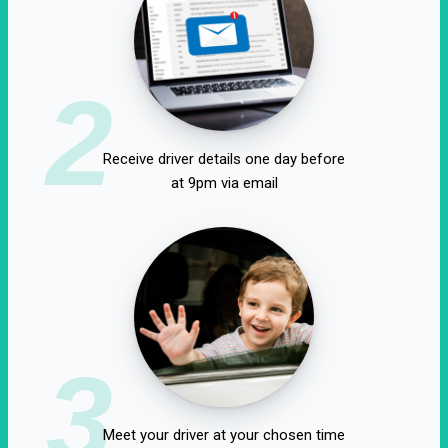
2
Receive driver details one day before
at 9pm via email
3
Meet your driver at your chosen time