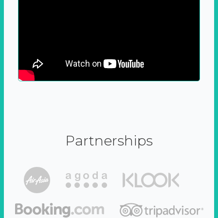
Partnerships