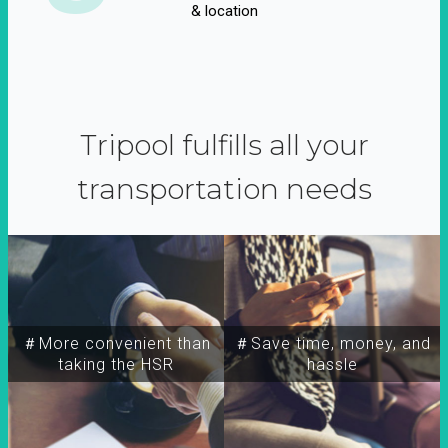
& location
Tripool fulfills all your
transportation needs
＃More convenient than
＃Save time, money, and
taking the HSR
hassle