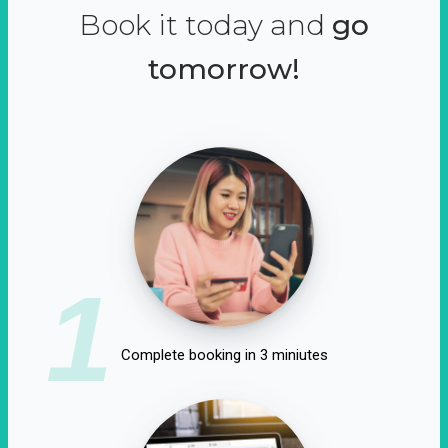
Book it today and
go
tomorrow!
1
Complete booking in 3 miniutes