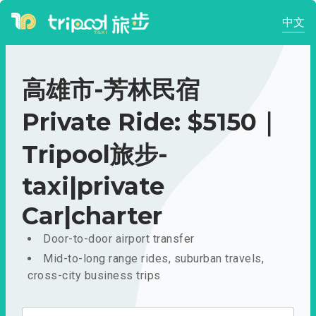
中文
高雄市-芳林民宿
Private Ride: $5150｜
Tripool旅步-
taxi|private
Car|charter
Door-to-door airport transfer
Mid-to-long range rides, suburban travels,
cross-city business trips