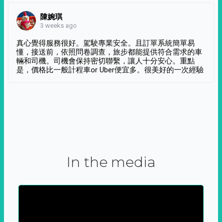
陳婉琪
3 weeks ago
真心覺得服務很好。駕駛專業安全。且訂單系統簡單易
懂，接送前，依照問卷調查，旅步都能提供符合需求的車
輛和司機。司機會保持密切聯繫，讓人十分安心。重點
是，價格比一般計程車or Uber便宜多。很美好的一次經驗
In the media