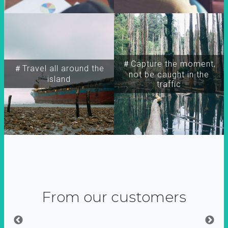
＃Capture the moment,
＃Travel all around the
not be caught in the
island
traffic
From our customers