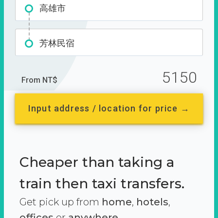
高雄市
芳林民宿
5150
From NT$
Input address / location for price →
Cheaper than taking a
train then taxi transfers.
Get pick up from
home
,
hotels
,
offices
or
anywhere.