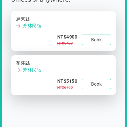
屏東縣
芳林民宿
NT$4900
Book
NT$6400
花蓮縣
芳林民宿
NT$5150
Book
NT$6700