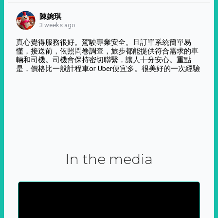
陳婉琪
3 weeks ago
真心覺得服務很好。駕駛專業安全。且訂單系統簡單易
懂，接送前，依照問卷調查，旅步都能提供符合需求的車
輛和司機。司機會保持密切聯繫，讓人十分安心。重點
是，價格比一般計程車or Uber便宜多。很美好的一次經驗
In the media