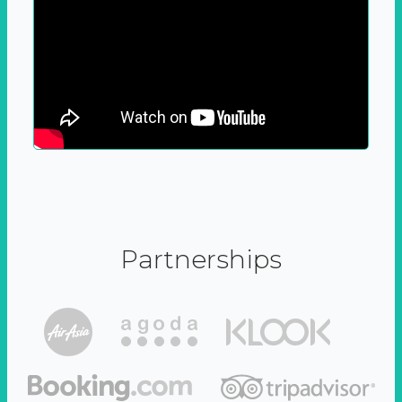
Partnerships