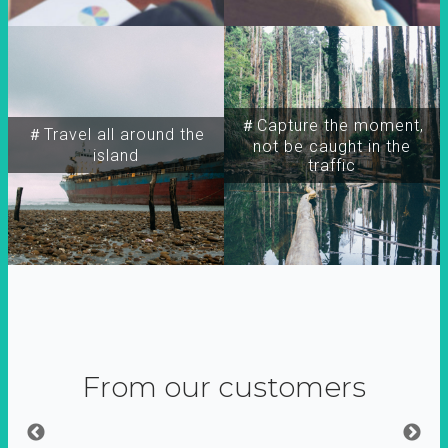
＃Capture the moment,
＃Travel all around the
not be caught in the
island
traffic
From our customers