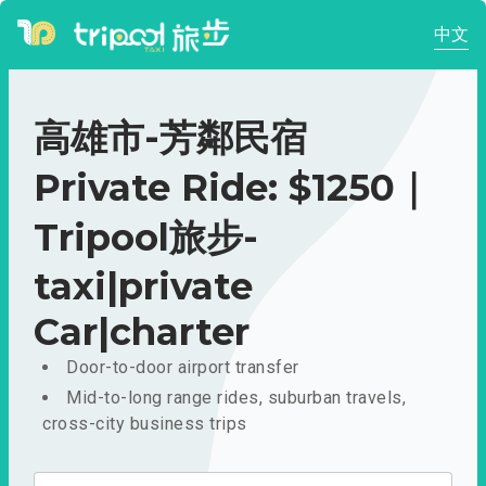
中文
高雄市-芳鄰民宿
Private Ride: $1250｜
Tripool旅步-
taxi|private
Car|charter
Door-to-door airport transfer
Mid-to-long range rides, suburban travels,
cross-city business trips