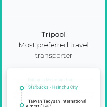
Tripool
Most preferred travel
transporter
Dabajian Mountain trail
Entrance
Taiwan Taoyuan International
Airport (TPE)