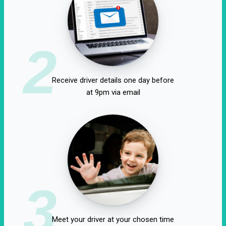
2
Receive driver details one day before
at 9pm via email
3
Meet your driver at your chosen time