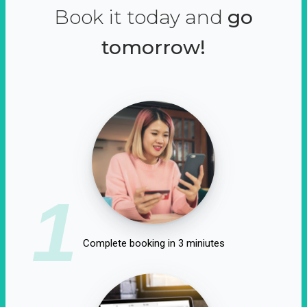
Book it today and
go
tomorrow!
1
Complete booking in 3 miniutes