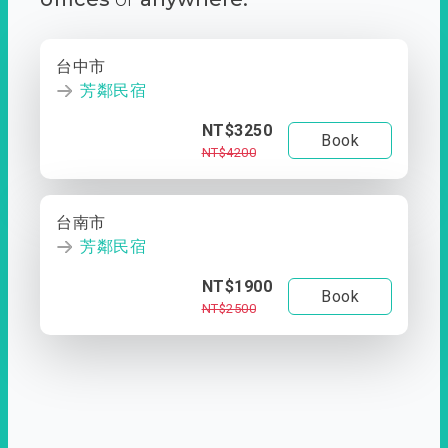
台中市
芳鄰民宿
NT$3250
Book
NT$4200
台南市
芳鄰民宿
NT$1900
Book
NT$2500