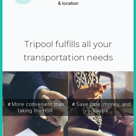
& location
Tripool fulfills all your
transportation needs
＃More convenient than
＃Save time, money, and
taking the HSR
hassle