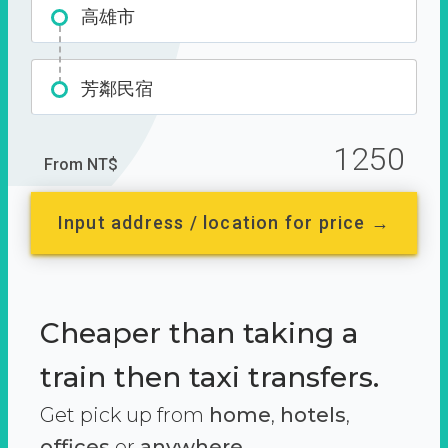
高雄市
芳鄰民宿
1250
From NT$
Input address / location for price →
Cheaper than taking a
train then taxi transfers.
Get pick up from
home
,
hotels
,
offices
or
anywhere.