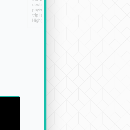
destination details and
paying online prior to the
trip is very convenient.
Highly recommended