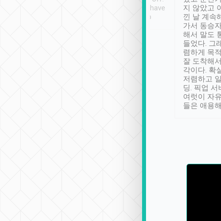
se” feels). Really
Definitely something I have
지 않았고 
t. No delay in
not seen elsewhere 👍
낀 날 계속
and had a lovely
가서 동승자
up to lavender
해서 말도 
 Thank you tripool!
들었다. 그
렴하게 목
잘 도착해서
각이다. 확
저렴하고 일
딩. 픽업 
여럿이 자
들은 애용해