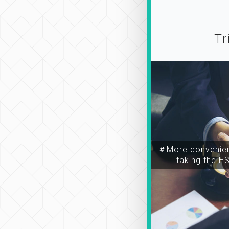
Tr
＃More convenien
taking the H