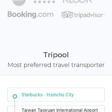
Tripool
Most preferred travel transporter
Dabajian Mountain trail Entrance
Taiwan Taoyuan International Airport