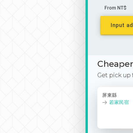
From NT$
Input ad
Cheaper 
Get pick up
屏東縣
若家民宿