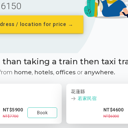
6150
dress / location for price →
than taking a train then taxi tr
 from
home
,
hotels
,
offices
or
anywhere.
花蓮縣
若家民宿
NT$5900
NT$4600
Book
NT$7700
NT$6000