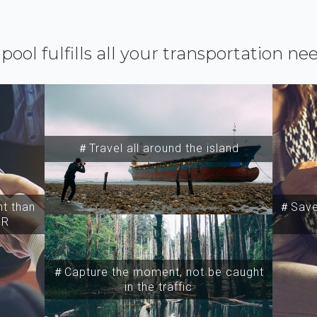
ipool fulfills all your transportation ne
＃Travel all around the island
t than
＃Save 
SR
＃Capture the moment, not be caught
in the traffic