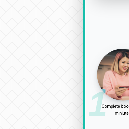
1
Complete book
miniute