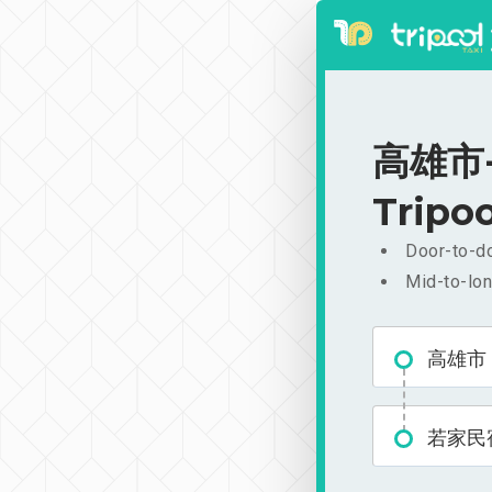
高雄市-若
Tripoo
Door-to-do
Mid-to-lon
高雄市
若家民