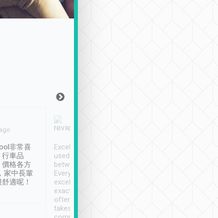
Joy Marsh
Benny Lau
 ago
Jan. 12th
a month ago
ool非常喜
Excellent service. We have
清境入住1晚, 由
、行車品
used Tripool to travel
清境, 都是乘坐由 Tri
、價格各方
between cities in Taiwan.
安排的車子, 接送都
，家中長輩
Every driver has been
去程司機早10分鐘到
很舒適呢！
excellent and arrives
程時遇上道路阻塞, 
exactly on time. As there is
鐘到達(可以接受),
often limited English it
潔, 沒有煙味, 車
takes the difficulty out of
定
communicating the