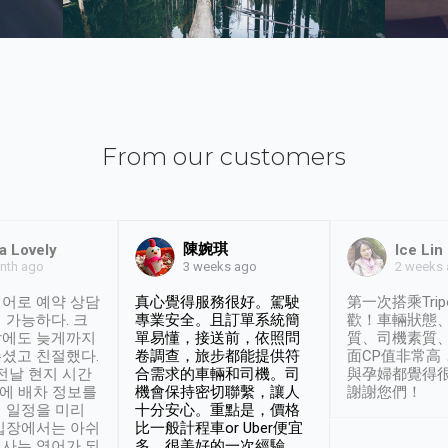
From our customers
陳婉琪
a Lovely
Ice Lin
nth ago
2 weeks
3 weeks ago
어로 예약 상담
真心覺得服務很好。駕駛
第一次搭乘Trip
 가능하다. 크
專業安全。且訂單系統簡
歡！車輛狀態
날에도 늦게까지
單易懂，接送前，依照問
質、司機素質
셨고 친절했다.
卷調查，旅步都能提供符
面CP值非常高
 전날 현지 시간
合需求的車輛和司機。司
與孕婦都覺得
시에 배차 정보를
機會保持密切聯繫，讓人
謝謝您們！
 일정을 미리
十分安心。重點是，價格
입장에서는 아쉬
比一般計程車or Uber便宜
사는 영어가 되
多。很美好的一次經驗