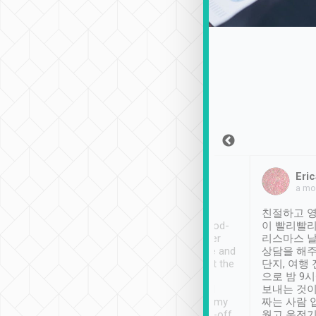
Sean Lee
Jack Ng
Eric
Dec 30th, 2018
a week ago
a mo
ooking to Lavender
Tripool provides great
친절하고 영
- taichung.
service, vehicles in good-
이 빨리빨리
nous area with
condition and the driver
리스마스 
ny public transport.
service was awesome and
상담을 해주
er was so helpful
thoughtful. Driver went the
단지, 여행
ty ( telling us
extra mile on my last
으로 밤 9
ther places of
booking to confirm if I
보내는 것이
t not known to
have safely arrived at my
짜는 사람 
 so definitely more
destination after drop-off.
웠고 운전기