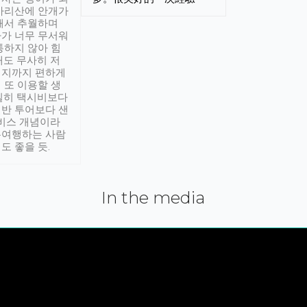
아리산에 안개가
해서 추월하며
가 너무 무서워
통하지 않아 힘
래도 무사히 저
적지까지 편하게
 또 이용할 생
실히 택시비보다
반 투어보다 샌
서비스 개념이라
유여행하는 사람
도 좋을 듯.
In the media