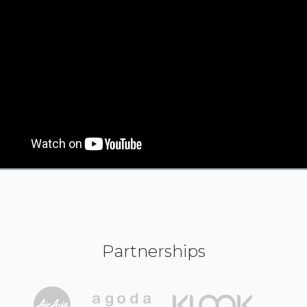
Partnerships