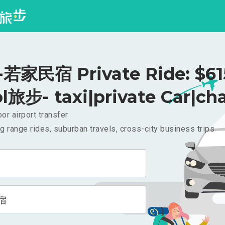
家民宿 Private Ride: $6
l旅步- taxi|private Car|cha
or airport transfer
g range rides, suburban travels, cross-city business trips
宿