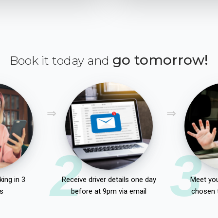
go tomorrow!
Book it today and
2
3
ing in 3
Receive driver details one day
Meet you
s
before at 9pm via email
chosen 