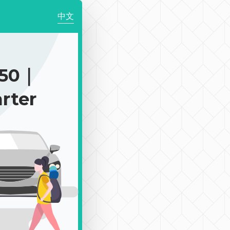
中文
150｜
rter