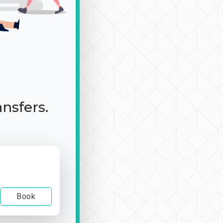
ansfers.
Book