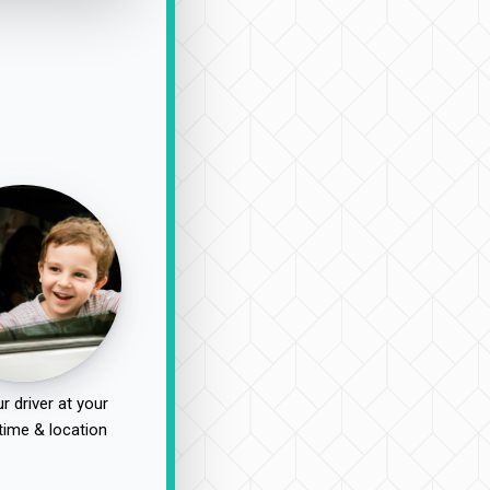
r driver at your
time & location