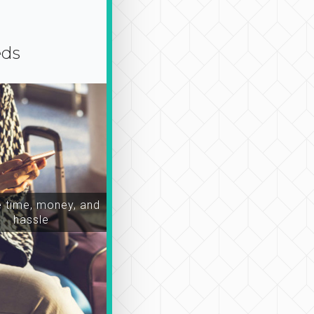
eds
time, money, and
hassle