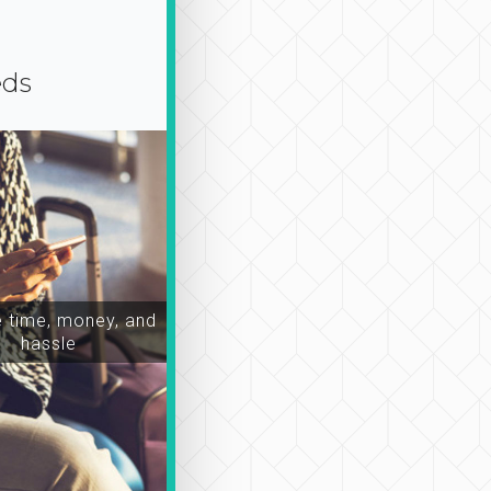
eds
time, money, and
hassle