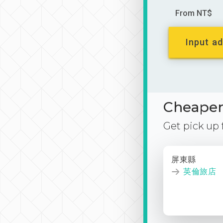
From NT$
Input ad
Cheaper 
Get pick up
屏東縣
英倫旅店