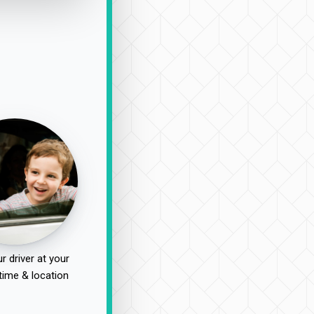
r driver at your
time & location