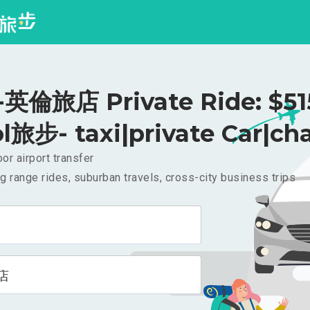
倫旅店 Private Ride: $5
l旅步- taxi|private Car|cha
or airport transfer
g range rides, suburban travels, cross-city business trips
店