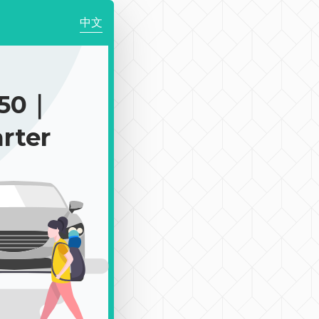
中文
150｜
rter