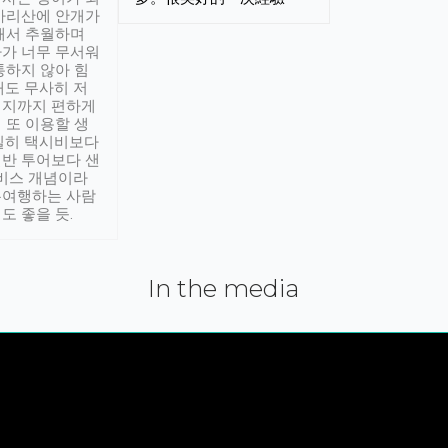
아리산에 안개가
해서 추월하며
가 너무 무서워
통하지 않아 힘
래도 무사히 저
적지까지 편하게
 또 이용할 생
실히 택시비보다
반 투어보다 샌
서비스 개념이라
유여행하는 사람
도 좋을 듯.
In the media