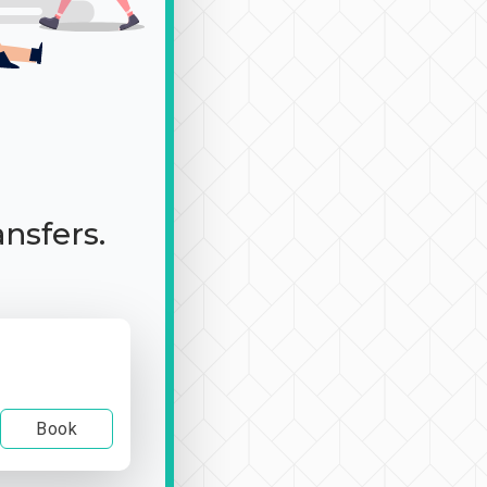
ansfers.
Book