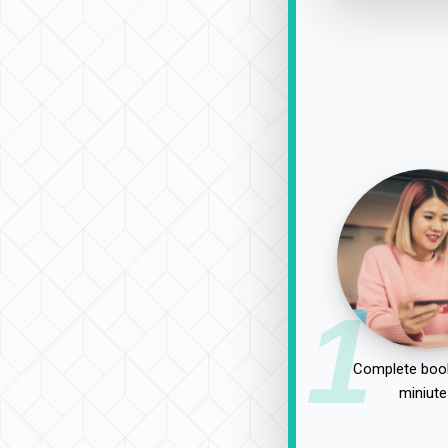
1
Complete book
miniute