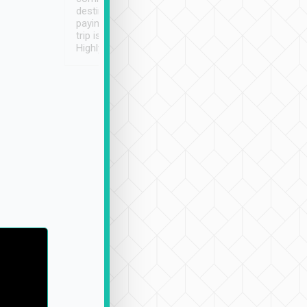
destination details and
paying online prior to the
trip is very convenient.
Highly recommended