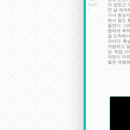
se” feels). Really
Definitely something I have
지 않았고 
t. No delay in
not seen elsewhere 👍
낀 날 계속
and had a lovely
가서 동승자
up to lavender
해서 말도 
 Thank you tripool!
들었다. 그
렴하게 목
잘 도착해서
각이다. 확
저렴하고 일
딩. 픽업 
여럿이 자
들은 애용해