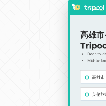
高雄市-英
Tripoo
Door-to-do
Mid-to-lon
高雄市
英倫旅