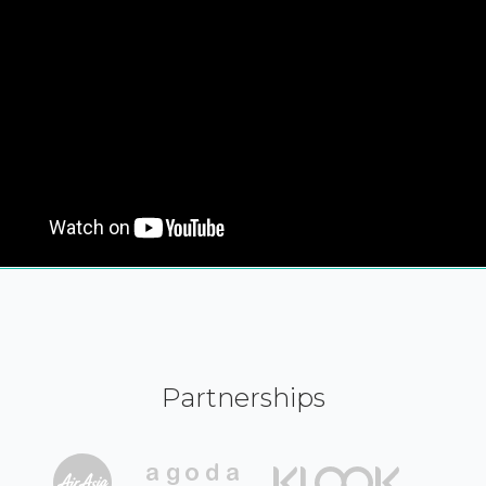
Partnerships