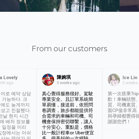
From our customers
陳婉琪
a Lovely
Ice Lin
nth ago
2 weeks
3 weeks ago
어로 예약 상담
真心覺得服務很好。駕駛
第一次搭乘Trip
 가능하다. 크
專業安全。且訂單系統簡
歡！車輛狀態
날에도 늦게까지
單易懂，接送前，依照問
質、司機素質
셨고 친절했다.
卷調查，旅步都能提供符
面CP值非常高
 전날 현지 시간
合需求的車輛和司機。司
與孕婦都覺得
시에 배차 정보를
機會保持密切聯繫，讓人
謝謝您們！
 일정을 미리
十分安心。重點是，價格
입장에서는 아쉬
比一般計程車or Uber便宜
사는 영어가 되
多。很美好的一次經驗