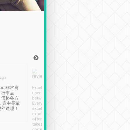
Joy Marsh
Benny Lau
 ago
Jan. 12th
a month ago
ool非常喜
Excellent service. We have
清境入住1晚, 由
、行車品
used Tripool to travel
清境, 都是乘坐由 Tri
、價格各方
between cities in Taiwan.
安排的車子, 接送都
，家中長輩
Every driver has been
去程司機早10分鐘到
很舒適呢！
excellent and arrives
程時遇上道路阻塞, 
exactly on time. As there is
鐘到達(可以接受),
often limited English it
潔, 沒有煙味, 車
takes the difficulty out of
定
communicating the