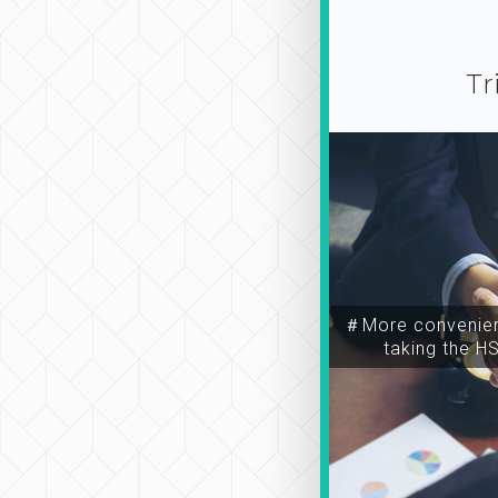
Tr
＃More convenien
taking the H