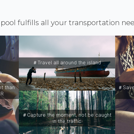
ipool fulfills all your transportation ne
＃Travel all around the island
t than
＃Save 
SR
＃Capture the moment, not be caught
in the traffic