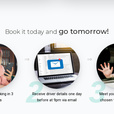
go tomorrow!
Book it today and
2
3
ing in 3
Receive driver details one day
Meet you
s
before at 9pm via email
chosen 