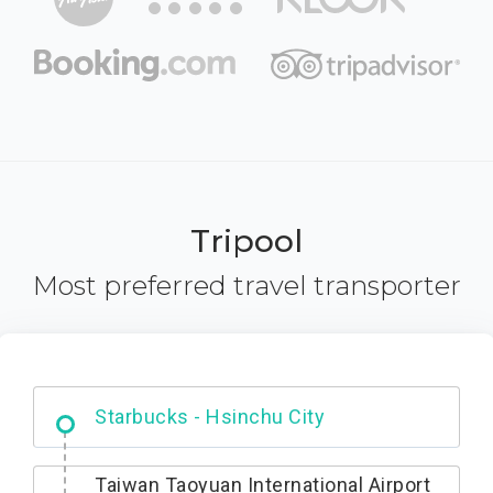
Tripool
Most preferred travel transporter
Dabajian Mountain trail Entrance
Taiwan Taoyuan International Airport