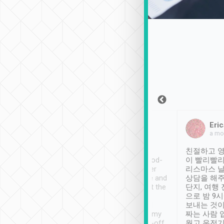
Sean Lee
Jack Ng
Eric
Dec 30th, 2018
a week ago
a mo
ooking to Lavender
Tripool provides great
친절하고 영
- taichung.
service, vehicles in good-
이 빨리빨리
nous area with
condition and the driver
리스마스 
ny public transport.
service was awesome and
상담을 해주
er was so helpful
thoughtful. Driver went the
단지, 여행
ty ( telling us
extra mile on my last
으로 밤 9
ther places of
booking to confirm if I
보내는 것이
t not known to
have safely arrived at my
짜는 사람 
 so definitely more
destination after drop-off.
웠고 운전기