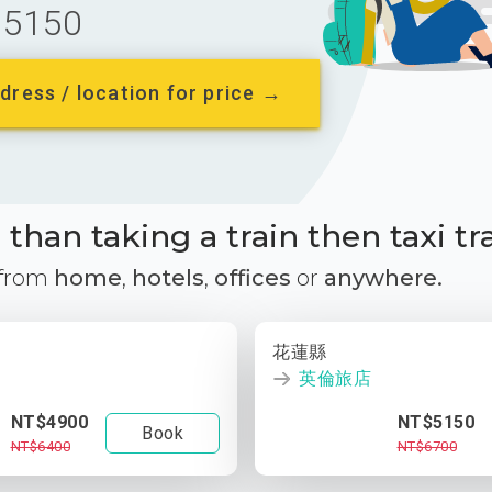
5150
dress / location for price →
than taking a train then taxi tr
 from
home
,
hotels
,
offices
or
anywhere.
花蓮縣
英倫旅店
NT$4900
NT$5150
Book
NT$6400
NT$6700