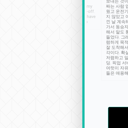
ther places of
booking to confirm if I
보내는 것이
t not known to
have safely arrived at my
짜는 사람 
 so definitely more
destination after drop-off.
웠고 운전기
se” feels). Really
Definitely something I have
지 않았고 
t. No delay in
not seen elsewhere 👍
낀 날 계속
and had a lovely
가서 동승자
up to lavender
해서 말도 
 Thank you tripool!
들었다. 그
렴하게 목
잘 도착해서
각이다. 확
저렴하고 일
딩. 픽업 
여럿이 자
들은 애용해