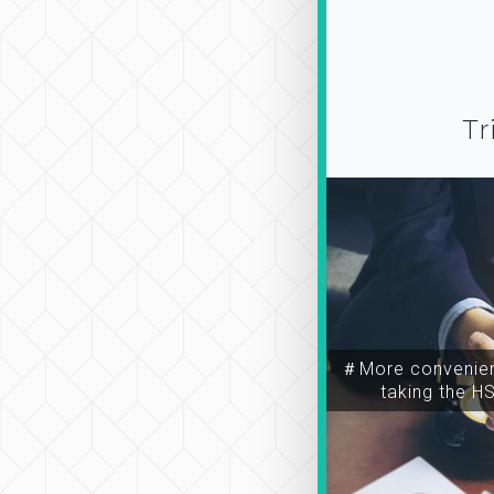
Tr
＃More convenien
taking the H