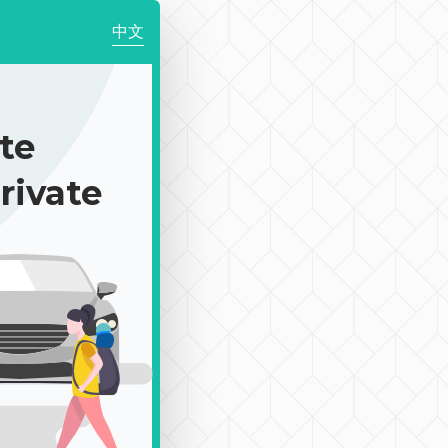
中文
te
rivate