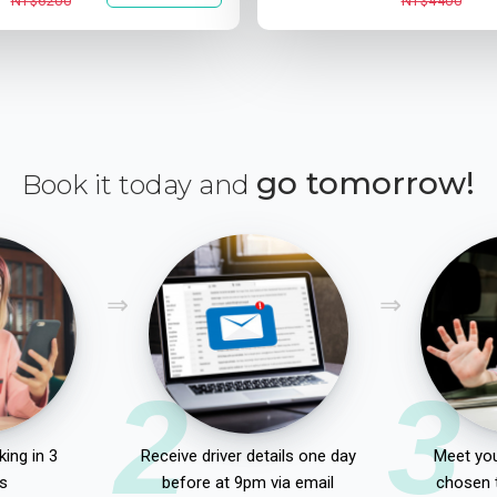
NT$6200
NT$4400
go tomorrow!
Book it today and
2
3
ing in 3
Receive driver details one day
Meet you
s
before at 9pm via email
chosen 