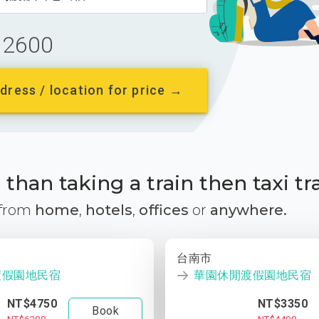
2600
dress / location for price →
than taking a train then taxi tr
 from
home
,
hotels
,
offices
or
anywhere.
台南市
渡假園地民宿
華園休閒渡假園地民宿
NT$4750
NT$3350
Book