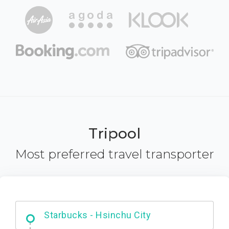
Tripool
Most preferred travel transporter
Dabajian Mountain trail Entrance