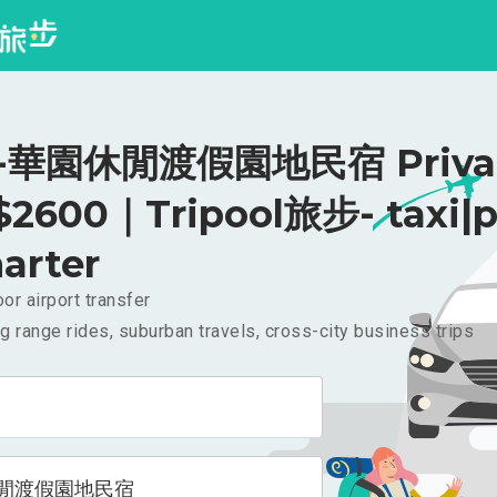
華園休閒渡假園地民宿 Priva
 $2600｜Tripool旅步- taxi|p
arter
or airport transfer
g range rides, suburban travels, cross-city business trips
閒渡假園地民宿