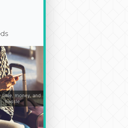
eds
time, money, and
hassle