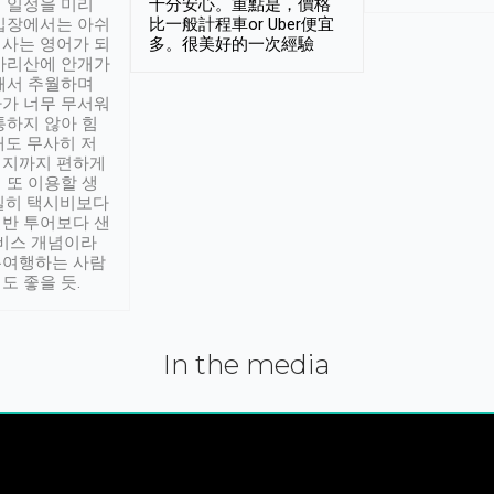
 일정을 미리
十分安心。重點是，價格
입장에서는 아쉬
比一般計程車or Uber便宜
사는 영어가 되
多。很美好的一次經驗
아리산에 안개가
해서 추월하며
가 너무 무서워
통하지 않아 힘
래도 무사히 저
적지까지 편하게
 또 이용할 생
실히 택시비보다
반 투어보다 샌
서비스 개념이라
유여행하는 사람
도 좋을 듯.
In the media