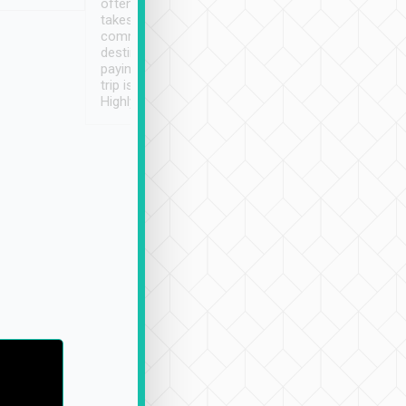
often limited English it
潔, 沒有煙味, 車
takes the difficulty out of
定
communicating the
destination details and
paying online prior to the
trip is very convenient.
Highly recommended