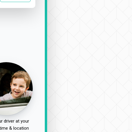
r driver at your
time & location