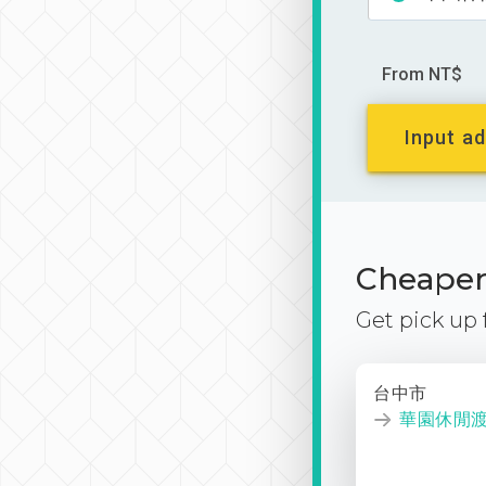
From NT$
Input ad
Cheaper 
Get pick up
台中市
華園休閒