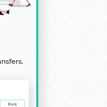
ansfers.
Book