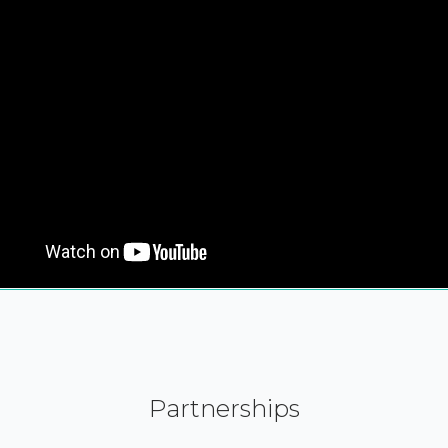
Partnerships