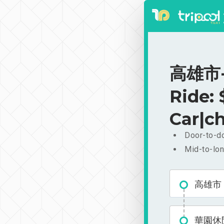
高雄市-
Ride:
Car|ch
Door-to-do
Mid-to-lon
高雄市
華園休