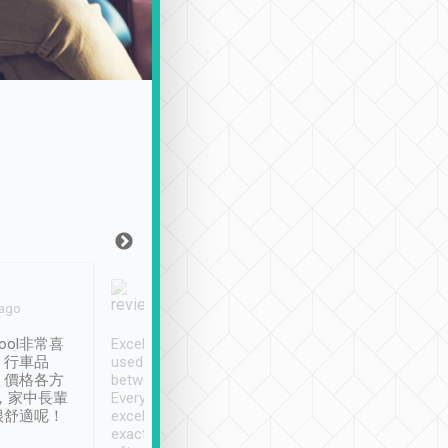
Joy Marsh
Benny Lau
 ago
Jan. 12th
a month ago
ool非常喜
Excellent service. We have
清境入住1晚, 由
、行車品
used Tripool to travel
清境, 都是乘坐由 Tri
、價格各方
between cities in Taiwan.
安排的車子, 接送都
，家中長輩
Every driver has been
去程司機早10分鐘到
很舒適呢！
excellent and arrives
程時遇上道路阻塞, 
exactly on time. As there is
鐘到達(可以接受),