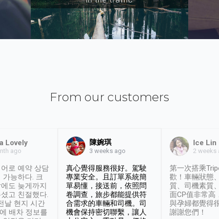
From our customers
陳婉琪
a Lovely
Ice Lin
nth ago
2 weeks
3 weeks ago
어로 예약 상담
真心覺得服務很好。駕駛
第一次搭乘Trip
 가능하다. 크
專業安全。且訂單系統簡
歡！車輛狀態
날에도 늦게까지
單易懂，接送前，依照問
質、司機素質
셨고 친절했다.
卷調查，旅步都能提供符
面CP值非常高
 전날 현지 시간
合需求的車輛和司機。司
與孕婦都覺得
시에 배차 정보를
機會保持密切聯繫，讓人
謝謝您們！