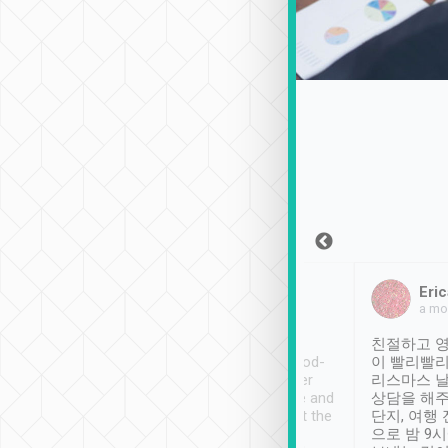
Sean Lee
Jack Ng
Eric
Dec 30th, 2018
a week ago
a mo
ooking to Lavender
Tripool provides great
친절하고 영
- taichung.
service, vehicles in good-
이 빨리빨리
nous area with
condition and the driver
리스마스 
ny public transport.
service was awesome and
상담을 해주
er was so helpful
thoughtful. Driver went the
단지, 여행
ty ( telling us
extra mile on my last
으로 밤 9