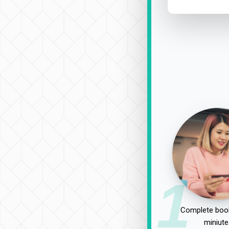
1
Complete book
miniute