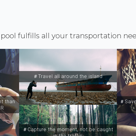
ipool fulfills all your transportation ne
＃Travel all around the island
t than
＃Save 
SR
＃Capture the moment, not be caught
in the traffic