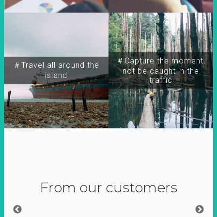
＃Capture the moment,
＃Travel all around the
not be caught in the
island
traffic
From our customers