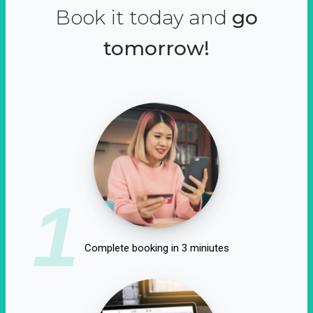
Book it today and
go
tomorrow!
1
Complete booking in 3 miniutes