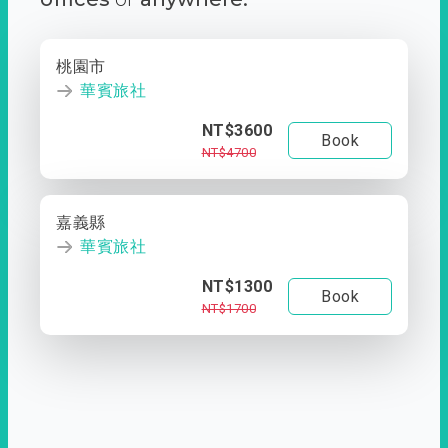
桃園市
華賓旅社
NT$3600
Book
NT$4700
嘉義縣
華賓旅社
NT$1300
Book
NT$1700