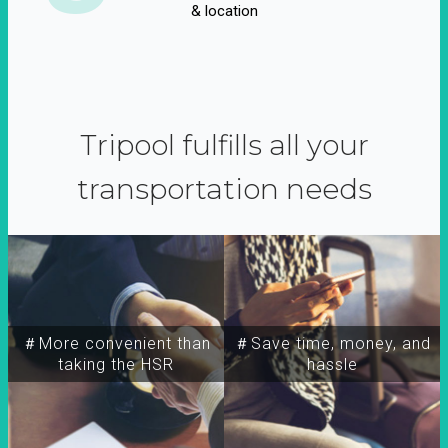
& location
Tripool fulfills all your
transportation needs
＃More convenient than
＃Save time, money, and
taking the HSR
hassle