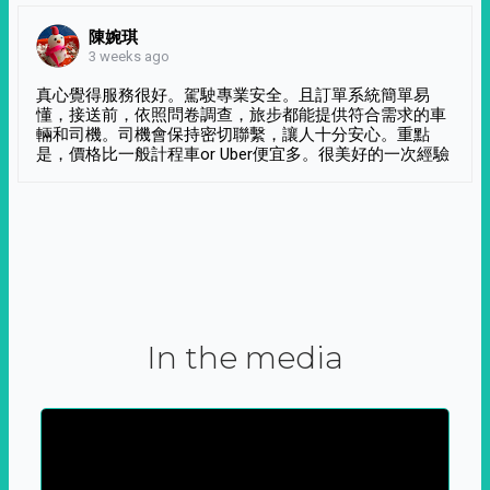
陳婉琪
3 weeks ago
真心覺得服務很好。駕駛專業安全。且訂單系統簡單易
懂，接送前，依照問卷調查，旅步都能提供符合需求的車
輛和司機。司機會保持密切聯繫，讓人十分安心。重點
是，價格比一般計程車or Uber便宜多。很美好的一次經驗
In the media