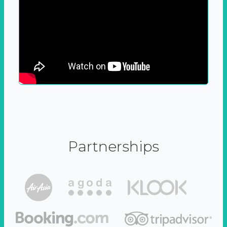
Partnerships