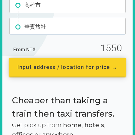
高雄市
華賓旅社
1550
From NT$
Input address / location for price →
Cheaper than taking a
train then taxi transfers.
Get pick up from
home
,
hotels
,
offices
or
anywhere.