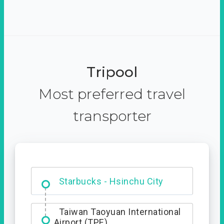
Tripool
Most preferred travel
transporter
Dabajian Mountain trail
Entrance
Starbucks - Hsinchu City
Taiwan Taoyuan International
Airport (TPE)