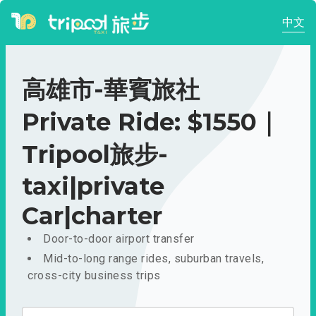
中文
高雄市-華賓旅社
Private Ride: $1550｜
Tripool旅步-
taxi|private
Car|charter
Door-to-door airport transfer
Mid-to-long range rides, suburban travels,
cross-city business trips