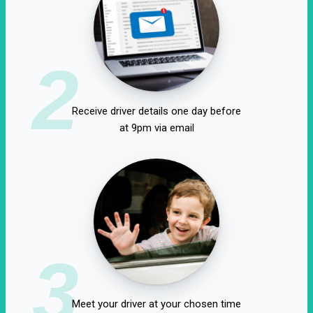
2
Receive driver details one day before
at 9pm via email
3
Meet your driver at your chosen time