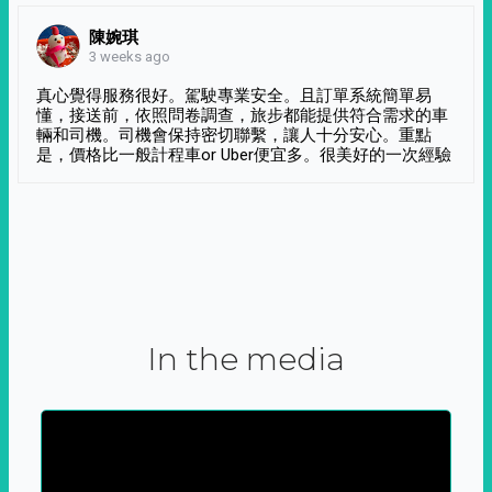
陳婉琪
3 weeks ago
真心覺得服務很好。駕駛專業安全。且訂單系統簡單易
懂，接送前，依照問卷調查，旅步都能提供符合需求的車
輛和司機。司機會保持密切聯繫，讓人十分安心。重點
是，價格比一般計程車or Uber便宜多。很美好的一次經驗
In the media