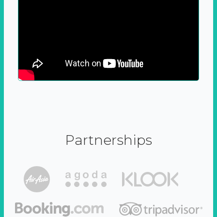
Partnerships