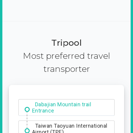
Tripool
Most preferred travel
transporter
Dabajian Mountain trail
Entrance
Taiwan Taoyuan International
Airport (TPE)