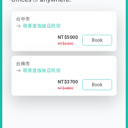
台中市
萌香渡假旅店民宿
NT$5000
Book
NT$6500
台南市
萌香渡假旅店民宿
NT$3700
Book
NT$4800