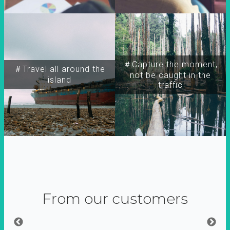
＃Capture the moment,
＃Travel all around the
not be caught in the
island
traffic
From our customers