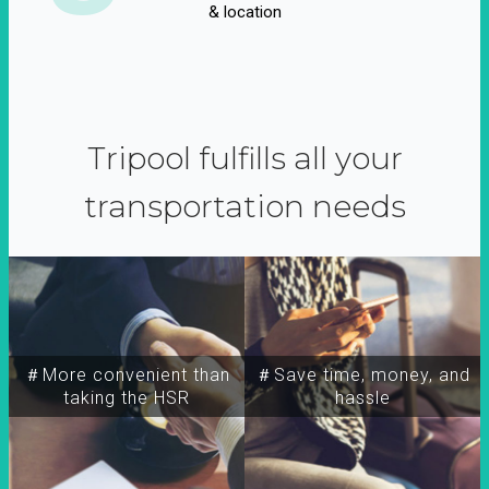
& location
Tripool fulfills all your
transportation needs
＃More convenient than
＃Save time, money, and
taking the HSR
hassle