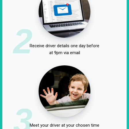
2
Receive driver details one day before
at 9pm via email
3
Meet your driver at your chosen time