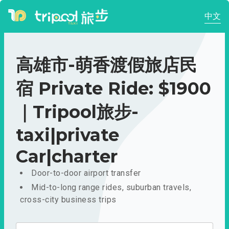
中文
高雄市-萌香渡假旅店民
宿 Private Ride: $1900
｜Tripool旅步-
taxi|private
Car|charter
Door-to-door airport transfer
Mid-to-long range rides, suburban travels,
cross-city business trips