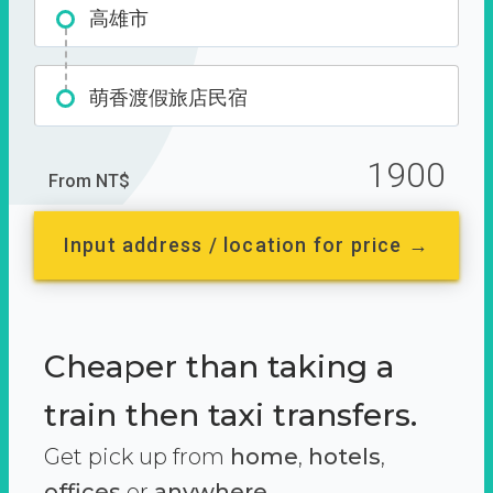
高雄市
萌香渡假旅店民宿
1900
From NT$
Input address / location for price →
Cheaper than taking a
train then taxi transfers.
Get pick up from
home
,
hotels
,
offices
or
anywhere.