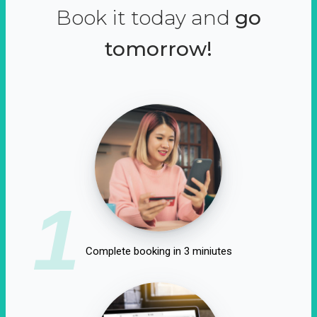
Book it today and
go
tomorrow!
1
Complete booking in 3 miniutes