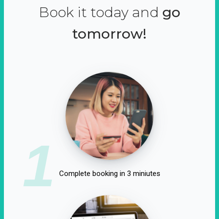
Book it today and
go
tomorrow!
1
Complete booking in 3 miniutes