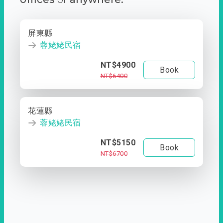
屏東縣
蓉姥姥民宿
NT$4900
Book
NT$6400
花蓮縣
蓉姥姥民宿
NT$5150
Book
NT$6700