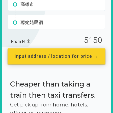
高雄市
蓉姥姥民宿
5150
From NT$
Input address / location for price →
Cheaper than taking a
train then taxi transfers.
Get pick up from
home
,
hotels
,
offices
or
anywhere.