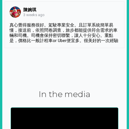
陳婉琪
3 weeks ago
真心覺得服務很好。駕駛專業安全。且訂單系統簡單易
懂，接送前，依照問卷調查，旅步都能提供符合需求的車
輛和司機。司機會保持密切聯繫，讓人十分安心。重點
是，價格比一般計程車or Uber便宜多。很美好的一次經驗
In the media