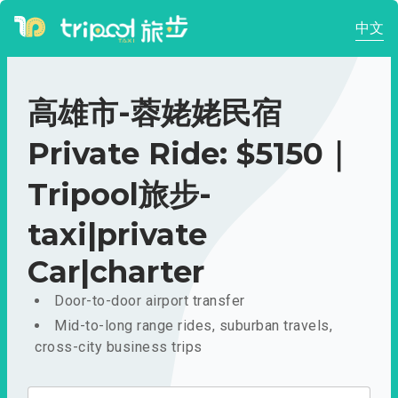
中文
高雄市-蓉姥姥民宿
Private Ride: $5150｜
Tripool旅步-
taxi|private
Car|charter
Door-to-door airport transfer
Mid-to-long range rides, suburban travels,
cross-city business trips