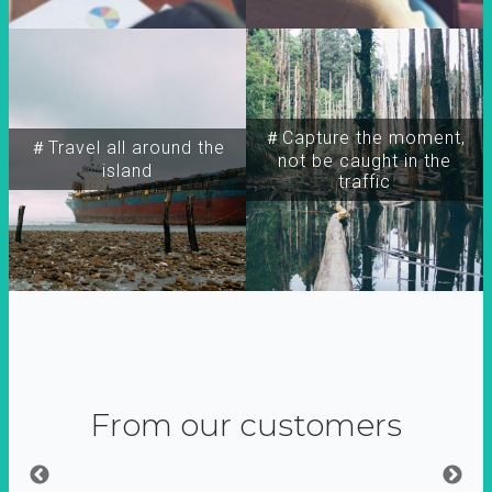
＃Capture the moment,
＃Travel all around the
not be caught in the
island
traffic
From our customers