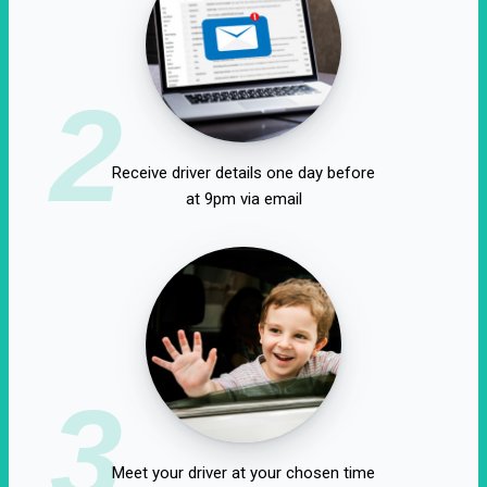
2
Receive driver details one day before
at 9pm via email
3
Meet your driver at your chosen time