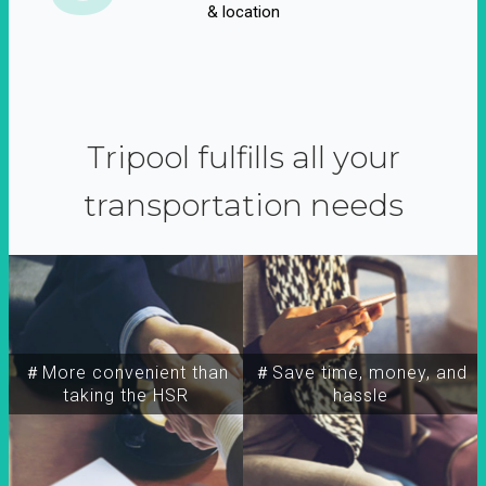
& location
Tripool fulfills all your
transportation needs
＃More convenient than
＃Save time, money, and
taking the HSR
hassle