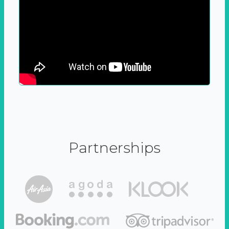
Partnerships