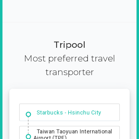
Tripool
Most preferred travel
transporter
Dabajian Mountain trail
Entrance
Starbucks - Hsinchu City
Taiwan Taoyuan International
Airport (TPE)