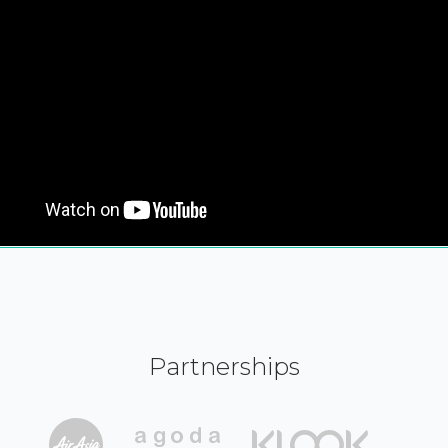
Partnerships