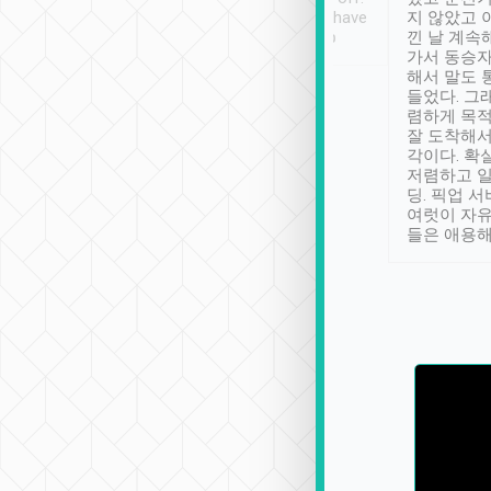
se” feels). Really
Definitely something I have
지 않았고 
t. No delay in
not seen elsewhere 👍
낀 날 계속
and had a lovely
가서 동승자
up to lavender
해서 말도 
 Thank you tripool!
들었다. 그
렴하게 목
잘 도착해서
각이다. 확
저렴하고 일
딩. 픽업 
여럿이 자
들은 애용해