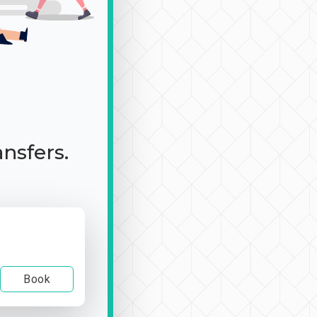
ansfers.
Book