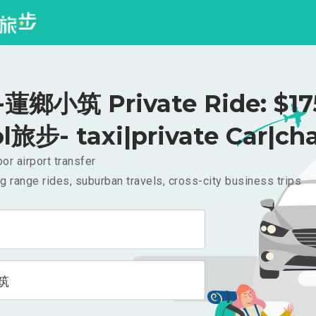
鄉小筑 Private Ride: $1
l旅步- taxi|private Car|cha
or airport transfer
g range rides, suburban travels, cross-city business trips
筑