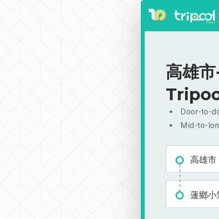
高雄市-蓮
Tripoo
Door-to-do
Mid-to-lon
高雄市
蓮鄉小