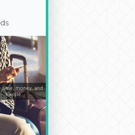
eds
time, money, and
hassle