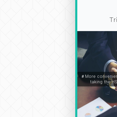
Tr
＃More convenien
taking the H