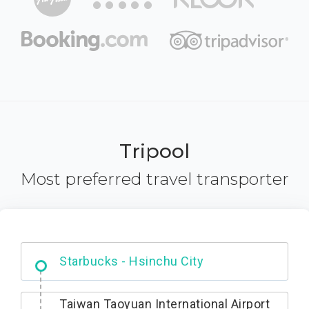
Tripool
Most preferred travel transporter
Dabajian Mountain trail Entrance
Taiwan Taoyuan International Airport