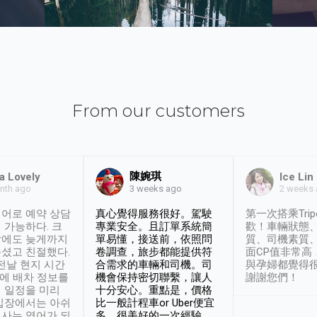
From our customers
陳婉琪
a Lovely
Ice Lin
nth ago
2 weeks
3 weeks ago
어로 예약 상담
真心覺得服務很好。駕駛
第一次搭乘Trip
 가능하다. 크
專業安全。且訂單系統簡
歡！車輛狀態
날에도 늦게까지
單易懂，接送前，依照問
質、司機素質
셨고 친절했다.
卷調查，旅步都能提供符
面CP值非常高
 전날 현지 시간
合需求的車輛和司機。司
與孕婦都覺得
시에 배차 정보를
機會保持密切聯繫，讓人
謝謝您們！
 일정을 미리
十分安心。重點是，價格
입장에서는 아쉬
比一般計程車or Uber便宜
사는 영어가 되
多。很美好的一次經驗