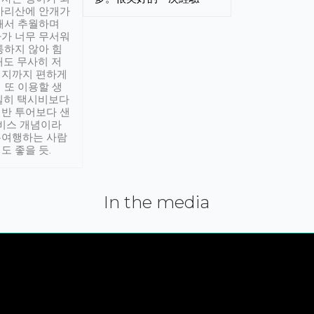
아리산에 안개가
해서 추월하며
가 너무 무서워
통하지 않아 힘
래도 무사히 저
적지까지 편하게
 또 이용할 생
실히 택시비보다
반 투어보다 샌
서비스 개념이라
유여행하는 사람
도 좋을 듯.
In the media