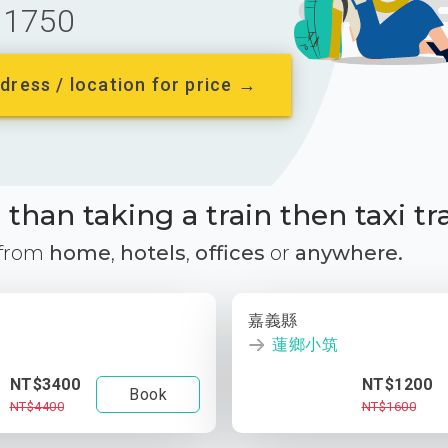
1750
dress / location for price →
than taking a train then taxi tr
 from
home
,
hotels
,
offices
or
anywhere.
嘉義縣
蓮鄉小筑
NT$3400
NT$1200
Book
NT$4400
NT$1600