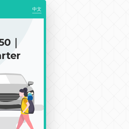
中文
750｜
rter