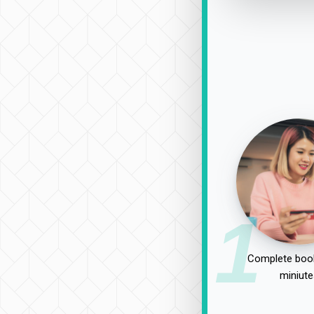
1
Complete book
miniute