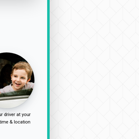
r driver at your
time & location