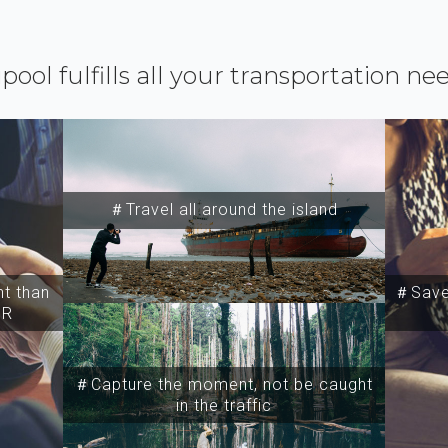
ipool fulfills all your transportation ne
＃Travel all around the island
t than
＃Save 
SR
＃Capture the moment, not be caught
in the traffic