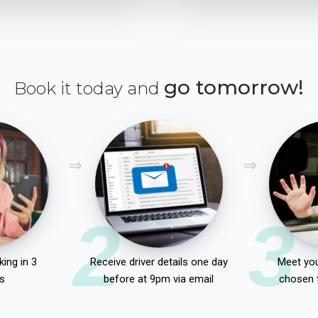
go tomorrow!
Book it today and
2
3
ing in 3
Receive driver details one day
Meet you
s
before at 9pm via email
chosen 