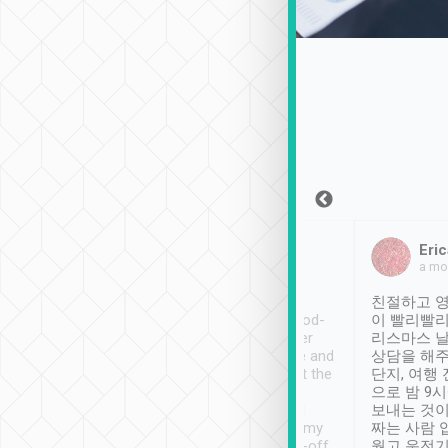
Sean Lee
Jack Ng
Eric
Dec 30th, 2018
a week ago
a mo
ooking to Lavender
Tripool provides great
친절하고 영
- taichung.
service, vehicles in good-
이 빨리빨리
nous area with
condition and the driver
리스마스 
ny public transport.
service was awesome and
상담을 해주
er was so helpful
thoughtful. Driver went the
단지, 여행
ty ( telling us
extra mile on my last
으로 밤 9
ther places of
booking to confirm if I
보내는 것이
t not known to
have safely arrived at my
짜는 사람 
 so definitely more
destination after drop-off.
웠고 운전기