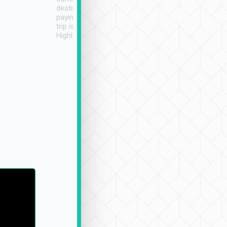
destination details and
paying online prior to the
trip is very convenient.
Highly recommended