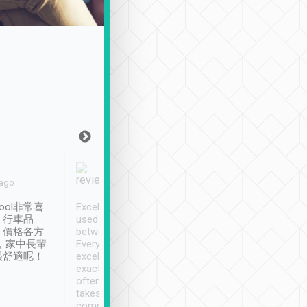
Joy Marsh
Benny Lau
 ago
Jan. 12th
a month ago
ool非常喜
Excellent service. We have
清境入住1晚, 由
、行車品
used Tripool to travel
清境, 都是乘坐由 Tri
、價格各方
between cities in Taiwan.
安排的車子, 接送都
，家中長輩
Every driver has been
去程司機早10分鐘到
很舒適呢！
excellent and arrives
程時遇上道路阻塞, 
exactly on time. As there is
鐘到達(可以接受),
often limited English it
潔, 沒有煙味, 車
takes the difficulty out of
定
communicating the