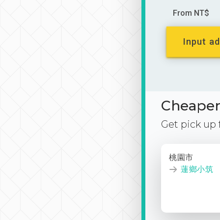
From NT$
Input ad
Cheaper 
Get pick up
桃園市
蓮鄉小筑