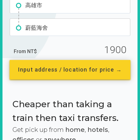
高雄市
蔚藍海舍
1900
From NT$
Input address / location for price →
Cheaper than taking a
train then taxi transfers.
Get pick up from
home
,
hotels
,
offices
or
anywhere.