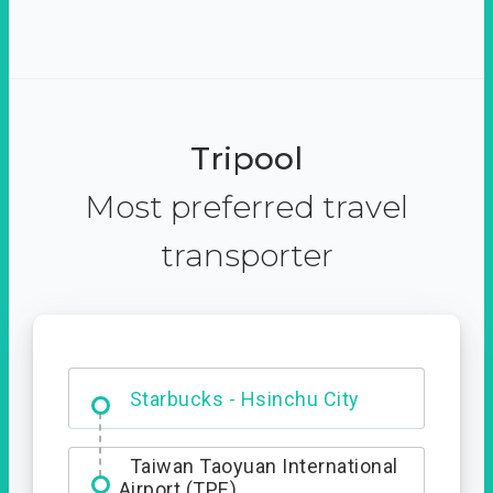
Tripool
Most preferred travel
transporter
Dabajian Mountain trail
Entrance
Starbucks - Hsinchu City
Taiwan Taoyuan International
Airport (TPE)