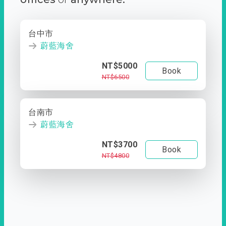
台中市
蔚藍海舍
NT$5000
Book
NT$6500
台南市
蔚藍海舍
NT$3700
Book
NT$4800