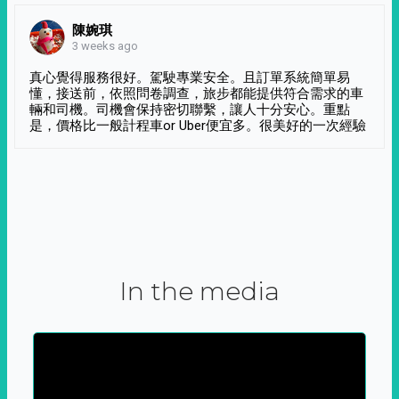
陳婉琪
3 weeks ago
真心覺得服務很好。駕駛專業安全。且訂單系統簡單易
懂，接送前，依照問卷調查，旅步都能提供符合需求的車
輛和司機。司機會保持密切聯繫，讓人十分安心。重點
是，價格比一般計程車or Uber便宜多。很美好的一次經驗
In the media