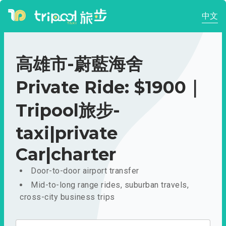
中文
高雄市-蔚藍海舍
Private Ride: $1900｜
Tripool旅步-
taxi|private
Car|charter
Door-to-door airport transfer
Mid-to-long range rides, suburban travels,
cross-city business trips