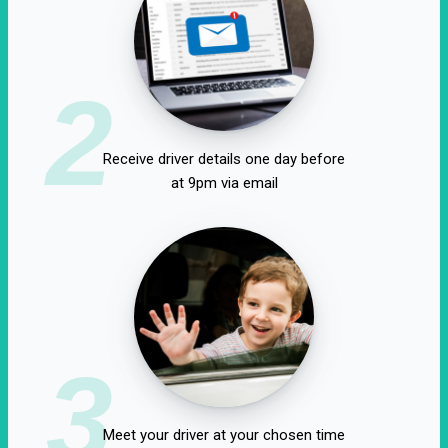
2
Receive driver details one day before
at 9pm via email
3
Meet your driver at your chosen time