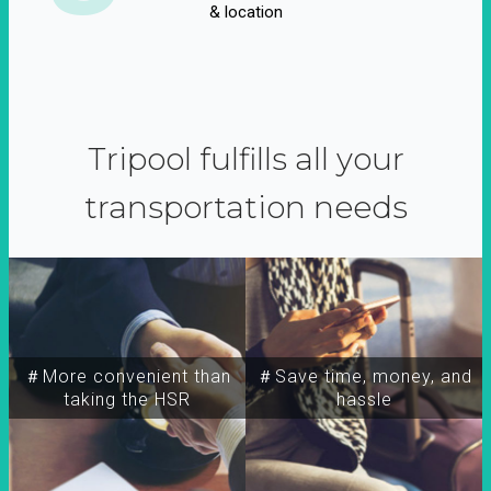
& location
Tripool fulfills all your
transportation needs
＃More convenient than
＃Save time, money, and
taking the HSR
hassle