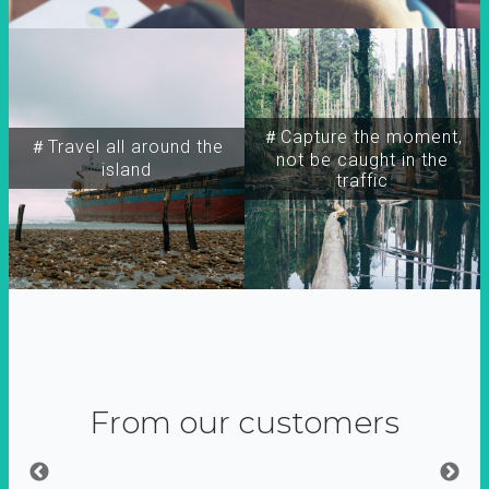
＃Capture the moment,
＃Travel all around the
not be caught in the
island
traffic
From our customers