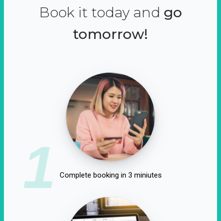
Book it today and
go
tomorrow!
1
Complete booking in 3 miniutes