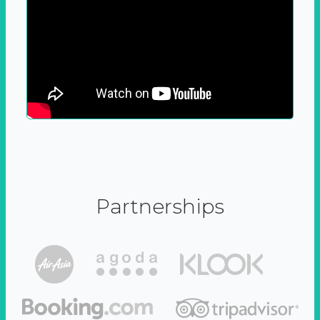
Partnerships