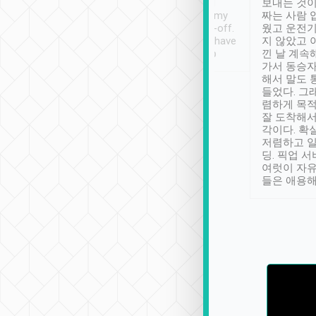
ther places of
booking to confirm if I
보내는 것이
t not known to
have safely arrived at my
짜는 사람 
 so definitely more
destination after drop-off.
웠고 운전기
se” feels). Really
Definitely something I have
지 않았고 
t. No delay in
not seen elsewhere 👍
낀 날 계속
and had a lovely
가서 동승자
up to lavender
해서 말도 
 Thank you tripool!
들었다. 그
렴하게 목
잘 도착해서
각이다. 확
저렴하고 일
딩. 픽업 
여럿이 자
들은 애용해