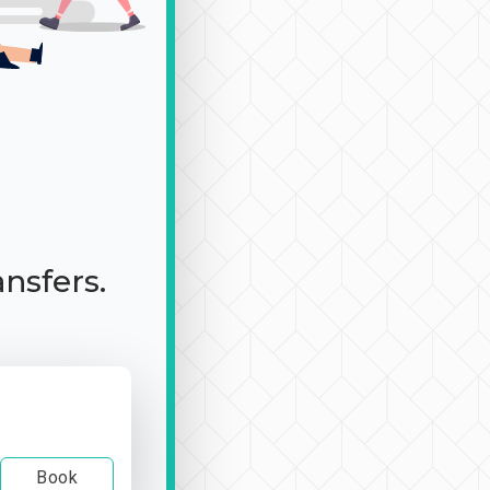
ansfers.
Book