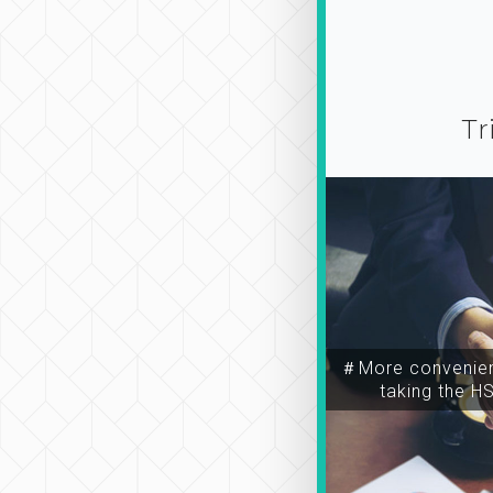
Tr
＃More convenien
taking the H