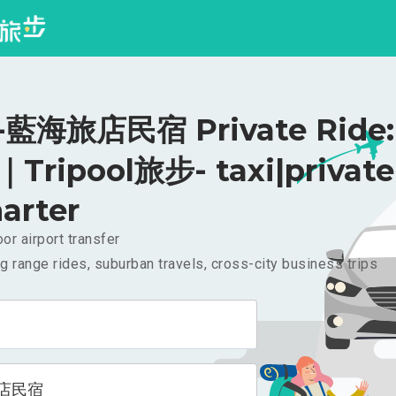
藍海旅店民宿 Private Ride:
｜Tripool旅步- taxi|private
arter
or airport transfer
g range rides, suburban travels, cross-city business trips
店民宿