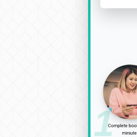
1
Complete book
miniute