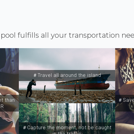
ipool fulfills all your transportation ne
＃Travel all around the island
t than
＃Save 
SR
＃Capture the moment, not be caught
in the traffic