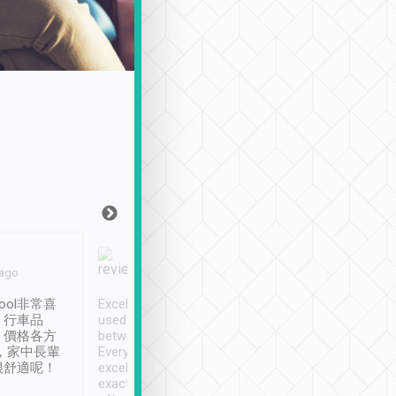
Joy Marsh
Benny Lau
 ago
Jan. 12th
a month ago
ool非常喜
Excellent service. We have
清境入住1晚, 由
、行車品
used Tripool to travel
清境, 都是乘坐由 Tri
、價格各方
between cities in Taiwan.
安排的車子, 接送都
，家中長輩
Every driver has been
去程司機早10分鐘到
很舒適呢！
excellent and arrives
程時遇上道路阻塞, 
exactly on time. As there is
鐘到達(可以接受),