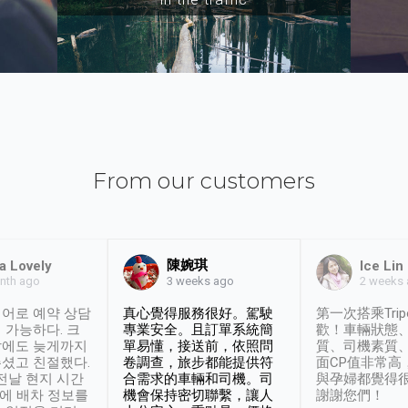
From our customers
陳婉琪
a Lovely
Ice Lin
nth ago
2 weeks
3 weeks ago
어로 예약 상담
真心覺得服務很好。駕駛
第一次搭乘Trip
 가능하다. 크
專業安全。且訂單系統簡
歡！車輛狀態
날에도 늦게까지
單易懂，接送前，依照問
質、司機素質
셨고 친절했다.
卷調查，旅步都能提供符
面CP值非常高
 전날 현지 시간
合需求的車輛和司機。司
與孕婦都覺得
시에 배차 정보를
機會保持密切聯繫，讓人
謝謝您們！