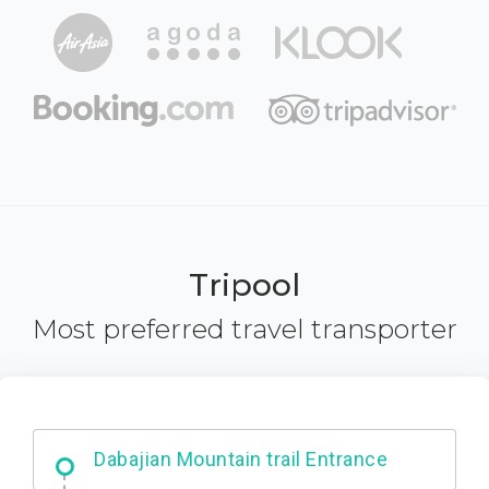
Tripool
Most preferred travel transporter
Ximending
Dabajian Mountain trail Entrance