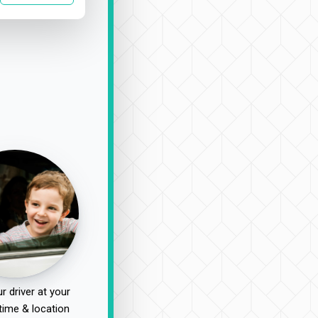
r driver at your
time & location