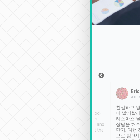
Sean Lee
Jack Ng
Eric
Dec 30th, 2018
a week ago
a mo
ooking to Lavender
Tripool provides great
친절하고 영
- taichung.
service, vehicles in good-
이 빨리빨리
nous area with
condition and the driver
리스마스 
ny public transport.
service was awesome and
상담을 해주
er was so helpful
thoughtful. Driver went the
단지, 여행
ty ( telling us
extra mile on my last
으로 밤 9