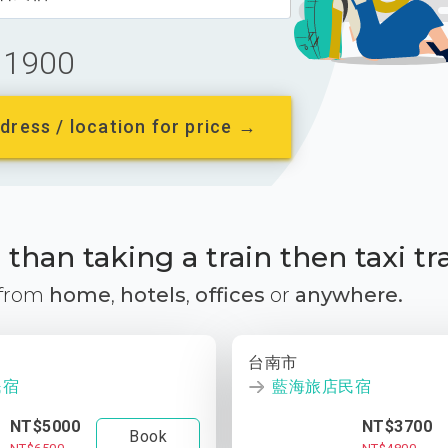
1900
dress / location for price →
than taking a train then taxi tr
 from
home
,
hotels
,
offices
or
anywhere.
台南市
民宿
藍海旅店民宿
NT$5000
NT$3700
Book