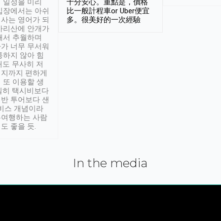
 일정을 미리
十分安心。重點是，價格
입장에서는 아쉬
比一般計程車or Uber便宜
사는 영어가 되
多。很美好的一次經驗
아리산에 안개가
해서 추월하며
가 너무 무서워
통하지 않아 힘
래도 무사히 저
적지까지 편하게
 또 이용할 생
실히 택시비보다
반 투어보다 샌
서비스 개념이라
유여행하는 사람
도 좋을 듯.
In the media