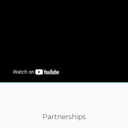
Partnerships