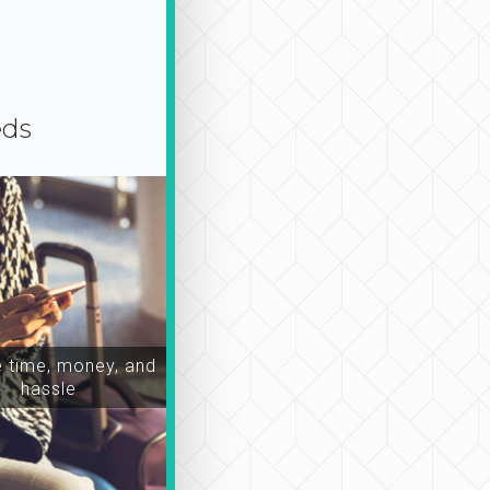
eds
time, money, and
hassle