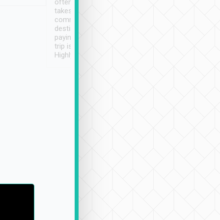
often limited English it
潔, 沒有煙味, 車
takes the difficulty out of
定
communicating the
destination details and
paying online prior to the
trip is very convenient.
Highly recommended