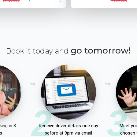
NT$6500
NT$4800
go tomorrow!
Book it today and
2
3
ing in 3
Receive driver details one day
Meet you
s
before at 9pm via email
chosen 