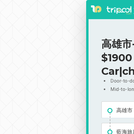
高雄市-
$1900
Car|ch
Door-to-do
Mid-to-lon
高雄市
藍海旅