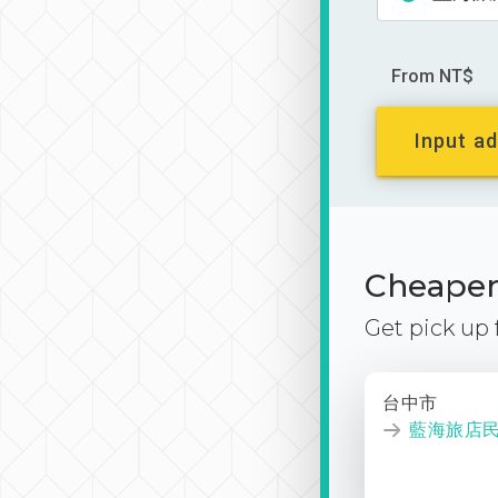
From NT$
Input ad
Cheaper 
Get pick up
台中市
藍海旅店