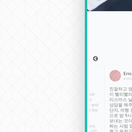
Sean Lee
Jack Ng
Eric
Dec 30th, 2018
a week ago
a mo
ooking to Lavender
Tripool provides great
친절하고 영
- taichung.
service, vehicles in good-
이 빨리빨리
nous area with
condition and the driver
리스마스 
ny public transport.
service was awesome and
상담을 해주
er was so helpful
thoughtful. Driver went the
단지, 여행
ty ( telling us
extra mile on my last
으로 밤 9
ther places of
booking to confirm if I
보내는 것이
t not known to
have safely arrived at my
짜는 사람 
 so definitely more
destination after drop-off.
웠고 운전기