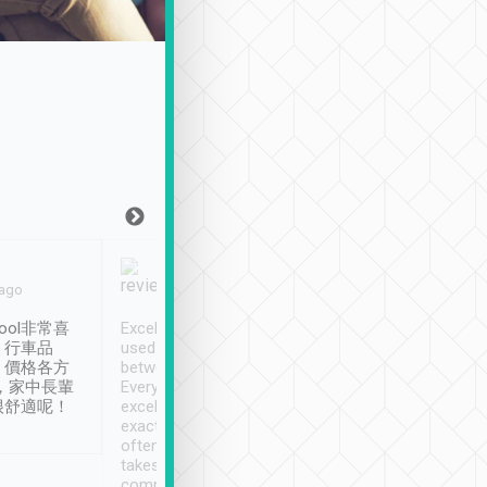
Joy Marsh
Benny Lau
 ago
Jan. 12th
a month ago
ool非常喜
Excellent service. We have
清境入住1晚, 由
、行車品
used Tripool to travel
清境, 都是乘坐由 Tri
、價格各方
between cities in Taiwan.
安排的車子, 接送都
，家中長輩
Every driver has been
去程司機早10分鐘到
很舒適呢！
excellent and arrives
程時遇上道路阻塞, 
exactly on time. As there is
鐘到達(可以接受),
often limited English it
潔, 沒有煙味, 車
takes the difficulty out of
定
communicating the