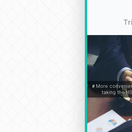
Tr
＃More convenien
taking the H