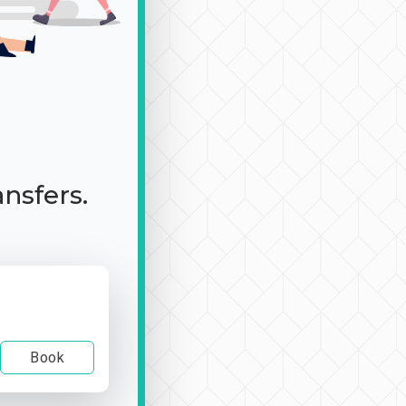
ansfers.
Book