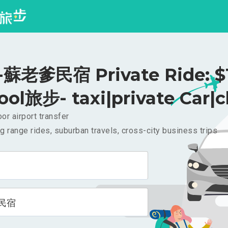
蘇老爹民宿 Private Ride: $
ool旅步- taxi|private Car|c
or airport transfer
g range rides, suburban travels, cross-city business trips
民宿