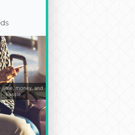
eds
time, money, and
hassle