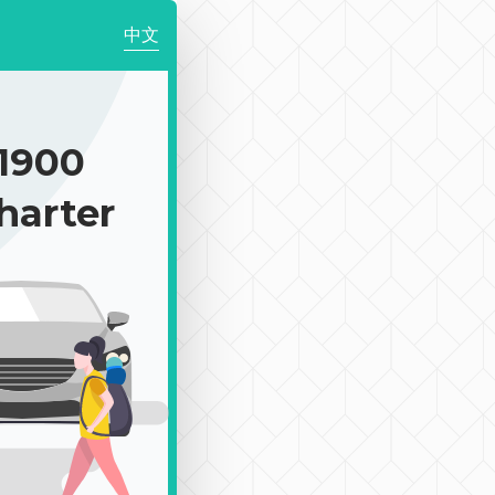
中文
1900
harter