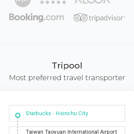
Tripool
Most preferred travel transporter
Dabajian Mountain trail Entrance
Taiwan Taoyuan International Airport