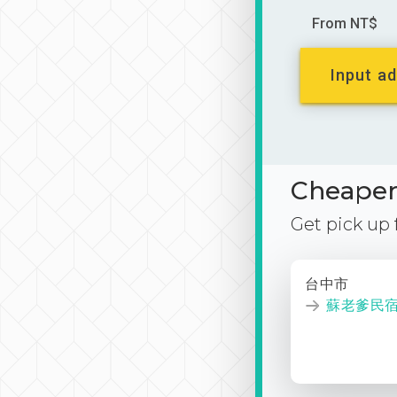
From NT$
Input ad
Cheaper 
Get pick up
台中市
蘇老爹民