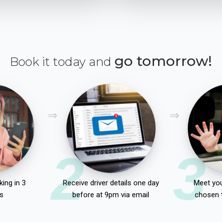
go tomorrow!
Book it today and
2
3
ing in 3
Receive driver details one day
Meet you
s
before at 9pm via email
chosen 