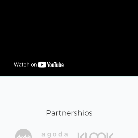
Partnerships