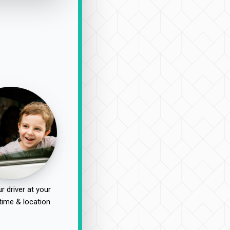
r driver at your
time & location