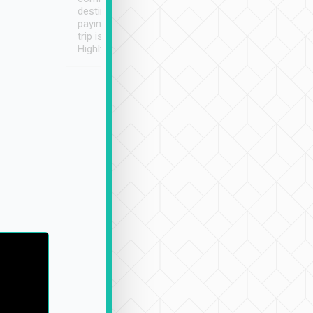
destination details and
paying online prior to the
trip is very convenient.
Highly recommended