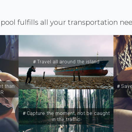
ipool fulfills all your transportation ne
＃Travel all around the island
t than
＃Save 
SR
＃Capture the moment, not be caught
in the traffic