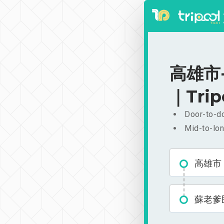
高雄市-
｜Trip
Door-to-do
Mid-to-lon
高雄市
蘇老爹