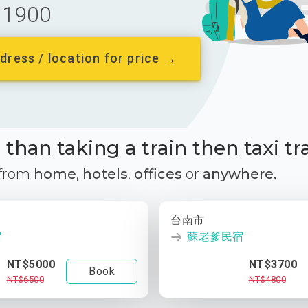
1900
dress / location for price →
than taking a train then taxi tr
 from
home
,
hotels
,
offices
or
anywhere.
台南市
宿
蘇老爹民宿
NT$5000
NT$3700
Book
NT$6500
NT$4800