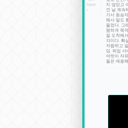
se” feels). Really
Definitely something I have
지 않았고 
t. No delay in
not seen elsewhere 👍
낀 날 계속
and had a lovely
가서 동승자
up to lavender
해서 말도 
 Thank you tripool!
들었다. 그
렴하게 목
잘 도착해서
각이다. 확
저렴하고 일
딩. 픽업 
여럿이 자
들은 애용해