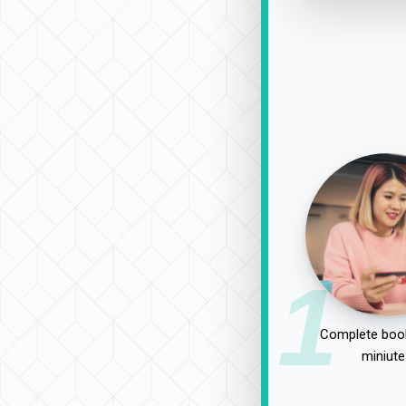
1
Complete book
miniute