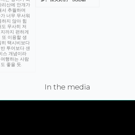
아리산에 안개가
해서 추월하며
가 너무 무서워
통하지 않아 힘
래도 무사히 저
적지까지 편하게
 또 이용할 생
실히 택시비보다
반 투어보다 샌
서비스 개념이라
유여행하는 사람
도 좋을 듯.
In the media