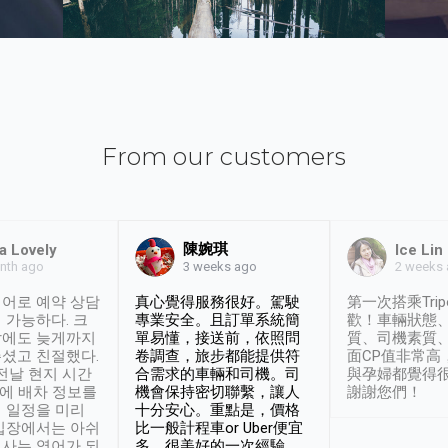
From our customers
陳婉琪
a Lovely
Ice Lin
nth ago
2 weeks
3 weeks ago
어로 예약 상담
真心覺得服務很好。駕駛
第一次搭乘Trip
 가능하다. 크
專業安全。且訂單系統簡
歡！車輛狀態
날에도 늦게까지
單易懂，接送前，依照問
質、司機素質
셨고 친절했다.
卷調查，旅步都能提供符
面CP值非常高
 전날 현지 시간
合需求的車輛和司機。司
與孕婦都覺得
시에 배차 정보를
機會保持密切聯繫，讓人
謝謝您們！
 일정을 미리
十分安心。重點是，價格
입장에서는 아쉬
比一般計程車or Uber便宜
사는 영어가 되
多。很美好的一次經驗