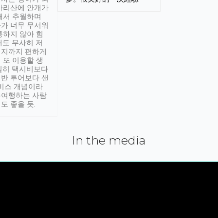
아리산에 안개가
해서 추월하며
가 너무 무서워
통하지 않아 힘
래도 무사히 저
적지까지 편하게
 또 이용할 생
실히 택시비보다
반 투어보다 샌
서비스 개념이라
유여행하는 사람
도 좋을 듯.
In the media