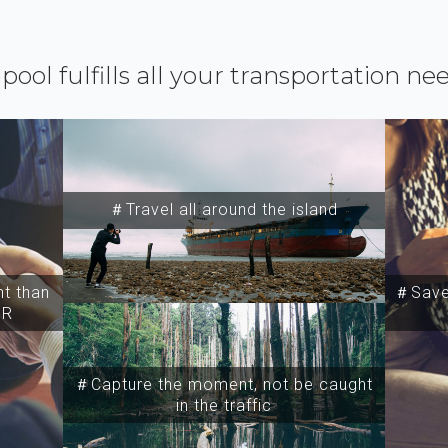
ipool fulfills all your transportation ne
＃Travel all around the island
t than
＃Save 
SR
＃Capture the moment, not be caught
in the traffic