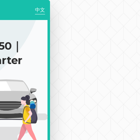
中文
150｜
rter