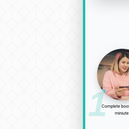
1
Complete book
miniute