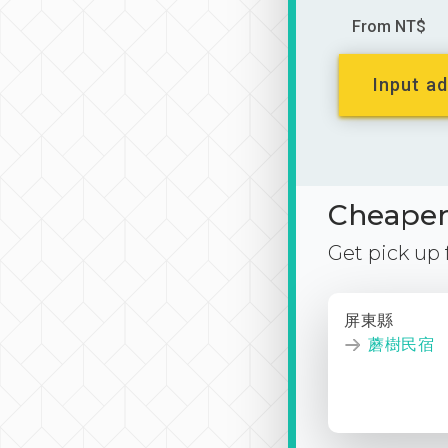
From NT$
Input ad
Cheaper 
Get pick up
屏東縣
蘑樹民宿