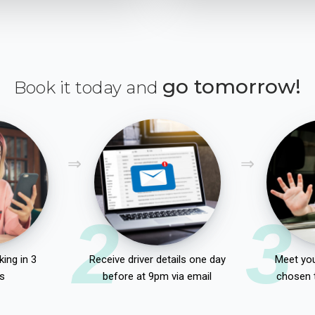
go tomorrow!
Book it today and
2
3
ing in 3
Receive driver details one day
Meet you
s
before at 9pm via email
chosen 