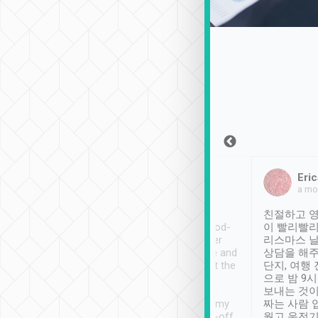
Sean Lee
Jack Ng
Eric
Dec 30th, 2018
a week ago
a mo
ooking to Lavender
Tripool provides great
친절하고 영
- taichung.
service, vehicles in good-
이 빨리빨리
nous area with
condition and the driver
리스마스 
ny public transport.
service was awesome and
상담을 해주
er was so helpful
thoughtful. Driver went the
단지, 여행
ty ( telling us
extra mile on my last
으로 밤 9
ther places of
booking to confirm if I
보내는 것이
t not known to
have safely arrived at my
짜는 사람 
 so definitely more
destination after drop-off.
웠고 운전기