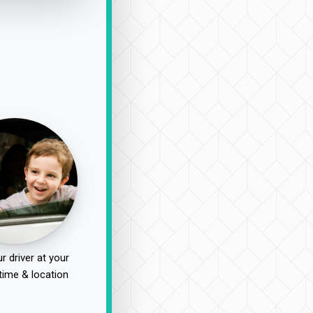
r driver at your
time & location