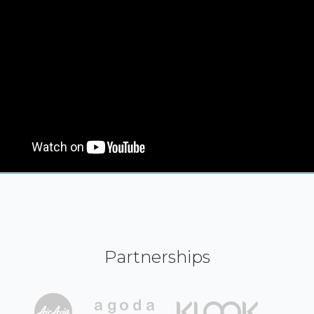
Partnerships