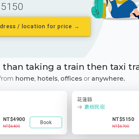
5150
dress / location for price →
than taking a train then taxi tr
 from
home
,
hotels
,
offices
or
anywhere.
花蓮縣
蘑樹民宿
NT$4900
NT$5150
Book
NT$6400
NT$6700