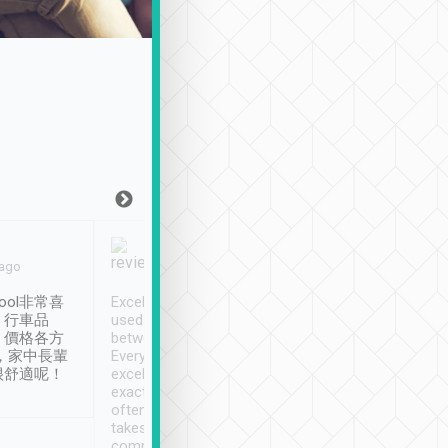
Joy Marsh
Benny Lau
 ago
Jan. 12th
a month ago
ool非常喜
Excellent service. We have
清境入住1晚, 由
、行車品
used Tripool to travel
清境, 都是乘坐由 Tri
、價格各方
between cities in Taiwan.
安排的車子, 接送都
，家中長輩
Every driver has been
去程司機早10分鐘到
很舒適呢！
excellent and arrives
程時遇上道路阻塞, 
exactly on time. As there is
鐘到達(可以接受),
often limited English it
潔, 沒有煙味, 車
takes the difficulty out of
定
communicating the