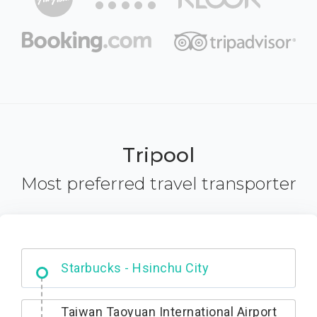
Tripool
Most preferred travel transporter
Dabajian Mountain trail Entrance
Taiwan Taoyuan International Airport