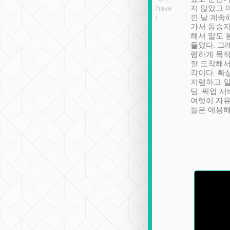
se” feels). Really
Definitely something I have
지 않았고 
t. No delay in
not seen elsewhere 👍
낀 날 계속
and had a lovely
가서 동승자
up to lavender
해서 말도 
 Thank you tripool!
들었다. 그
렴하게 목
잘 도착해서
각이다. 확
저렴하고 일
딩. 픽업 
여럿이 자
들은 애용해