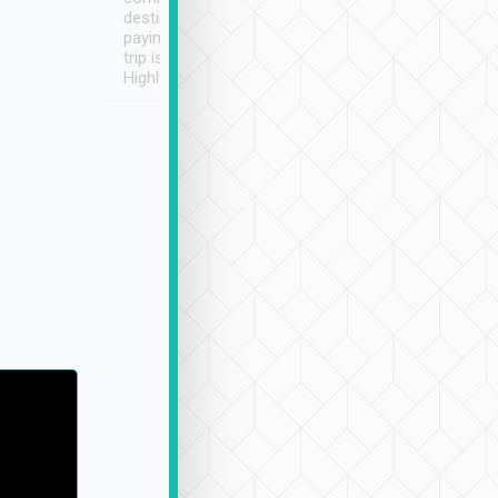
destination details and
paying online prior to the
trip is very convenient.
Highly recommended