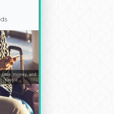
eds
time, money, and
hassle