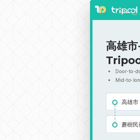
高雄市-蘑
Tripoo
Door-to-do
Mid-to-lon
高雄市
蘑樹民