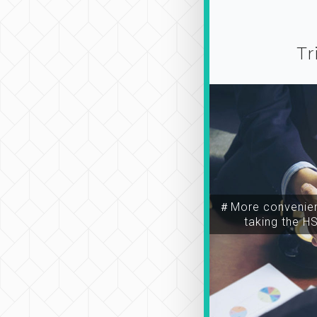
Tr
＃More convenien
taking the H