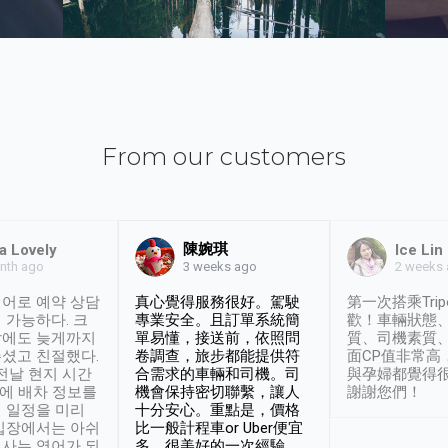
From our customers
陳婉琪
a Lovely
Ice Lin
nth ago
2 weeks
3 weeks ago
어로 예약 상담
真心覺得服務很好。駕駛
第一次搭乘Trip
 가능하다. 크
專業安全。且訂單系統簡
歡！車輛狀態
날에도 늦게까지
單易懂，接送前，依照問
質、司機素質
셨고 친절했다.
卷調查，旅步都能提供符
面CP值非常高
 전날 현지 시간
合需求的車輛和司機。司
與孕婦都覺得
시에 배차 정보를
機會保持密切聯繫，讓人
謝謝您們！
 일정을 미리
十分安心。重點是，價格
입장에서는 아쉬
比一般計程車or Uber便宜
사는 영어가 되
多。很美好的一次經驗