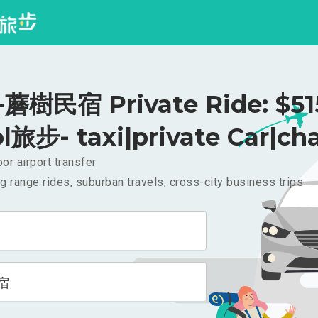
樹民宿 Private Ride: $5
l旅步- taxi|private Car|cha
or airport transfer
g range rides, suburban travels, cross-city business trips
宿