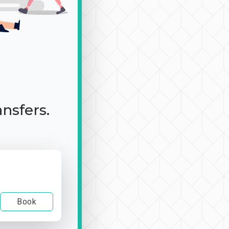
ansfers.
Book