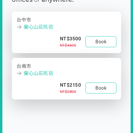
台中市
蘭心山莊民宿
NT$3500
Book
NT$4600
台南市
蘭心山莊民宿
NT$2150
Book
NT$2800