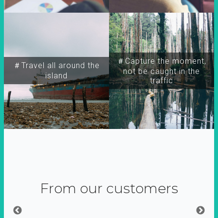
＃Capture the moment,
＃Travel all around the
not be caught in the
island
traffic
From our customers