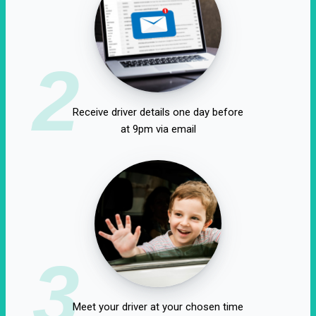
2
Receive driver details one day before
at 9pm via email
3
Meet your driver at your chosen time