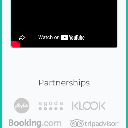
Partnerships