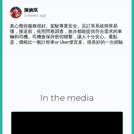
陳婉琪
3 weeks ago
真心覺得服務很好。駕駛專業安全。且訂單系統簡單易
懂，接送前，依照問卷調查，旅步都能提供符合需求的車
輛和司機。司機會保持密切聯繫，讓人十分安心。重點
是，價格比一般計程車or Uber便宜多。很美好的一次經驗
In the media