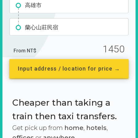
高雄市
蘭心山莊民宿
1450
From NT$
Input address / location for price →
Cheaper than taking a
train then taxi transfers.
Get pick up from
home
,
hotels
,
offices
or
anywhere.