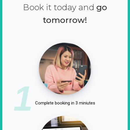
Book it today and
go
tomorrow!
1
Complete booking in 3 miniutes