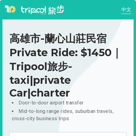
中文
高雄市-蘭心山莊民宿
Private Ride: $1450｜
Tripool旅步-
taxi|private
Car|charter
Door-to-door airport transfer
Mid-to-long range rides, suburban travels,
cross-city business trips