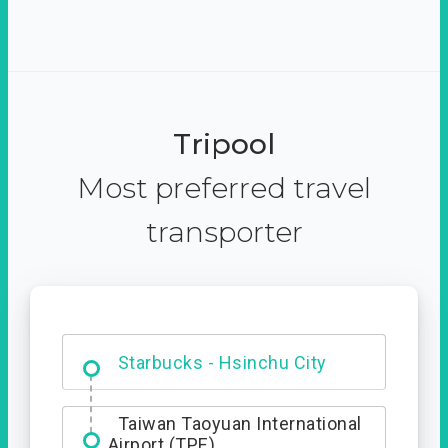
Tripool
Most preferred travel
transporter
Dabajian Mountain trail
Entrance
Starbucks - Hsinchu City
Taiwan Taoyuan International
Airport (TPE)