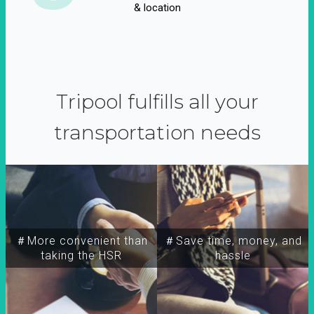
& location
Tripool fulfills all your
transportation needs
＃More convenient than
＃Save time, money, and
taking the HSR
hassle