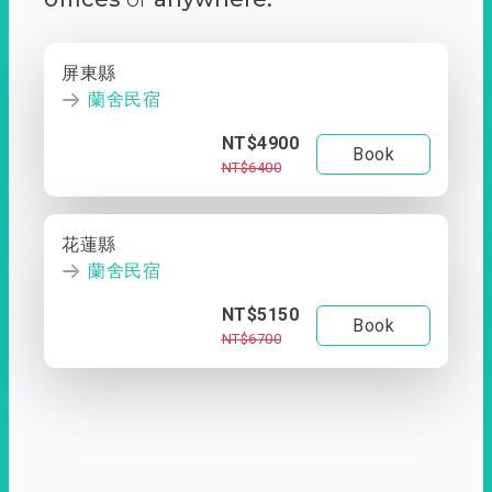
屏東縣
蘭舍民宿
NT$4900
Book
NT$6400
花蓮縣
蘭舍民宿
NT$5150
Book
NT$6700