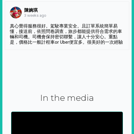
陳婉琪
3 weeks ago
真心覺得服務很好。駕駛專業安全。且訂單系統簡單易
懂，接送前，依照問卷調查，旅步都能提供符合需求的車
輛和司機。司機會保持密切聯繫，讓人十分安心。重點
是，價格比一般計程車or Uber便宜多。很美好的一次經驗
In the media