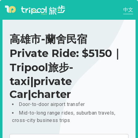
中文
高雄市-蘭舍民宿
Private Ride: $5150｜
Tripool旅步-
taxi|private
Car|charter
Door-to-door airport transfer
Mid-to-long range rides, suburban travels,
cross-city business trips