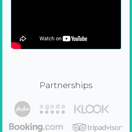
Partnerships