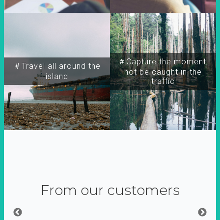
＃Capture the moment,
＃Travel all around the
not be caught in the
island
traffic
From our customers