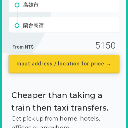
高雄市
蘭舍民宿
5150
From NT$
Input address / location for price →
Cheaper than taking a
train then taxi transfers.
Get pick up from
home
,
hotels
,
offices
or
anywhere.