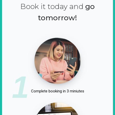
Book it today and
go
tomorrow!
1
Complete booking in 3 miniutes