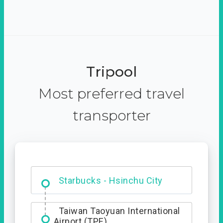
Tripool
Most preferred travel
transporter
Dabajian Mountain trail
Entrance
Starbucks - Hsinchu City
Taiwan Taoyuan International
Airport (TPE)