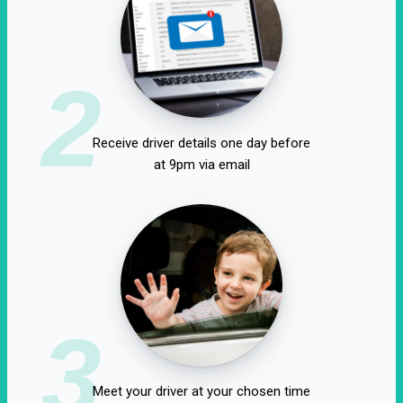
2
Receive driver details one day before
at 9pm via email
3
Meet your driver at your chosen time