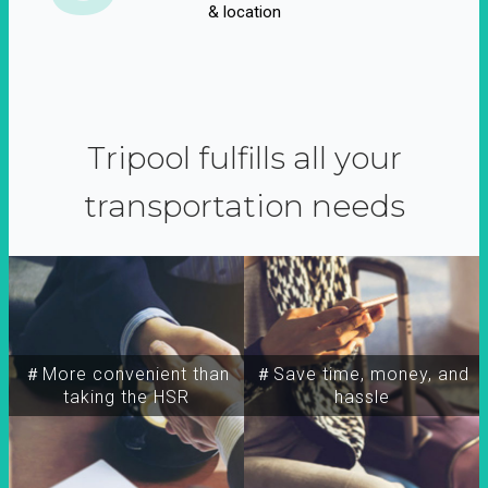
& location
Tripool fulfills all your
transportation needs
＃More convenient than
＃Save time, money, and
taking the HSR
hassle