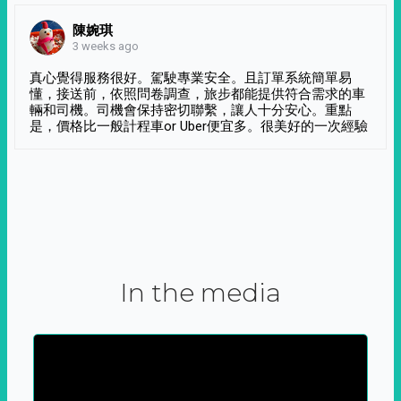
陳婉琪
3 weeks ago
真心覺得服務很好。駕駛專業安全。且訂單系統簡單易
懂，接送前，依照問卷調查，旅步都能提供符合需求的車
輛和司機。司機會保持密切聯繫，讓人十分安心。重點
是，價格比一般計程車or Uber便宜多。很美好的一次經驗
In the media