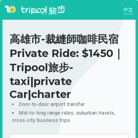
中文
高雄市-裁縫師咖啡民宿
Private Ride: $1450｜
Tripool旅步-
taxi|private
Car|charter
Door-to-door airport transfer
Mid-to-long range rides, suburban travels,
cross-city business trips