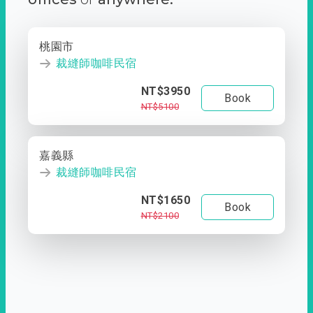
桃園市
裁縫師咖啡民宿
NT$3950
Book
NT$5100
嘉義縣
裁縫師咖啡民宿
NT$1650
Book
NT$2100