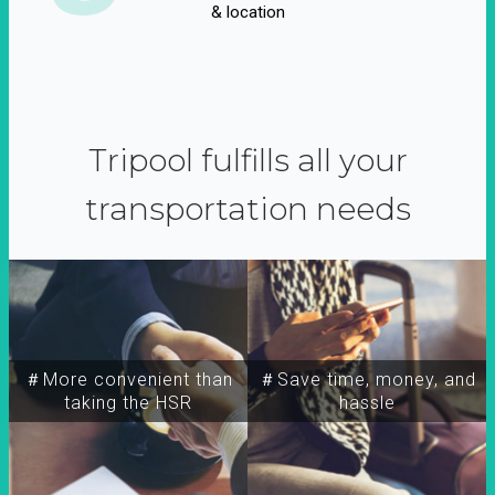
& location
Tripool fulfills all your
transportation needs
＃More convenient than
＃Save time, money, and
taking the HSR
hassle