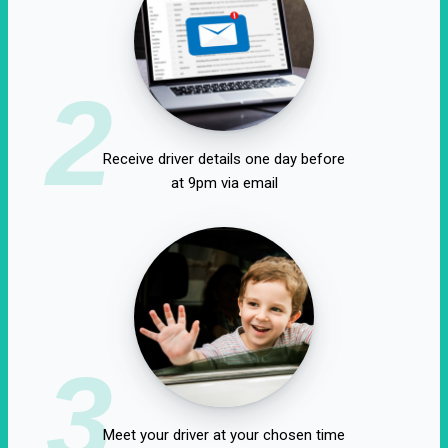
2
Receive driver details one day before
at 9pm via email
3
Meet your driver at your chosen time