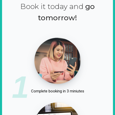
Book it today and
go
tomorrow!
1
Complete booking in 3 miniutes