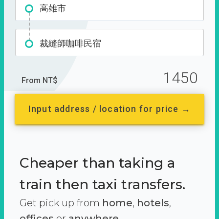
高雄市
裁縫師咖啡民宿
1450
From NT$
Input address / location for price →
Cheaper than taking a
train then taxi transfers.
Get pick up from
home
,
hotels
,
offices
or
anywhere.