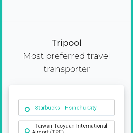
Tripool
Most preferred travel
transporter
Dabajian Mountain trail
Entrance
Starbucks - Hsinchu City
Taiwan Taoyuan International
Airport (TPE)