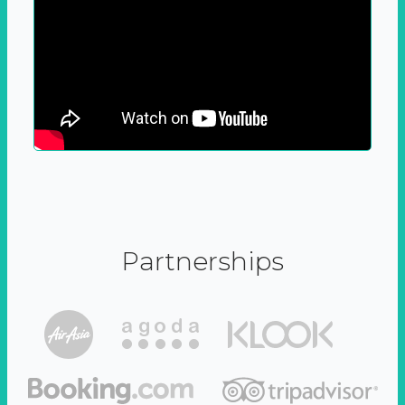
Partnerships