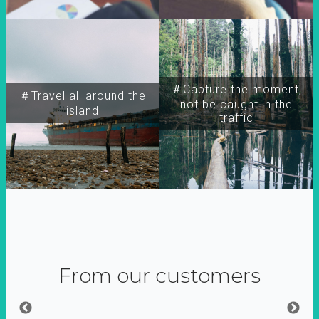
＃Capture the moment,
＃Travel all around the
not be caught in the
island
traffic
From our customers