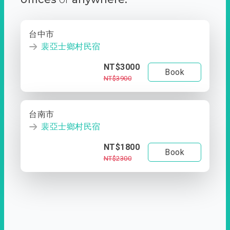
台中市
裴亞士鄉村民宿
NT$3000
Book
NT$3900
台南市
裴亞士鄉村民宿
NT$1800
Book
NT$2300