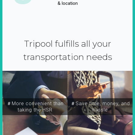
& location
Tripool fulfills all your
transportation needs
＃More convenient than
＃Save time, money, and
taking the HSR
hassle