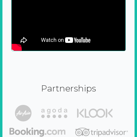
Partnerships