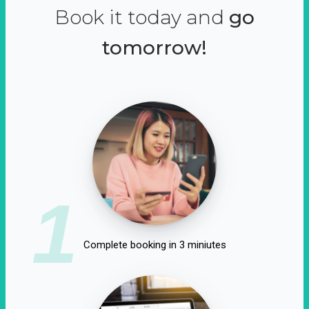
Book it today and
go
tomorrow!
1
Complete booking in 3 miniutes