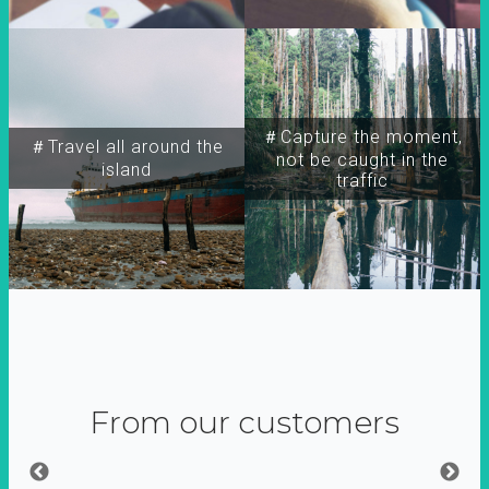
＃Capture the moment,
＃Travel all around the
not be caught in the
island
traffic
From our customers