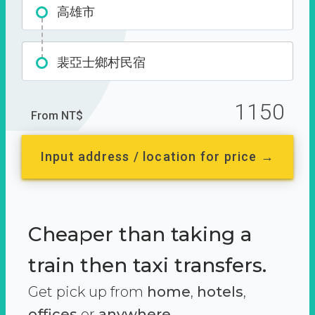
高雄市
裴亞士鄉村民宿
1150
From NT$
Input address / location for price →
Cheaper than taking a
train then taxi transfers.
Get pick up from
home
,
hotels
,
offices
or
anywhere.