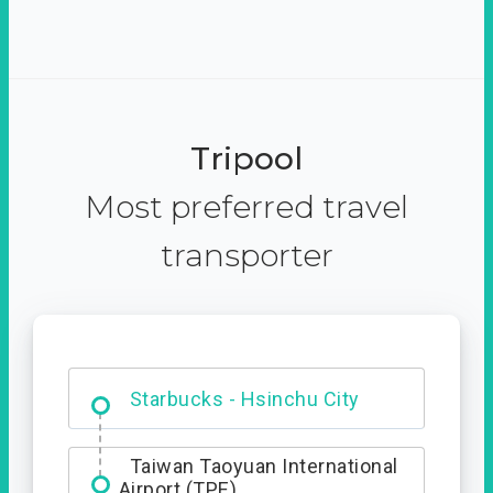
Tripool
Most preferred travel
transporter
Dabajian Mountain trail
Entrance
Starbucks - Hsinchu City
Taiwan Taoyuan International
Airport (TPE)