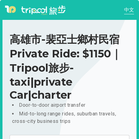
中文
高雄市-裴亞士鄉村民宿
Private Ride: $1150｜
Tripool旅步-
taxi|private
Car|charter
Door-to-door airport transfer
Mid-to-long range rides, suburban travels,
cross-city business trips