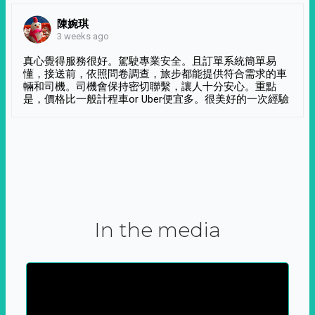
陳婉琪
3 weeks ago
真心覺得服務很好。駕駛專業安全。且訂單系統簡單易
懂，接送前，依照問卷調查，旅步都能提供符合需求的車
輛和司機。司機會保持密切聯繫，讓人十分安心。重點
是，價格比一般計程車or Uber便宜多。很美好的一次經驗
In the media