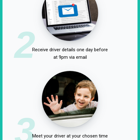
2
Receive driver details one day before
at 9pm via email
3
Meet your driver at your chosen time