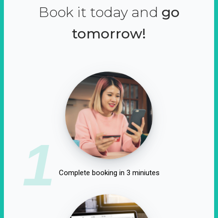
Book it today and
go
tomorrow!
1
Complete booking in 3 miniutes