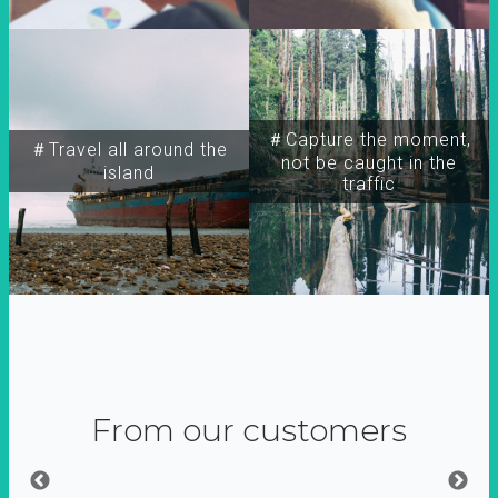
＃Capture the moment,
＃Travel all around the
not be caught in the
island
traffic
From our customers