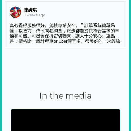
陳婉琪
3 weeks ago
真心覺得服務很好。駕駛專業安全。且訂單系統簡單易
懂，接送前，依照問卷調查，旅步都能提供符合需求的車
輛和司機。司機會保持密切聯繫，讓人十分安心。重點
是，價格比一般計程車or Uber便宜多。很美好的一次經驗
In the media