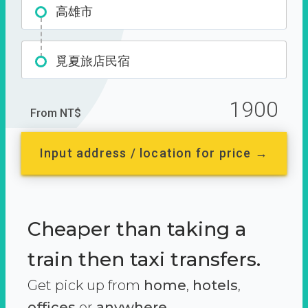
高雄市
覓夏旅店民宿
1900
From NT$
Input address / location for price →
Cheaper than taking a
train then taxi transfers.
Get pick up from
home
,
hotels
,
offices
or
anywhere.