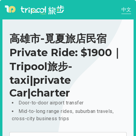
中文
高雄市-覓夏旅店民宿
Private Ride: $1900｜
Tripool旅步-
taxi|private
Car|charter
Door-to-door airport transfer
Mid-to-long range rides, suburban travels,
cross-city business trips