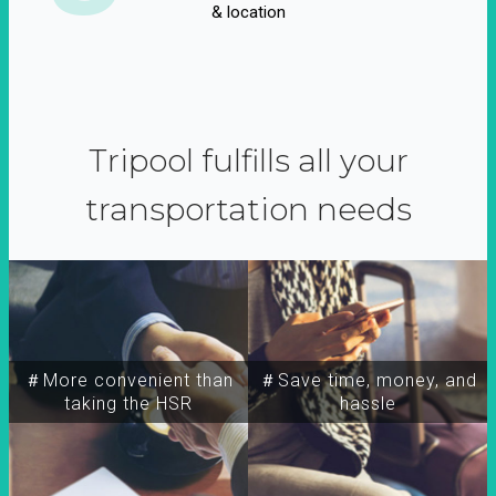
& location
Tripool fulfills all your
transportation needs
＃More convenient than
＃Save time, money, and
taking the HSR
hassle