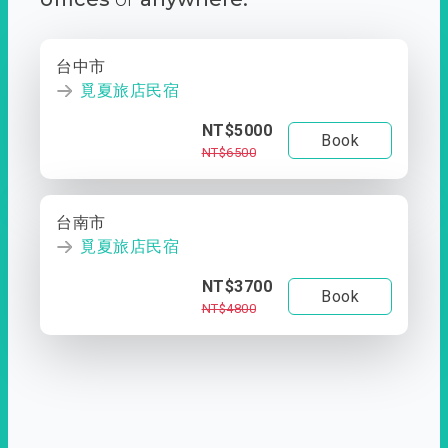
台中市
覓夏旅店民宿
NT$5000
Book
NT$6500
台南市
覓夏旅店民宿
NT$3700
Book
NT$4800