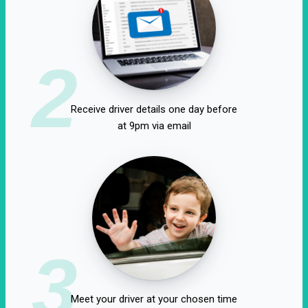
2
Receive driver details one day before
at 9pm via email
3
Meet your driver at your chosen time