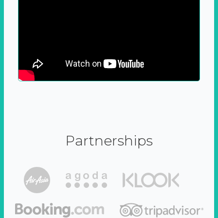
Partnerships