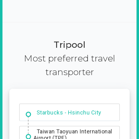
Tripool
Most preferred travel
transporter
Dabajian Mountain trail
Entrance
Starbucks - Hsinchu City
Taiwan Taoyuan International
Airport (TPE)