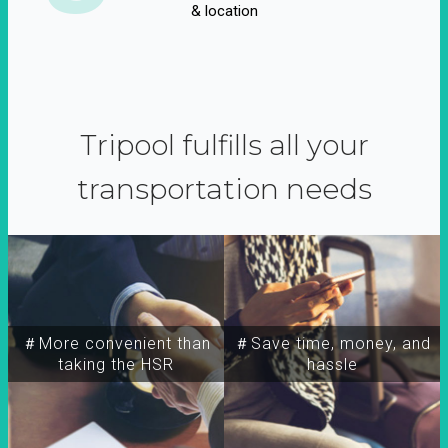
& location
Tripool fulfills all your
transportation needs
＃More convenient than
＃Save time, money, and
taking the HSR
hassle