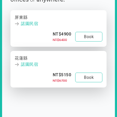
屏東縣
諾園民宿
NT$4900
Book
NT$6400
花蓮縣
諾園民宿
NT$5150
Book
NT$6700