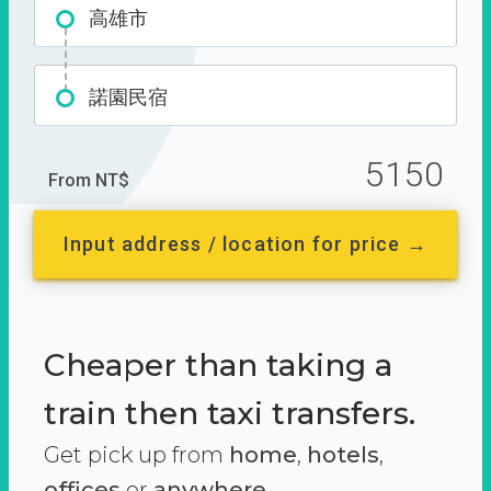
高雄市
諾園民宿
5150
From NT$
Input address / location for price →
Cheaper than taking a
train then taxi transfers.
Get pick up from
home
,
hotels
,
offices
or
anywhere.