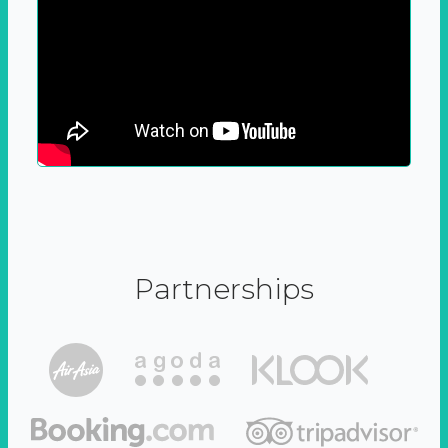
Partnerships