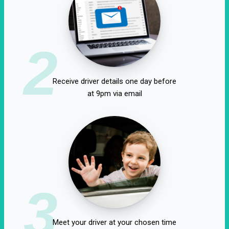
2
Receive driver details one day before
at 9pm via email
3
Meet your driver at your chosen time