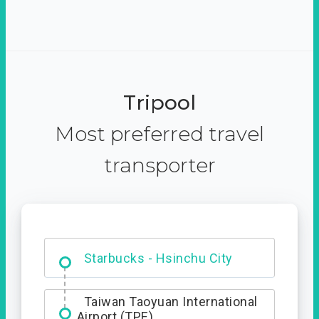
Tripool
Most preferred travel
transporter
Dabajian Mountain trail
Entrance
Starbucks - Hsinchu City
Taiwan Taoyuan International
Airport (TPE)