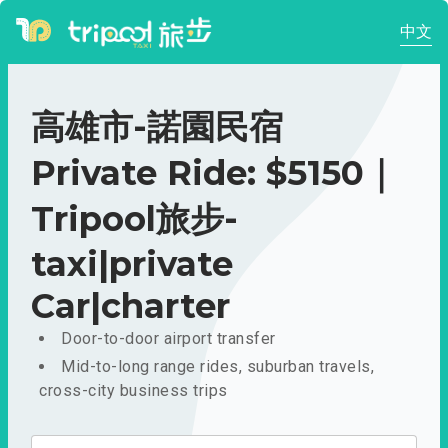
中文
高雄市-諾園民宿
Private Ride: $5150｜
Tripool旅步-
taxi|private
Car|charter
Door-to-door airport transfer
Mid-to-long range rides, suburban travels,
cross-city business trips