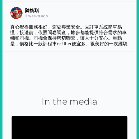
陳婉琪
3 weeks ago
真心覺得服務很好。駕駛專業安全。且訂單系統簡單易
懂，接送前，依照問卷調查，旅步都能提供符合需求的車
輛和司機。司機會保持密切聯繫，讓人十分安心。重點
是，價格比一般計程車or Uber便宜多。很美好的一次經驗
In the media