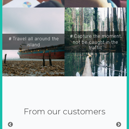
＃Capture the moment,
＃Travel all around the
not be caught in the
island
traffic
From our customers