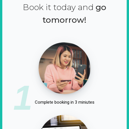
Book it today and
go
tomorrow!
1
Complete booking in 3 miniutes