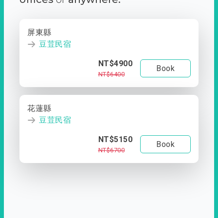
屏東縣
豆荳民宿
NT$4900
Book
NT$6400
花蓮縣
豆荳民宿
NT$5150
Book
NT$6700