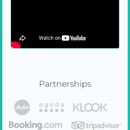
Partnerships