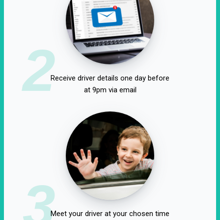
2
Receive driver details one day before
at 9pm via email
3
Meet your driver at your chosen time