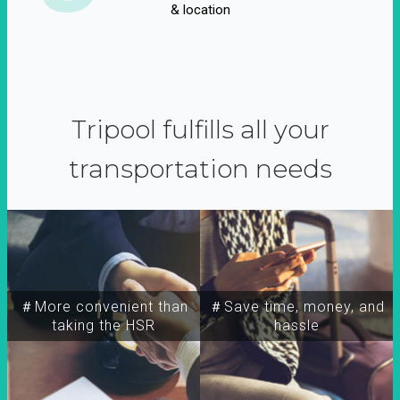
& location
Tripool fulfills all your
transportation needs
＃More convenient than
＃Save time, money, and
taking the HSR
hassle