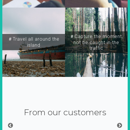
＃Capture the moment,
＃Travel all around the
not be caught in the
island
traffic
From our customers