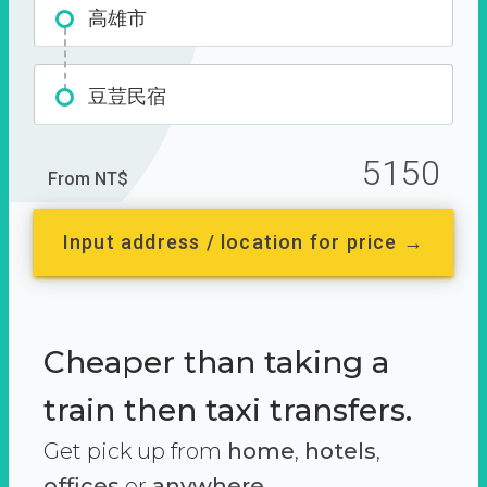
高雄市
豆荳民宿
5150
From NT$
Input address / location for price →
Cheaper than taking a
train then taxi transfers.
Get pick up from
home
,
hotels
,
offices
or
anywhere.