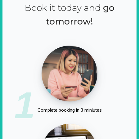
Book it today and
go
tomorrow!
1
Complete booking in 3 miniutes