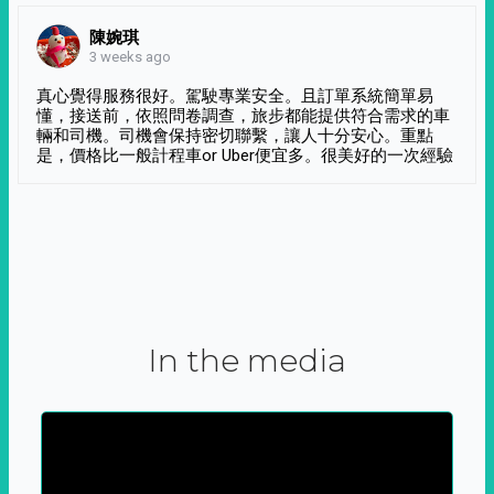
陳婉琪
3 weeks ago
真心覺得服務很好。駕駛專業安全。且訂單系統簡單易
懂，接送前，依照問卷調查，旅步都能提供符合需求的車
輛和司機。司機會保持密切聯繫，讓人十分安心。重點
是，價格比一般計程車or Uber便宜多。很美好的一次經驗
In the media