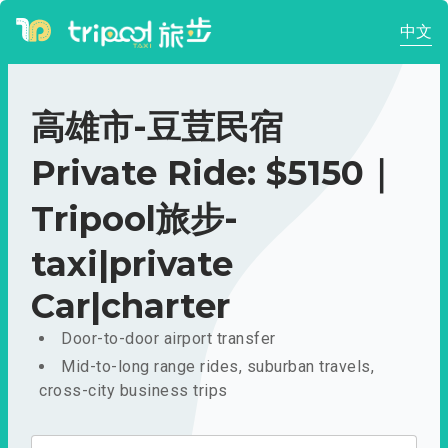
中文
高雄市-豆荳民宿
Private Ride: $5150｜
Tripool旅步-
taxi|private
Car|charter
Door-to-door airport transfer
Mid-to-long range rides, suburban travels,
cross-city business trips