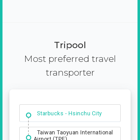
Tripool
Most preferred travel
transporter
Dabajian Mountain trail
Entrance
Starbucks - Hsinchu City
Taiwan Taoyuan International
Airport (TPE)