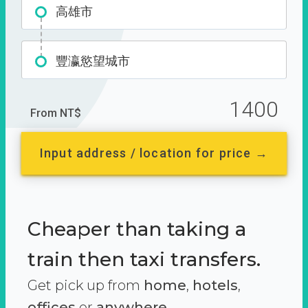
高雄市
豐瀛慾望城市
1400
From NT$
Input address / location for price →
Cheaper than taking a
train then taxi transfers.
Get pick up from
home
,
hotels
,
offices
or
anywhere.