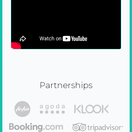
Partnerships