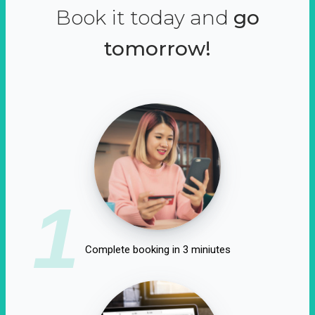
Book it today and
go
tomorrow!
1
Complete booking in 3 miniutes