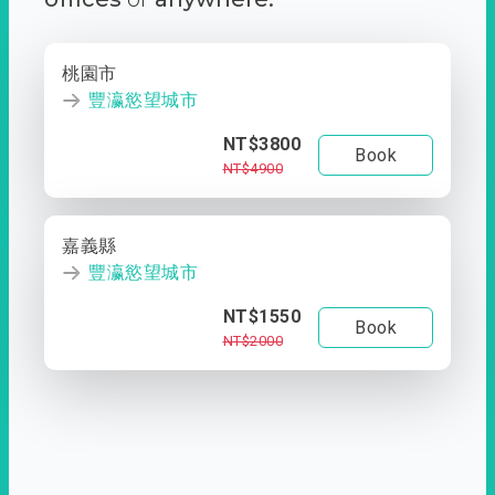
桃園市
豐瀛慾望城市
NT$3800
Book
NT$4900
嘉義縣
豐瀛慾望城市
NT$1550
Book
NT$2000