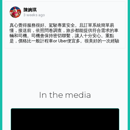
陳婉琪
3 weeks ago
真心覺得服務很好。駕駛專業安全。且訂單系統簡單易
懂，接送前，依照問卷調查，旅步都能提供符合需求的車
輛和司機。司機會保持密切聯繫，讓人十分安心。重點
是，價格比一般計程車or Uber便宜多。很美好的一次經驗
In the media