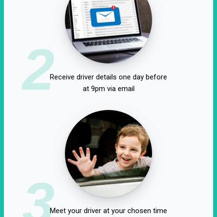
2
Receive driver details one day before
at 9pm via email
3
Meet your driver at your chosen time