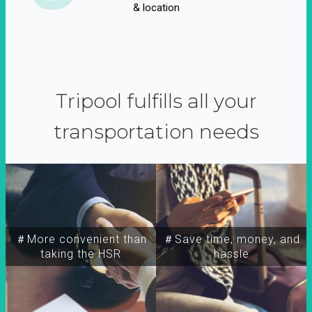
& location
Tripool fulfills all your
transportation needs
＃More convenient than
＃Save time, money, and
taking the HSR
hassle