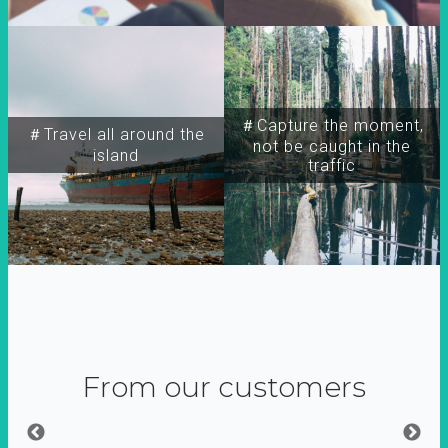
＃Capture the moment,
＃Travel all around the
not be caught in the
island
traffic
From our customers