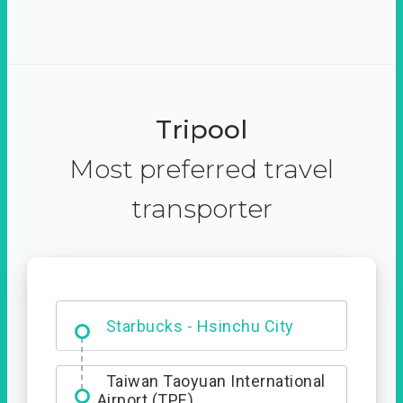
Tripool
Most preferred travel
transporter
Dabajian Mountain trail
Entrance
Starbucks - Hsinchu City
Taiwan Taoyuan International
Airport (TPE)