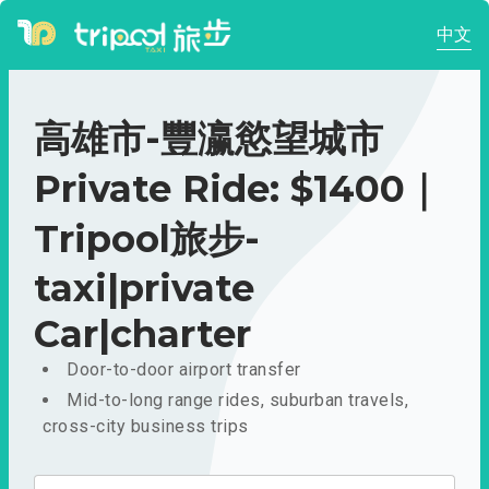
中文
高雄市-豐瀛慾望城市
Private Ride: $1400｜
Tripool旅步-
taxi|private
Car|charter
Door-to-door airport transfer
Mid-to-long range rides, suburban travels,
cross-city business trips