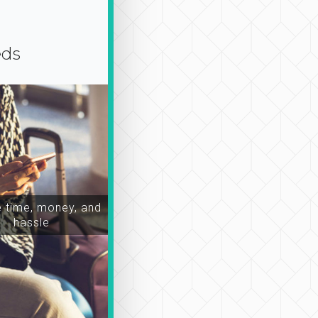
eds
time, money, and
hassle