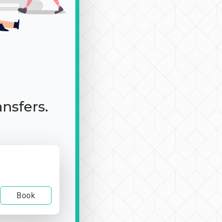
ansfers.
Book