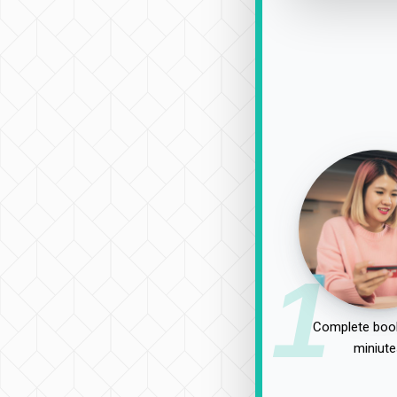
1
Complete book
miniute