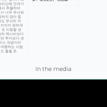
아리산에 안개가
해서 추월하며
가 너무 무서워
통하지 않아 힘
래도 무사히 저
적지까지 편하게
 또 이용할 생
실히 택시비보다
반 투어보다 샌
서비스 개념이라
유여행하는 사람
도 좋을 듯.
In the media