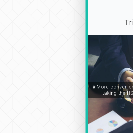
Tr
＃More convenien
taking the H