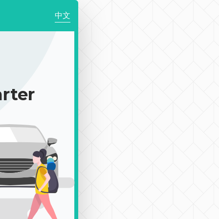
中文
｜
rter