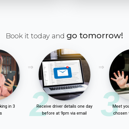
go tomorrow!
Book it today and
2
3
ing in 3
Receive driver details one day
Meet you
s
before at 9pm via email
chosen 