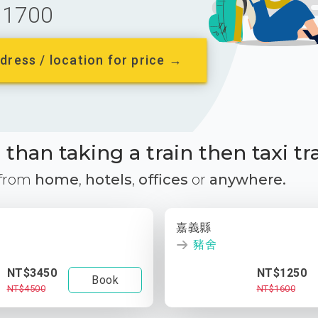
1700
dress / location for price →
than taking a train then taxi tr
 from
home
,
hotels
,
offices
or
anywhere.
嘉義縣
豬舍
NT$3450
NT$1250
Book
NT$4500
NT$1600