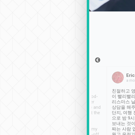
Sean Lee
Jack Ng
Eric
Dec 30th, 2018
a week ago
a mo
ooking to Lavender
Tripool provides great
친절하고 영
- taichung.
service, vehicles in good-
이 빨리빨리
nous area with
condition and the driver
리스마스 
ny public transport.
service was awesome and
상담을 해주
er was so helpful
thoughtful. Driver went the
단지, 여행
ty ( telling us
extra mile on my last
으로 밤 9
ther places of
booking to confirm if I
보내는 것이
t not known to
have safely arrived at my
짜는 사람 
 so definitely more
destination after drop-off.
웠고 운전기