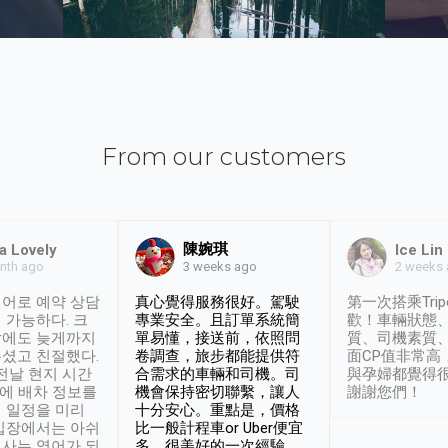
From our customers
陳婉琪
a Lovely
Ice Lin
nth ago
2 weeks
3 weeks ago
어로 예약 상담
真心覺得服務很好。駕駛
第一次搭乘Trip
 가능하다. 크
專業安全。且訂單系統簡
歡！車輛狀態
날에도 늦게까지
單易懂，接送前，依照問
質、司機素質
셨고 친절했다.
卷調查，旅步都能提供符
面CP值非常高
 전날 현지 시간
合需求的車輛和司機。司
與孕婦都覺得
시에 배차 정보를
機會保持密切聯繫，讓人
謝謝您們！
 일정을 미리
十分安心。重點是，價格
입장에서는 아쉬
比一般計程車or Uber便宜
사는 영어가 되
多。很美好的一次經驗