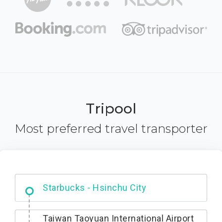
Tripool
Most preferred travel transporter
Dabajian Mountain trail Entrance
Taiwan Taoyuan International Airport