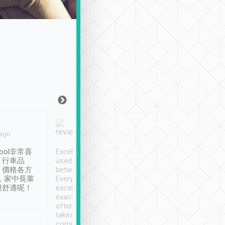
Joy Marsh
Benny Lau
 ago
Jan. 12th
a month ago
ool非常喜
Excellent service. We have
清境入住1晚, 由
、行車品
used Tripool to travel
清境, 都是乘坐由 Tri
、價格各方
between cities in Taiwan.
安排的車子, 接送都
，家中長輩
Every driver has been
去程司機早10分鐘到
很舒適呢！
excellent and arrives
程時遇上道路阻塞, 
exactly on time. As there is
鐘到達(可以接受),
often limited English it
潔, 沒有煙味, 車
takes the difficulty out of
定
communicating the