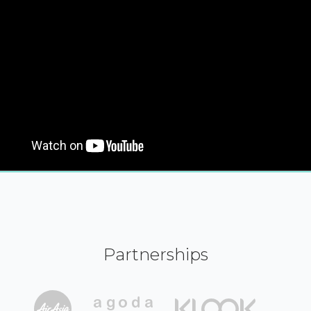
Partnerships