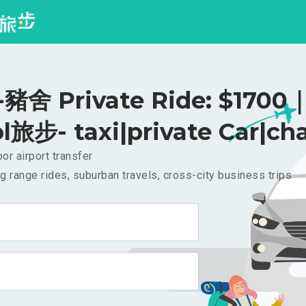
舍 Private Ride: $1700
l旅步- taxi|private Car|cha
or airport transfer
g range rides, suburban travels, cross-city business trips