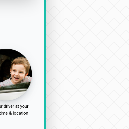
r driver at your
time & location