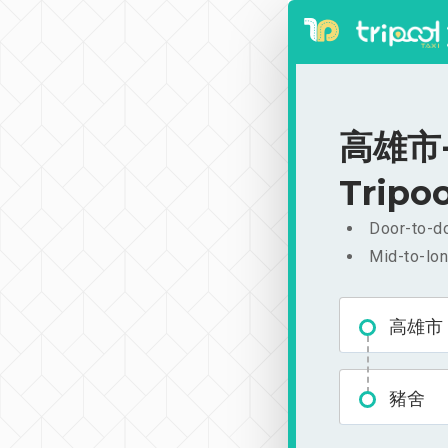
高雄市-豬
Tripoo
Door-to-do
Mid-to-lon
高雄市
豬舍