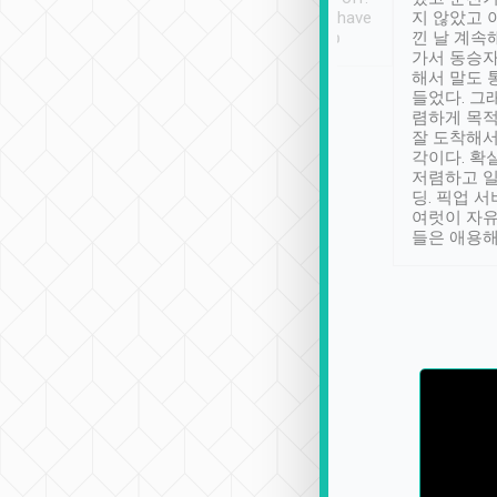
se” feels). Really
Definitely something I have
지 않았고 
t. No delay in
not seen elsewhere 👍
낀 날 계속
and had a lovely
가서 동승자
up to lavender
해서 말도 
 Thank you tripool!
들었다. 그
렴하게 목
잘 도착해서
각이다. 확
저렴하고 일
딩. 픽업 
여럿이 자
들은 애용해