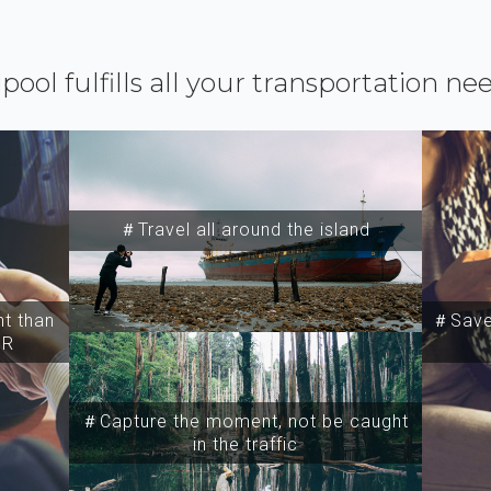
ipool fulfills all your transportation ne
＃Travel all around the island
t than
＃Save 
SR
＃Capture the moment, not be caught
in the traffic