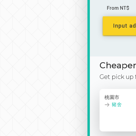
From NT$
Input ad
Cheaper 
Get pick up
桃園市
豬舍