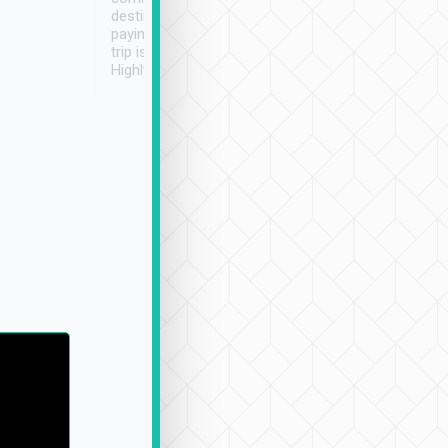
destination details and
paying online prior to the
trip is very convenient.
Highly recommended