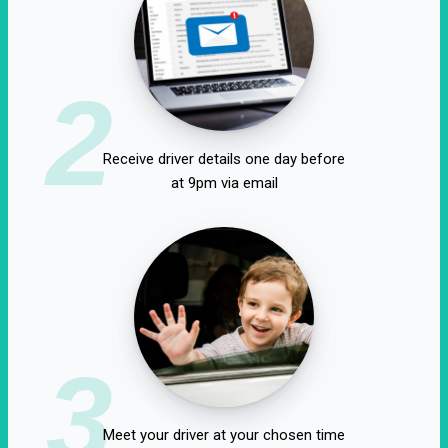
2
Receive driver details one day before
at 9pm via email
3
Meet your driver at your chosen time