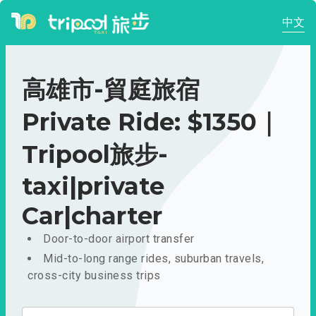
中文
高雄市-貿庭旅宿
Private Ride: $1350｜
Tripool旅步-
taxi|private
Car|charter
Door-to-door airport transfer
Mid-to-long range rides, suburban travels,
cross-city business trips