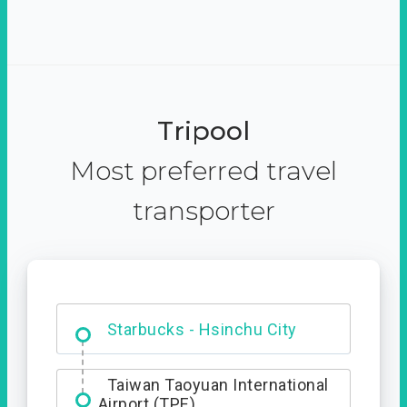
Tripool
Most preferred travel
transporter
Dabajian Mountain trail
Entrance
Starbucks - Hsinchu City
Taiwan Taoyuan International
Airport (TPE)