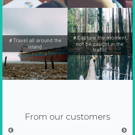
＃Capture the moment,
＃Travel all around the
not be caught in the
island
traffic
From our customers