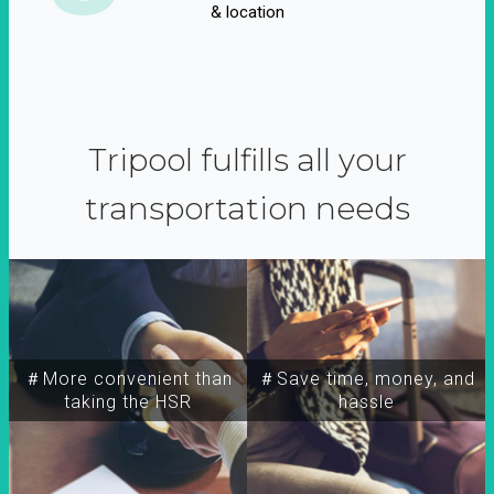
& location
Tripool fulfills all your
transportation needs
＃More convenient than
＃Save time, money, and
taking the HSR
hassle