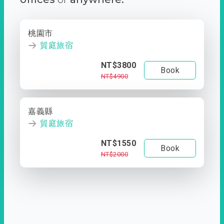
桃園市
貿庭旅宿
NT$3800
Book
NT$4900
嘉義縣
貿庭旅宿
NT$1550
Book
NT$2000