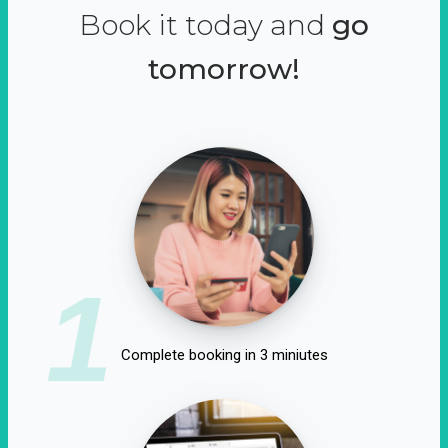
Book it today and
go
tomorrow!
1
Complete booking in 3 miniutes