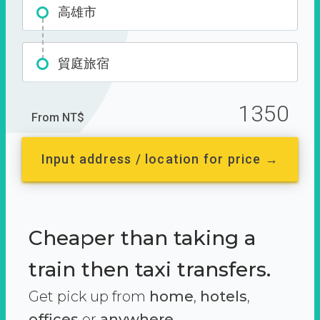
高雄市
貿庭旅宿
1350
From NT$
Input address / location for price →
Cheaper than taking a
train then taxi transfers.
Get pick up from
home
,
hotels
,
offices
or
anywhere.