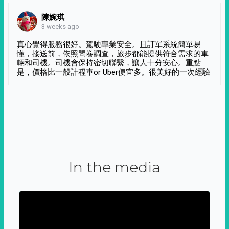
陳婉琪
3 weeks ago
真心覺得服務很好。駕駛專業安全。且訂單系統簡單易
懂，接送前，依照問卷調查，旅步都能提供符合需求的車
輛和司機。司機會保持密切聯繫，讓人十分安心。重點
是，價格比一般計程車or Uber便宜多。很美好的一次經驗
In the media