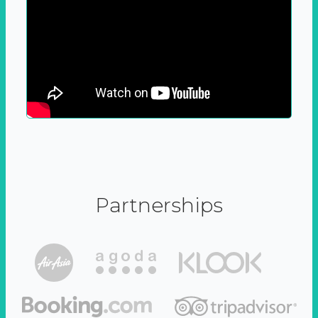
Partnerships