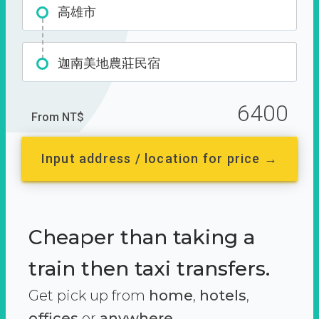
高雄市
迦南美地農莊民宿
6400
From NT$
Input address / location for price →
Cheaper than taking a
train then taxi transfers.
Get pick up from
home
,
hotels
,
offices
or
anywhere.