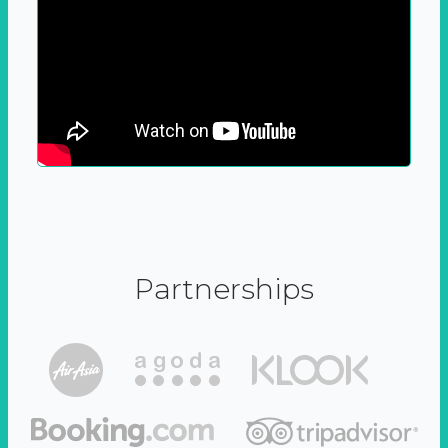
Partnerships