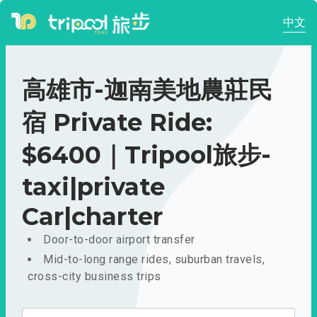
中文
高雄市-迦南美地農莊民
宿 Private Ride:
$6400｜Tripool旅步-
taxi|private
Car|charter
Door-to-door airport transfer
Mid-to-long range rides, suburban travels,
cross-city business trips