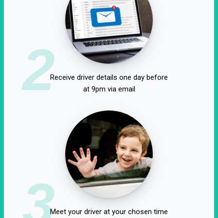
2
Receive driver details one day before
at 9pm via email
3
Meet your driver at your chosen time