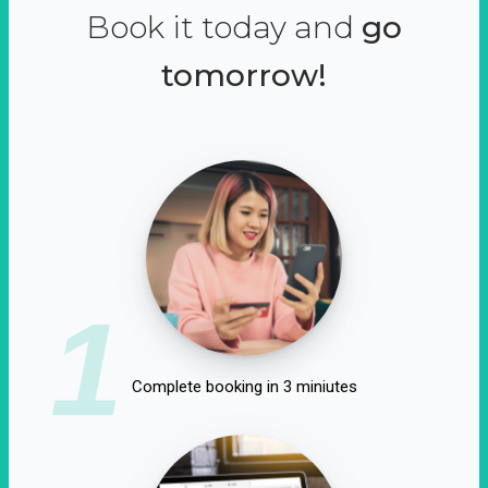
Book it today and
go
tomorrow!
1
Complete booking in 3 miniutes