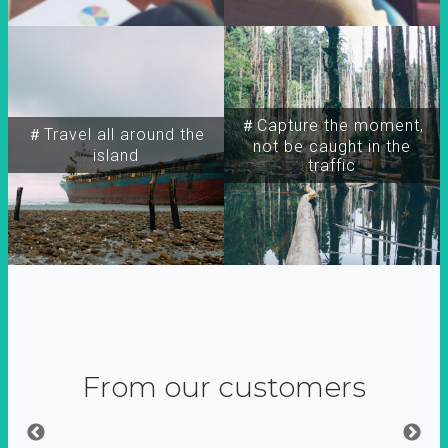
＃Capture the moment,
＃Travel all around the
not be caught in the
island
traffic
From our customers