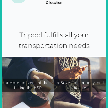
& location
Tripool fulfills all your
transportation needs
＃More convenient than
＃Save time, money, and
taking the HSR
hassle