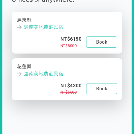
屏東縣
迦南美地農莊民宿
NT$6150
Book
NT$8000
花蓮縣
迦南美地農莊民宿
NT$4300
Book
NT$5600