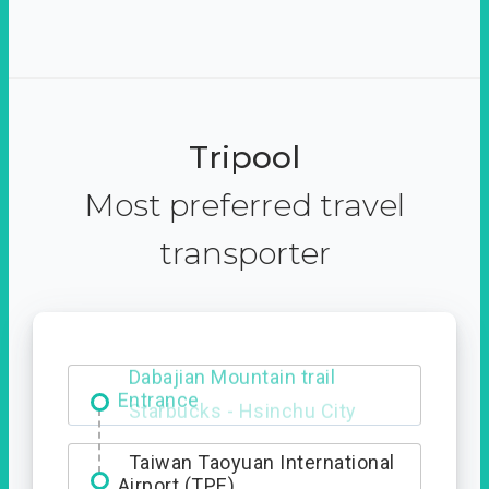
Tripool
Most preferred travel
transporter
Dabajian Mountain trail
Entrance
Taiwan Taoyuan International
Airport (TPE)