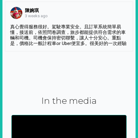
陳婉琪
3 weeks ago
真心覺得服務很好。駕駛專業安全。且訂單系統簡單易
懂，接送前，依照問卷調查，旅步都能提供符合需求的車
輛和司機。司機會保持密切聯繫，讓人十分安心。重點
是，價格比一般計程車or Uber便宜多。很美好的一次經驗
In the media