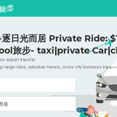
逐日光而居 Private Ride: $
ool旅步- taxi|private Car|c
or airport transfer
g range rides, suburban travels, cross-city business trips
而居