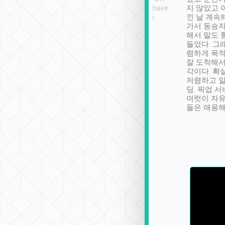
se” feels). Really
Definitely something I have
지 않았고 
t. No delay in
not seen elsewhere 👍
낀 날 계속
and had a lovely
가서 동승자
up to lavender
해서 말도 
 Thank you tripool!
들었다. 그
렴하게 목
잘 도착해서
각이다. 확
저렴하고 일
딩. 픽업 
여럿이 자
들은 애용해