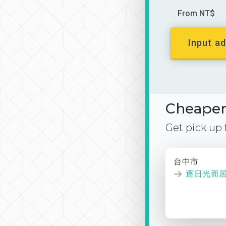
From NT$
Input ad
Cheaper 
Get pick up
台中市
逐日光而