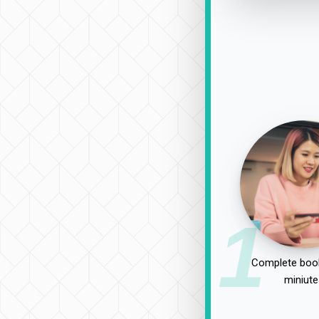
1
Complete book
miniute