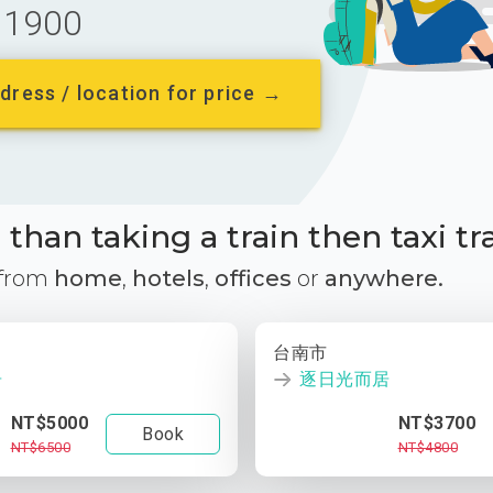
1900
dress / location for price →
than taking a train then taxi tr
 from
home
,
hotels
,
offices
or
anywhere.
台南市
居
逐日光而居
NT$5000
NT$3700
Book
NT$6500
NT$4800