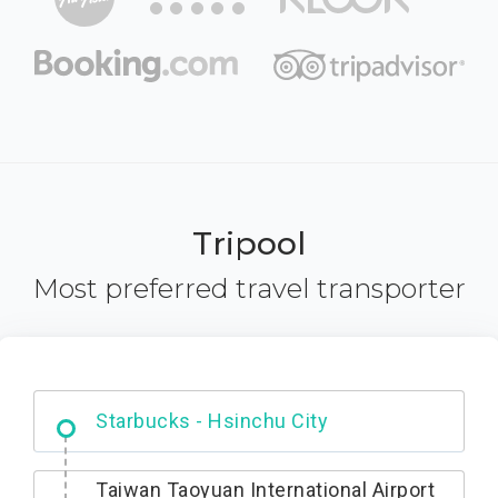
Tripool
Most preferred travel transporter
Dabajian Mountain trail Entrance
Taiwan Taoyuan International Airport