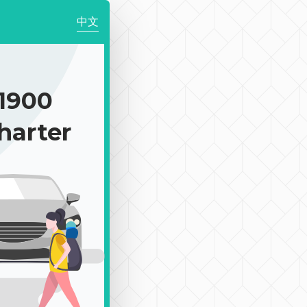
中文
1900
harter