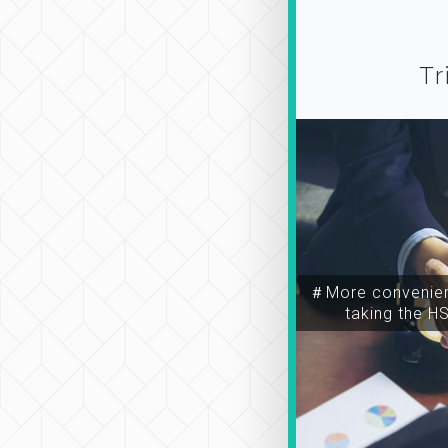
Tr
＃More convenien
taking the H