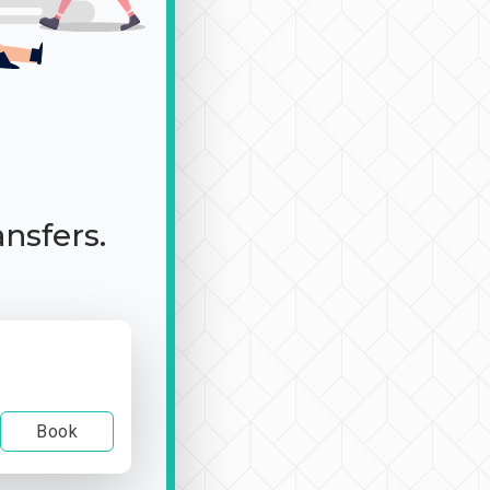
ansfers.
Book