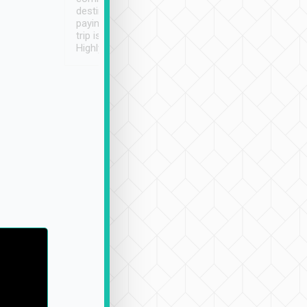
destination details and
paying online prior to the
trip is very convenient.
Highly recommended