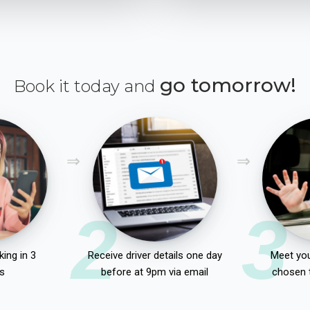
go tomorrow!
Book it today and
2
3
ing in 3
Receive driver details one day
Meet you
s
before at 9pm via email
chosen 