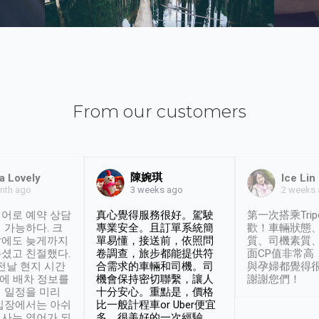
From our customers
陳婉琪
a Lovely
Ice Lin
nth ago
2 weeks
3 weeks ago
어로 예약 상담
真心覺得服務很好。駕駛
第一次搭乘Trip
 가능하다. 크
專業安全。且訂單系統簡
歡！車輛狀態
날에도 늦게까지
單易懂，接送前，依照問
質、司機素質
셨고 친절했다.
卷調查，旅步都能提供符
面CP值非常高
 전날 현지 시간
合需求的車輛和司機。司
與孕婦都覺得
시에 배차 정보를
機會保持密切聯繫，讓人
謝謝您們！
 일정을 미리
十分安心。重點是，價格
입장에서는 아쉬
比一般計程車or Uber便宜
사는 영어가 되
多。很美好的一次經驗