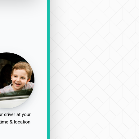
r driver at your
time & location