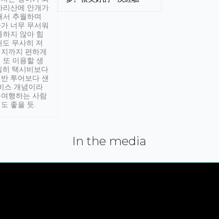
아리산에 안개가
해서 추월하며
가 너무 무서워
통하지 않아 힘
래도 무사히 저
적지까지 편하게
 또 이용할 생
실히 택시비보다
반 투어보다 샌
서비스 개념이라
유여행하는 사람
도 좋을 듯.
In the media