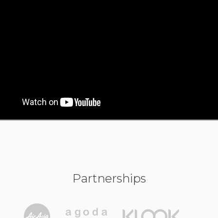
Partnerships