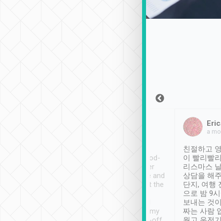
Sean Lee
Jack Ng
Eric
Dec 30th, 2018
a week ago
a mo
ooking to Lavender
Tripool provides great
친절하고 영
- taichung.
service, vehicles in good-
이 빨리빨리
nous area with
condition and the driver
리스마스 
ny public transport.
service was awesome and
상담을 해주
er was so helpful
thoughtful. Driver went the
단지, 여행
ty ( telling us
extra mile on my last
으로 밤 9
ther places of
booking to confirm if I
보내는 것이
t not known to
have safely arrived at my
짜는 사람 
 so definitely more
destination after drop-off.
웠고 운전기