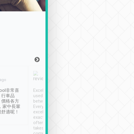
Joy Marsh
Benny Lau
 ago
Jan. 12th
a month ago
ool非常喜
Excellent service. We have
清境入住1晚, 由
、行車品
used Tripool to travel
清境, 都是乘坐由 Tri
、價格各方
between cities in Taiwan.
安排的車子, 接送都
，家中長輩
Every driver has been
去程司機早10分鐘到
很舒適呢！
excellent and arrives
程時遇上道路阻塞, 
exactly on time. As there is
鐘到達(可以接受),
often limited English it
潔, 沒有煙味, 車
takes the difficulty out of
定
communicating the