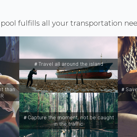
ipool fulfills all your transportation ne
＃Travel all around the island
t than
＃Save 
SR
＃Capture the moment, not be caught
in the traffic