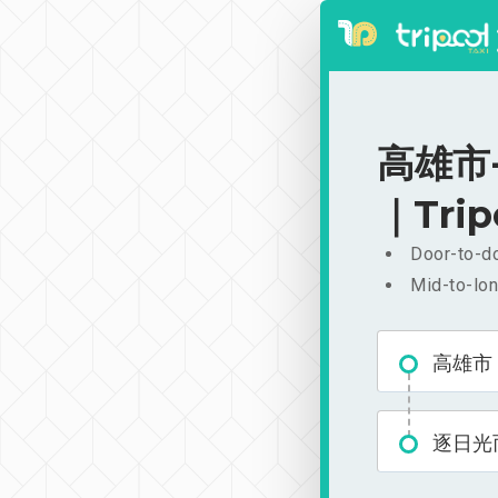
高雄市-
｜Trip
Door-to-do
Mid-to-lon
高雄市
逐日光