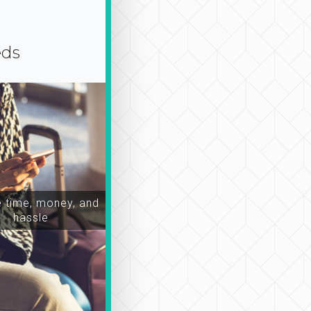
eds
time, money, and
hassle