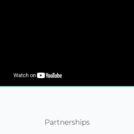
Partnerships