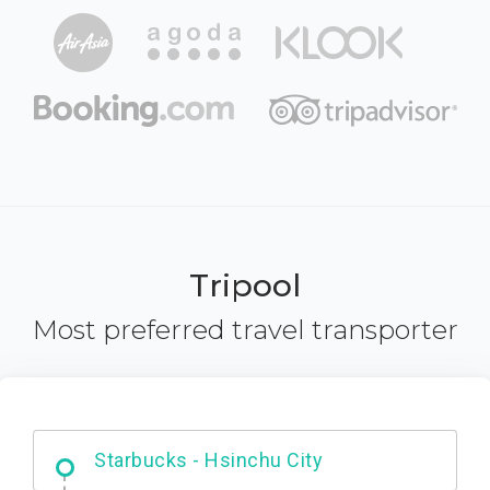
Tripool
Most preferred travel transporter
Dabajian Mountain trail Entrance