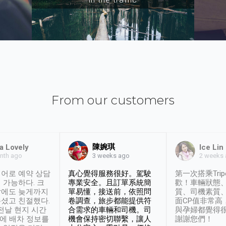
From our customers
陳婉琪
a Lovely
Ice Lin
nth ago
2 weeks
3 weeks ago
어로 예약 상담
真心覺得服務很好。駕駛
第一次搭乘Trip
 가능하다. 크
專業安全。且訂單系統簡
歡！車輛狀態
날에도 늦게까지
單易懂，接送前，依照問
質、司機素質
셨고 친절했다.
卷調查，旅步都能提供符
面CP值非常高
 전날 현지 시간
合需求的車輛和司機。司
與孕婦都覺得
시에 배차 정보를
機會保持密切聯繫，讓人
謝謝您們！