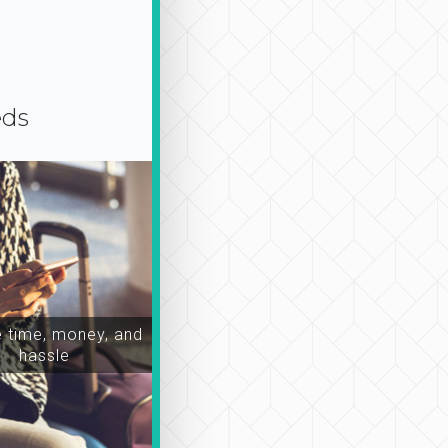
eds
time, money, and
hassle