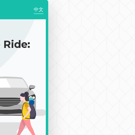
中文
Ride: