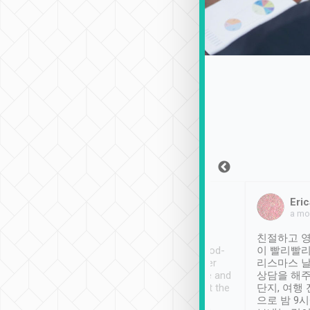
Sean Lee
Jack Ng
Eric
Dec 30th, 2018
a week ago
a mo
ooking to Lavender
Tripool provides great
친절하고 영
- taichung.
service, vehicles in good-
이 빨리빨리
nous area with
condition and the driver
리스마스 
ny public transport.
service was awesome and
상담을 해주
er was so helpful
thoughtful. Driver went the
단지, 여행
ty ( telling us
extra mile on my last
으로 밤 9