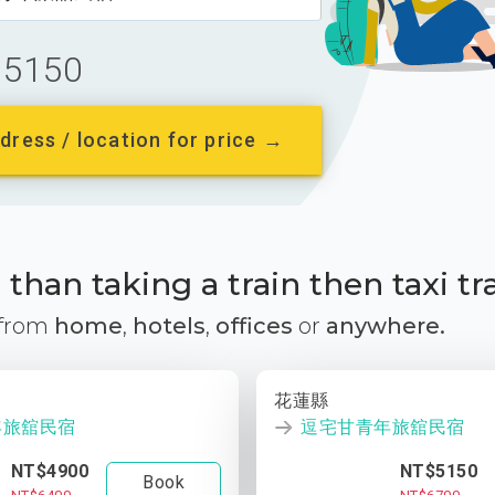
5150
dress / location for price →
than taking a train then taxi tr
 from
home
,
hotels
,
offices
or
anywhere.
花蓮縣
年旅舘民宿
逗宅甘青年旅舘民宿
NT$4900
NT$5150
Book