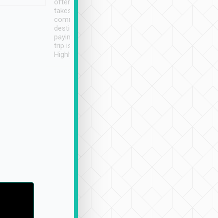
often limited English it
潔, 沒有煙味, 車
takes the difficulty out of
定
communicating the
destination details and
paying online prior to the
trip is very convenient.
Highly recommended