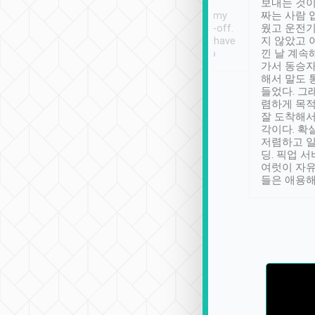
ther places of
booking to confirm if I
보내는 것이
t not known to
have safely arrived at my
짜는 사람 
 so definitely more
destination after drop-off.
웠고 운전기
se” feels). Really
Definitely something I have
지 않았고 
t. No delay in
not seen elsewhere 👍
낀 날 계속
and had a lovely
가서 동승자
up to lavender
해서 말도 
 Thank you tripool!
들었다. 그
렴하게 목
잘 도착해서
각이다. 확
저렴하고 일
딩. 픽업 
여럿이 자
들은 애용해