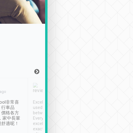
Joy Marsh
Benny Lau
 ago
Jan. 12th
a month ago
ool非常喜
Excellent service. We have
清境入住1晚, 由
、行車品
used Tripool to travel
清境, 都是乘坐由 Tri
、價格各方
between cities in Taiwan.
安排的車子, 接送都
，家中長輩
Every driver has been
去程司機早10分鐘到
很舒適呢！
excellent and arrives
程時遇上道路阻塞, 
exactly on time. As there is
鐘到達(可以接受),