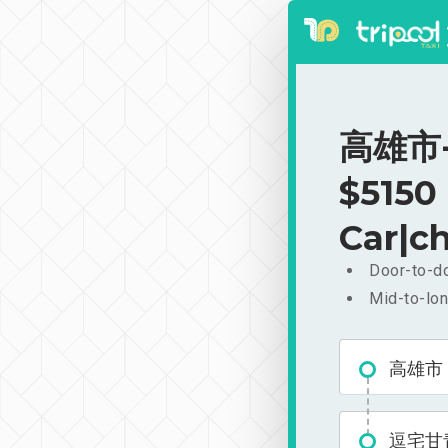
高雄市-
$5150
Car|ch
Door-to-do
Mid-to-lon
高雄市
逗宅甘