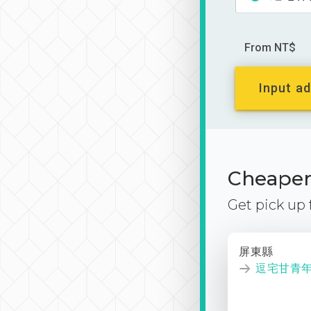
From NT$
Input ad
Cheaper 
Get pick up
屏東縣
逗宅甘青