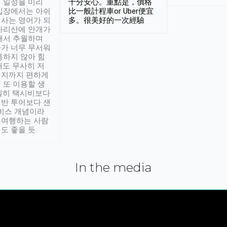
 일정을 미리
十分安心。重點是，價格
입장에서는 아쉬
比一般計程車or Uber便宜
사는 영어가 되
多。很美好的一次經驗
아리산에 안개가
해서 추월하며
가 너무 무서워
통하지 않아 힘
래도 무사히 저
적지까지 편하게
 또 이용할 생
실히 택시비보다
반 투어보다 샌
서비스 개념이라
유여행하는 사람
도 좋을 듯.
In the media