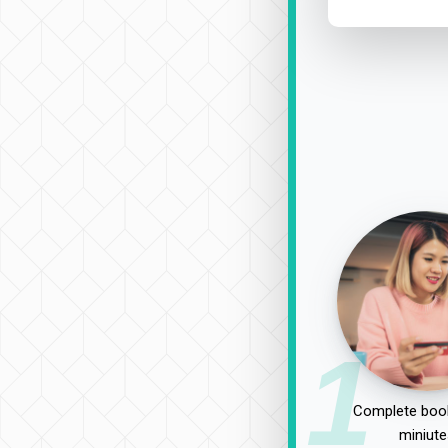
1
Complete book
miniute