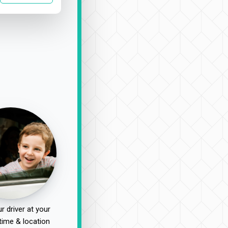
r driver at your
time & location