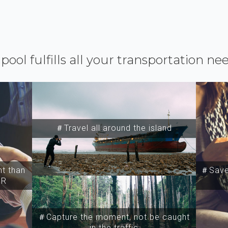
ipool fulfills all your transportation ne
＃Travel all around the island
t than
＃Save 
SR
＃Capture the moment, not be caught
in the traffic