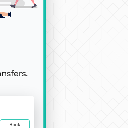
ansfers.
Book