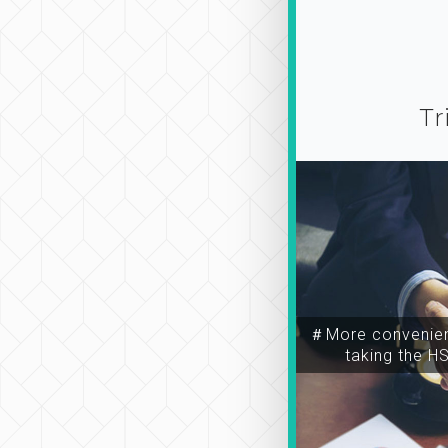
Tr
＃More convenien
taking the H