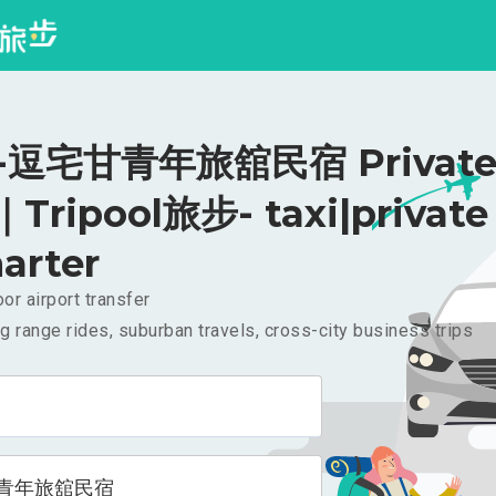
逗宅甘青年旅舘民宿 Private 
｜Tripool旅步- taxi|private
arter
or airport transfer
g range rides, suburban travels, cross-city business trips
青年旅舘民宿