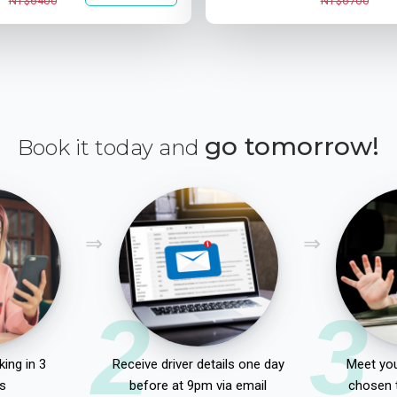
NT$6400
NT$6700
go tomorrow!
Book it today and
2
3
ing in 3
Receive driver details one day
Meet you
s
before at 9pm via email
chosen 