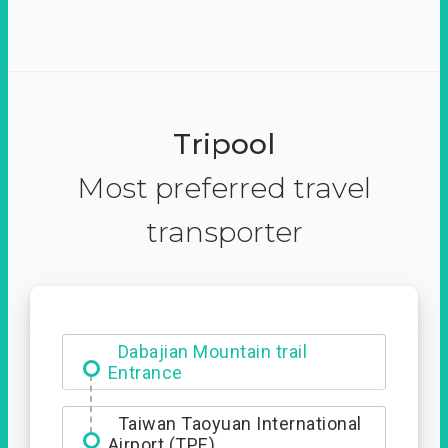
Tripool
Most preferred travel
transporter
Ximending
Taiwan Taoyuan International
Airport (TPE)