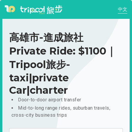
中文
高雄市-進成旅社
Private Ride: $1100｜
Tripool旅步-
taxi|private
Car|charter
Door-to-door airport transfer
Mid-to-long range rides, suburban travels,
cross-city business trips