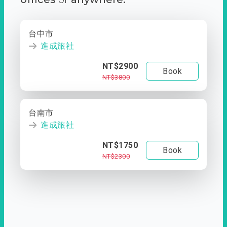
台中市
進成旅社
NT$2900
Book
NT$3800
台南市
進成旅社
NT$1750
Book
NT$2300