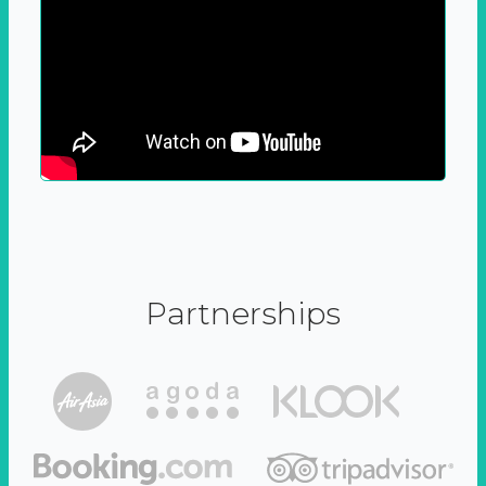
Partnerships