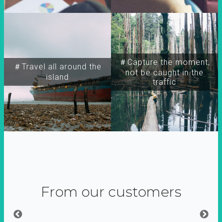
＃Capture the moment,
＃Travel all around the
not be caught in the
island
traffic
From our customers