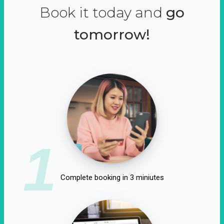
Book it today and
go
tomorrow!
1
Complete booking in 3 miniutes