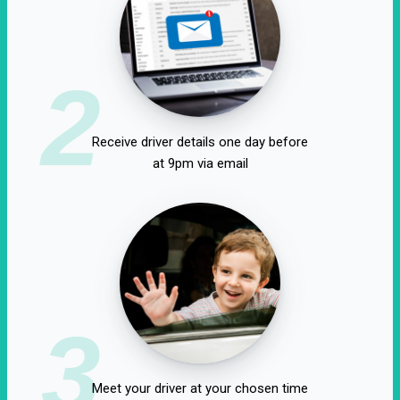
2
Receive driver details one day before
at 9pm via email
3
Meet your driver at your chosen time