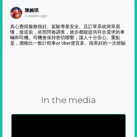
陳婉琪
3 weeks ago
真心覺得服務很好。駕駛專業安全。且訂單系統簡單易
懂，接送前，依照問卷調查，旅步都能提供符合需求的車
輛和司機。司機會保持密切聯繫，讓人十分安心。重點
是，價格比一般計程車or Uber便宜多。很美好的一次經驗
In the media