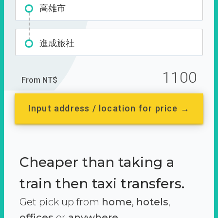
高雄市
進成旅社
1100
From NT$
Input address / location for price →
Cheaper than taking a
train then taxi transfers.
Get pick up from
home
,
hotels
,
offices
or
anywhere.