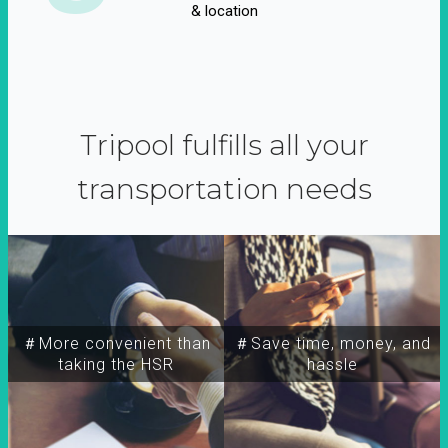
& location
Tripool fulfills all your
transportation needs
＃More convenient than
＃Save time, money, and
taking the HSR
hassle