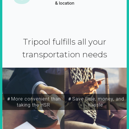
& location
Tripool fulfills all your
transportation needs
＃More convenient than
＃Save time, money, and
taking the HSR
hassle