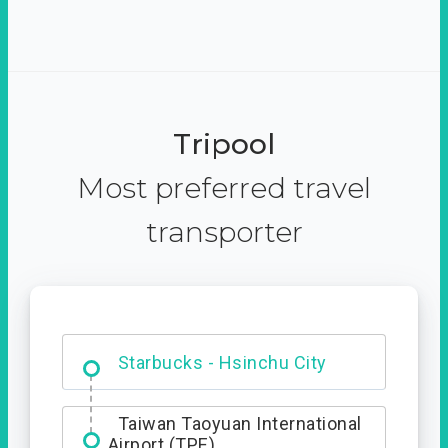
Tripool
Most preferred travel
transporter
Dabajian Mountain trail
Entrance
Starbucks - Hsinchu City
Taiwan Taoyuan International
Airport (TPE)