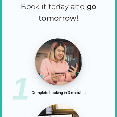
Book it today and
go
tomorrow!
1
Complete booking in 3 miniutes