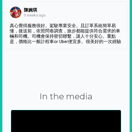
陳婉琪
3 weeks ago
真心覺得服務很好。駕駛專業安全。且訂單系統簡單易
懂，接送前，依照問卷調查，旅步都能提供符合需求的車
輛和司機。司機會保持密切聯繫，讓人十分安心。重點
是，價格比一般計程車or Uber便宜多。很美好的一次經驗
In the media