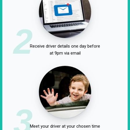
2
Receive driver details one day before
at 9pm via email
3
Meet your driver at your chosen time