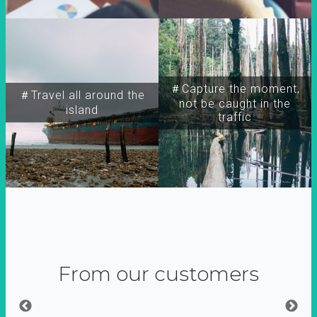
＃Capture the moment,
＃Travel all around the
not be caught in the
island
traffic
From our customers