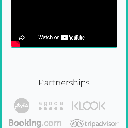
Partnerships