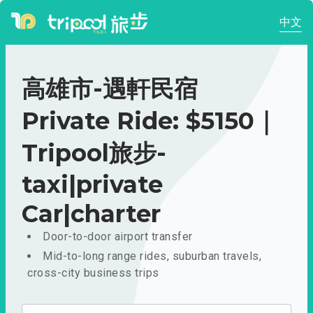
中文
高雄市-遇軒民宿
Private Ride: $5150｜
Tripool旅步-
taxi|private
Car|charter
Door-to-door airport transfer
Mid-to-long range rides, suburban travels,
cross-city business trips