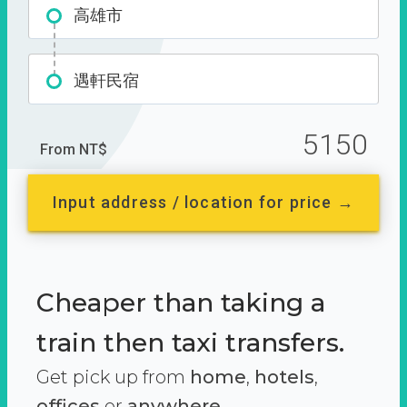
高雄市
遇軒民宿
5150
From NT$
Input address / location for price →
Cheaper than taking a
train then taxi transfers.
Get pick up from
home
,
hotels
,
offices
or
anywhere.