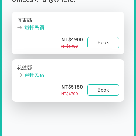
屏東縣
遇軒民宿
NT$4900
Book
NT$6400
花蓮縣
遇軒民宿
NT$5150
Book
NT$6700