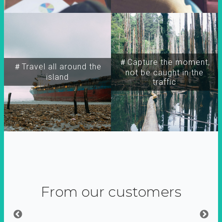
＃Capture the moment,
＃Travel all around the
not be caught in the
island
traffic
From our customers