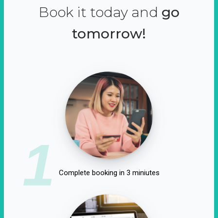
Book it today and
go
tomorrow!
1
Complete booking in 3 miniutes