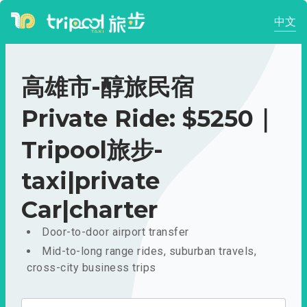
中文
高雄市-醇旅民宿
Private Ride: $5250｜
Tripool旅步-
taxi|private
Car|charter
Door-to-door airport transfer
Mid-to-long range rides, suburban travels,
cross-city business trips