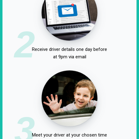
2
Receive driver details one day before
at 9pm via email
3
Meet your driver at your chosen time