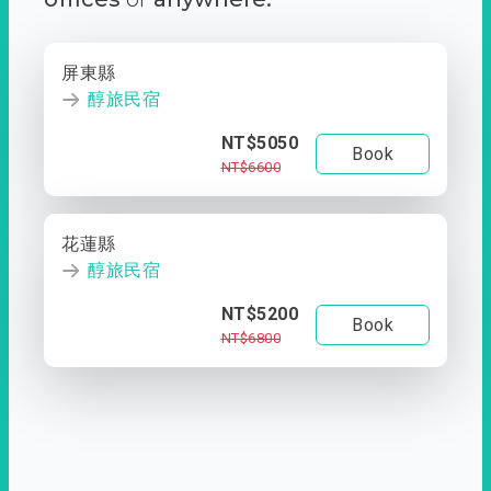
屏東縣
醇旅民宿
NT$5050
Book
NT$6600
花蓮縣
醇旅民宿
NT$5200
Book
NT$6800