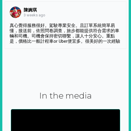
陳婉琪
3 weeks ago
真心覺得服務很好。駕駛專業安全。且訂單系統簡單易
懂，接送前，依照問卷調查，旅步都能提供符合需求的車
輛和司機。司機會保持密切聯繫，讓人十分安心。重點
是，價格比一般計程車or Uber便宜多。很美好的一次經驗
In the media