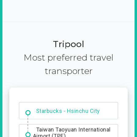
Tripool
Most preferred travel
transporter
Dabajian Mountain trail
Entrance
Taiwan Taoyuan International
Airport (TPE)