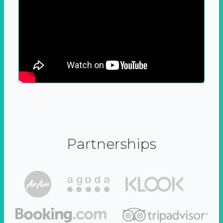
Partnerships