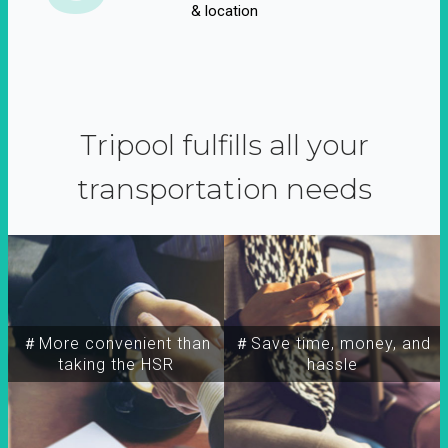
& location
Tripool fulfills all your
transportation needs
＃More convenient than
＃Save time, money, and
taking the HSR
hassle