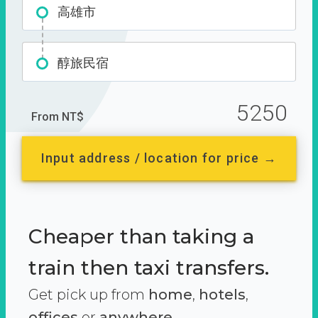
高雄市
醇旅民宿
5250
From NT$
Input address / location for price →
Cheaper than taking a
train then taxi transfers.
Get pick up from
home
,
hotels
,
offices
or
anywhere.